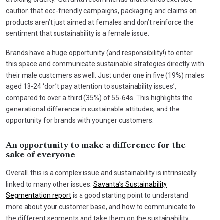
caution that eco-friendly campaigns, packaging and claims on
products aren’t just aimed at females and don’t reinforce the
sentiment that sustainability is a female issue.
Brands have a huge opportunity (and responsibility!) to enter
this space and communicate sustainable strategies directly with
their male customers as well. Just under one in five (19%) males
aged 18-24 ‘don’t pay attention to sustainability issues’,
compared to over a third (35%) of 55-64s. This highlights the
generational difference in sustainable attitudes, and the
opportunity for brands with younger customers.
An opportunity to make a difference for the
sake of everyone
Overall, this is a complex issue and sustainability is intrinsically
linked to many other issues.
Savanta’s Sustainability
Segmentation report
is a good starting point to understand
more about your customer base, and how to communicate to
the different segments and take them on the sustainability