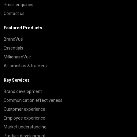
Press enquiries
Contact us
Featured Products
BrandVue
Essentials
MillionaireVue
All omnibus & trackers
Key Services
Brand development
Communication effectiveness
Customer experience
Employee experience
Market understanding
Product development