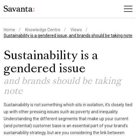
Home
Knowledge Centre
Views
current page
Sustainability is a gendered issue, and brands should be taking note
Sustainability is a
gendered issue
and brands should be taking
note
Sustainability is not something which sits in isolation, it's closely tied
up with other pressing issues such as poverty and inequality.
Understanding the different segments that make up your current
(and potential) customer base is an essential part of your brand’s
sustainability strategy, but are you considering the link between