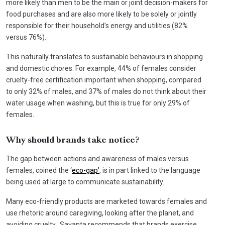
more likely than men to be the main or joint decision-makers for
food purchases and are also more likely to be solely or jointly
responsible for their household’s energy and utilities (82%
versus 76%).
This naturally translates to sustainable behaviours in shopping
and domestic chores. For example, 44% of females consider
cruelty-free certification important when shopping, compared
to only 32% of males, and 37% of males do not think about their
water usage when washing, but this is true for only 29% of
females.
Why should brands take notice?
The gap between actions and awareness of males versus
females, coined the ‘
eco-gap’
, is in part linked to the language
being used at large to communicate sustainability.
Many eco-friendly products are marketed towards females and
use rhetoric around caregiving, looking after the planet, and
avoiding cruelty. Savanta recommends that brands exercise