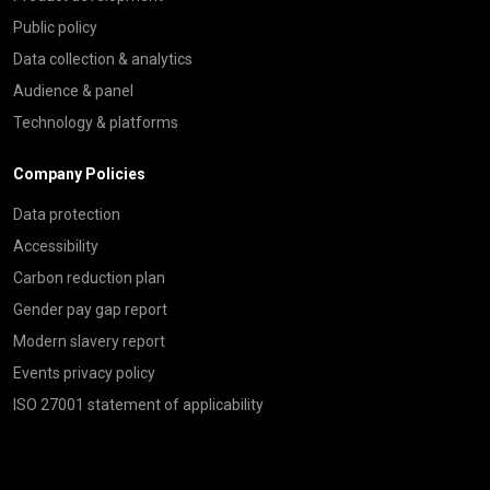
Public policy
Data collection & analytics
Audience & panel
Technology & platforms
Company Policies
Data protection
Accessibility
Carbon reduction plan
Gender pay gap report
Modern slavery report
Events privacy policy
ISO 27001 statement of applicability