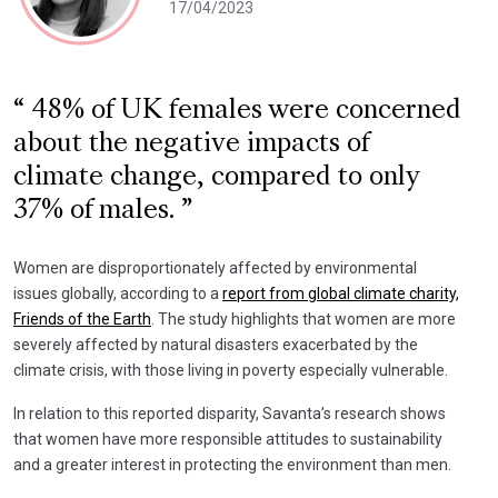
17/04/2023
48% of UK females were concerned
about the negative impacts of
climate change, compared to only
37% of males.
Women are disproportionately affected by environmental
issues globally, according to a
report from global climate charity,
Friends of the Earth
. The study highlights that women are more
severely affected by natural disasters exacerbated by the
climate crisis, with those living in poverty especially vulnerable.
In relation to this reported disparity, Savanta’s research shows
that women have more responsible attitudes to sustainability
and a greater interest in protecting the environment than men.