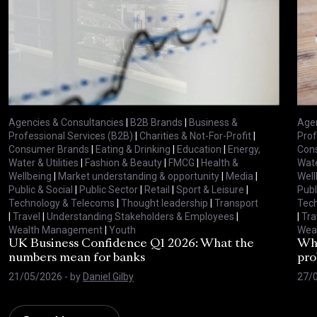
Agencies & Consultancies
|
B2B Brands
|
Business &
Agen
Professional Services (B2B)
|
Charities & Not-For-Profit
|
Prof
Consumer Brands
|
Eating & Drinking
|
Education
|
Energy,
Con
Water & Utilities
|
Fashion & Beauty
|
FMCG
|
Health &
Wate
Wellbeing
|
Market understanding & opportunity
|
Media
|
Well
Public & Social
|
Public Sector
|
Retail
|
Sport & Leisure
|
Publ
Technology & Telecoms
|
Thought leadership
|
Transport
Tec
|
Travel
|
Understanding Stakeholders & Employees
|
|
Tra
Wealth Management
|
Youth
Wea
UK Business Confidence Q1 2026: What the
Why
numbers mean for banks
pro
21/05/2026
- by
Daniel Gilby
27/