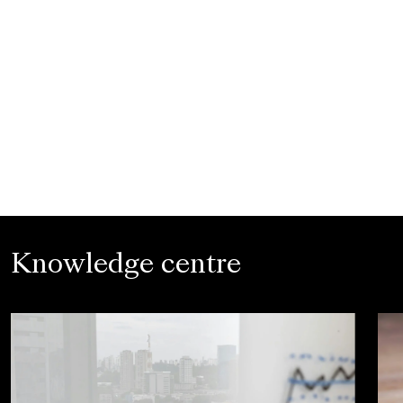
Knowledge centre