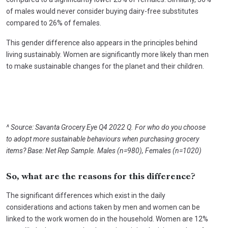
of males would never consider buying dairy-free substitutes
compared to 26% of females.
This gender difference also appears in the principles behind
living sustainably. Women are significantly more likely than men
to make sustainable changes for the planet and their children.
^ Source: Savanta Grocery Eye Q4 2022 Q. For who do you choose
to adopt more sustainable behaviours when purchasing grocery
items? Base: Net Rep Sample. Males (n=980), Females (n=1020)
So, what are the reasons for this difference?
The significant differences which exist in the daily
considerations and actions taken by men and women can be
linked to the work women do in the household. Women are 12%