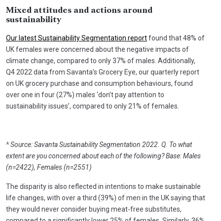
Mixed attitudes and actions around
sustainability
Our latest Sustainability Segmentation report
found that 48% of
UK females were concerned about the negative impacts of
climate change, compared to only 37% of males. Additionally,
Q4 2022 data from Savanta’s Grocery Eye, our quarterly report
on UK grocery purchase and consumption behaviours, found
over one in four (27%) males ‘don’t pay attention to
sustainability issues’, compared to only 21% of females.
^ Source: Savanta Sustainability Segmentation 2022. Q. To what
extent are you concerned about each of the following? Base: Males
(n=2422), Females (n=2551)
The disparity is also reflected in intentions to make sustainable
life changes, with over a third (39%) of men in the UK saying that
they would never consider buying meat-free substitutes,
compared to a significantly lower 25% of females. Similarly, 36%