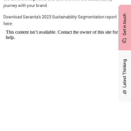
journey with your brand.
Get in touch
Download Savanta’s 2023 Sustainability Segmentation report
here:
Latest Thinking