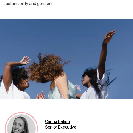
sustainability and gender?
Carina Ealam
Senior Executive