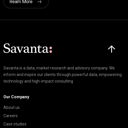
Ream More
Click here t
Savanta is a data, market research and advisory company. We
inform and inspire our clients through powerful data, empowering
technology and high-impact consulting
Our Company
About us
Careers
Case studies