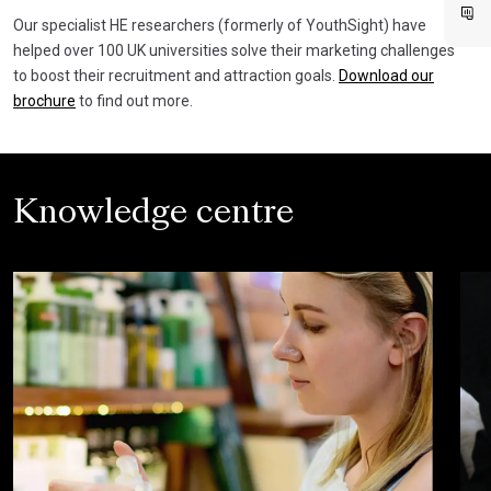
Our specialist HE researchers (formerly of YouthSight) have
helped over 100 UK universities solve their marketing challenges
to boost their recruitment and attraction goals.
Download our
brochure
to find out more.
Knowledge centre