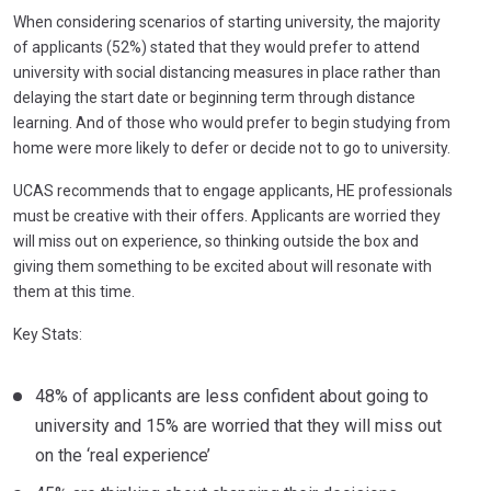
When considering scenarios of starting university, the majority
of applicants (52%) stated that they would prefer to attend
university with social distancing measures in place rather than
delaying the start date or beginning term through distance
learning. And of those who would prefer to begin studying from
home were more likely to defer or decide not to go to university.
UCAS recommends that to engage applicants, HE professionals
must be creative with their offers. Applicants are worried they
will miss out on experience, so thinking outside the box and
giving them something to be excited about will resonate with
them at this time.
Key Stats:
48% of applicants are less confident about going to
university and 15% are worried that they will miss out
on the ‘real experience’