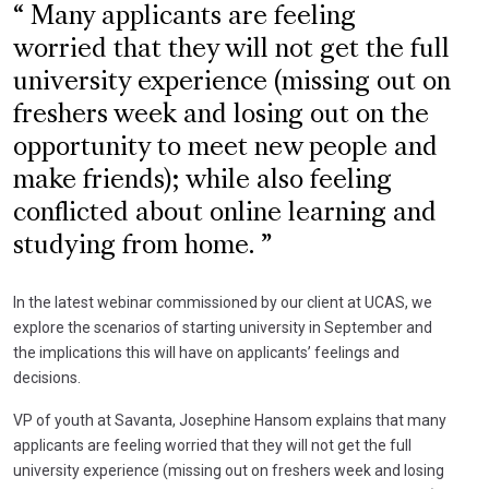
Many applicants are feeling
worried that they will not get the full
university experience (missing out on
freshers week and losing out on the
opportunity to meet new people and
make friends); while also feeling
conflicted about online learning and
studying from home.
In the latest webinar commissioned by our client at UCAS, we
explore the scenarios of starting university in September and
the implications this will have on applicants’ feelings and
decisions.
VP of youth at Savanta, Josephine Hansom explains that many
applicants are feeling worried that they will not get the full
university experience (missing out on freshers week and losing