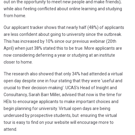
out on the opportunity to meet new people and make friends);
while also feeling conflicted about online learning and studying
from home.
Our applicant tracker shows that nearly half (48%) of applicants
are less confident about going to university since the outbreak.
This has increased by 10% since our previous webinar (20th
April) when just 38% stated this to be true. More applicants are
now considering deferring a year or studying at an institute
closer to home.
The research also showed that only 34% had attended a virtual
open day despite one in four stating that they were ‘useful and
crucial to their decision-making’. UCAS’s Head of Insight and
Consultancy, Sarah Barr Miller, advised that now is the time for
HEIs to encourage applicants to make important choices and
begin planning for university. Virtual open days are being
underused by prospective students, but ensuring the virtual
tour is easy to find on your website will encourage more to
attend.