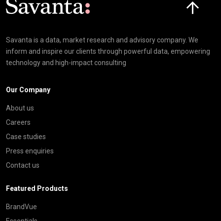
Savanta is a data, market research and advisory company. We
inform and inspire our clients through powerful data, empowering
technology and high-impact consulting
Our Company
About us
Careers
Case studies
Press enquiries
Contact us
Featured Products
BrandVue
Essentials