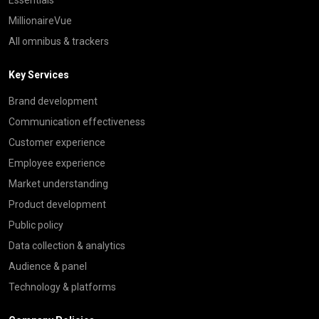
MillionaireVue
All omnibus & trackers
Key Services
Brand development
Communication effectiveness
Customer experience
Employee experience
Market understanding
Product development
Public policy
Data collection & analytics
Audience & panel
Technology & platforms