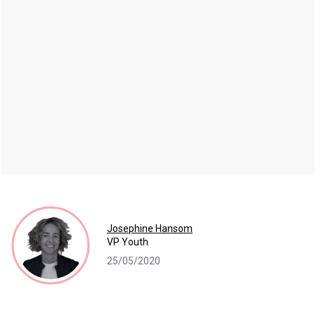
Josephine Hansom
VP Youth
25/05/2020