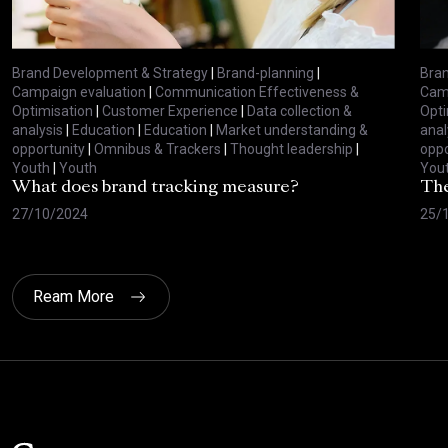
Brand Development & Strategy
|
Brand-planning
|
Bran
Campaign evaluation
|
Communication Effectiveness &
Camp
Optimisation
|
Customer Experience
|
Data collection &
Opti
analysis
|
Education
|
Education
|
Market understanding &
anal
opportunity
|
Omnibus & Trackers
|
Thought leadership
|
oppo
Youth
|
Youth
You
What does brand tracking measure?
The
27/10/2024
25/
Ream More
Click here t