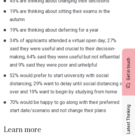
45% are thinking about changing their decisions
19% are thinking about sitting their exams in the
autumn
19% are thinking about deferring for a year
34% of applicants attended a virtual open day; 27%
said they were useful and crucial to their decision-
making, 64% said they were useful but not influential
Get in touch
and 9% said they were poor and unhelpful
52% would prefer to start university with social
distancing, 29% want to delay until social distancing is
over and 19% want to begin by studying from home
70% would be happy to go along with their preferred
Latest Thinking
start date/scenario and not change their plans
Learn more