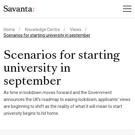
Home
Knowledge Centre
Views
current page
Scenarios for starting university in september
Scenarios for starting
university in
september
As time in lockdown moves forward and the Government
announces the UK's roadmap to easing lockdown, applicants' views
are beginning to shift as the reality of what it will mean to start
university begins to hit home.