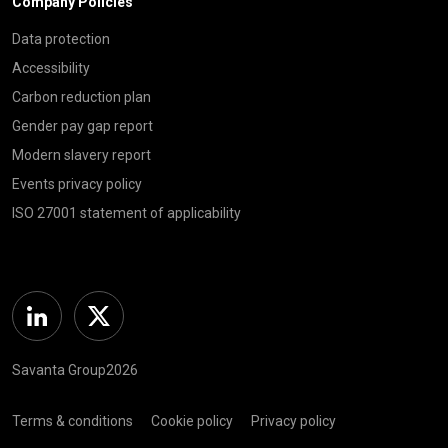
Company Policies
Data protection
Accessibility
Carbon reduction plan
Gender pay gap report
Modern slavery report
Events privacy policy
ISO 27001 statement of applicability
Linkedin
Twitter
Savanta Group2026
Terms & conditions
Cookie policy
Privacy policy