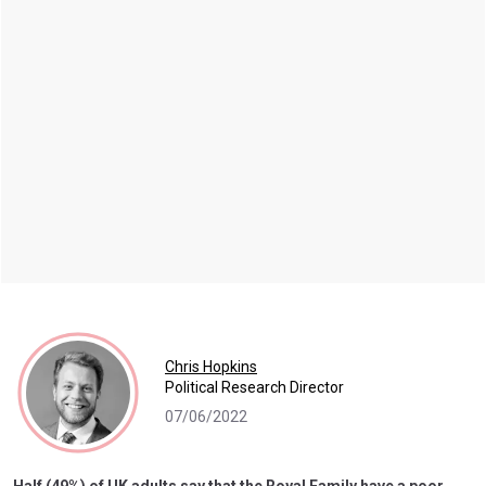
Chris Hopkins
Political Research Director
07/06/2022
Half (49%) of UK adults say that the Royal Family have a poor