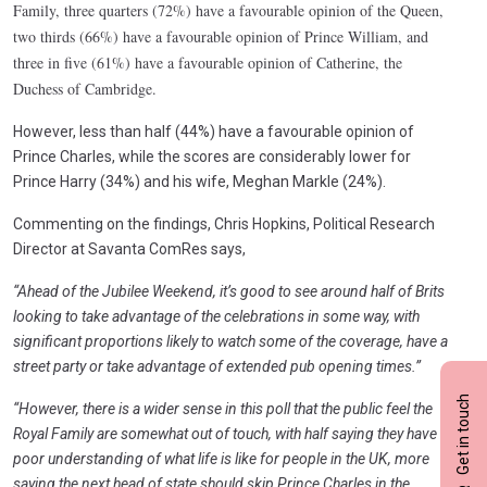
Family, three quarters (72%) have a favourable opinion of the Queen,
two thirds (66%) have a favourable opinion of Prince William, and
three in five (61%) have a favourable opinion of Catherine, the
Duchess of Cambridge.
However, less than half (44%) have a favourable opinion of
Prince Charles, while the scores are considerably lower for
Prince Harry (34%) and his wife, Meghan Markle (24%).
Commenting on the findings, Chris Hopkins, Political Research
Director at Savanta ComRes says,
“Ahead of the Jubilee Weekend, it’s good to see around half of Brits
looking to take advantage of the celebrations in some way, with
significant proportions likely to watch some of the coverage, have a
street party or take advantage of extended pub opening times.”
Get in touch
“However, there is a wider sense in this poll that the public feel the
Royal Family are somewhat out of touch, with half saying they have a
poor understanding of what life is like for people in the UK, more
saying the next head of state should skip Prince Charles in the