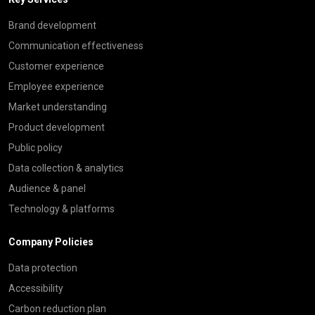
Brand development
Communication effectiveness
Customer experience
Employee experience
Market understanding
Product development
Public policy
Data collection & analytics
Audience & panel
Technology & platforms
Company Policies
Data protection
Accessibility
Carbon reduction plan