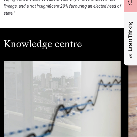
lineage, and a not insignificant 29% favouring an elected head of
state.”
Latest Thinking
Knowledge centre