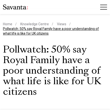
Home
Knowledge Centre
Views
current page
Pollwatch: 50% say Royal Family have a poor understanding of
what life is like for UK citizens
Pollwatch: 50% say
Royal Family have a
poor understanding of
what life is like for UK
citizens