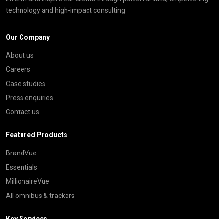
technology and high-impact consulting
Our Company
About us
Careers
Case studies
Press enquiries
Contact us
Featured Products
BrandVue
Essentials
MillionaireVue
All omnibus & trackers
Key Services