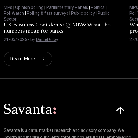
MPs
|
Opinion polling
|
Parliamentary Panels
|
Politics
|
MPs
Poll Watch
|
Polling & fast surveys
|
Public policy
|
Public
Poll
Sector
Sect
UK Business Confidence Q1 2026: What the
Why
numbers mean for banks
pro
21/05/2026
- by
Daniel Gilby
27/
Ream More
Click here t
Savanta is a data, market research and advisory company. We
inform and inspire our clients through powerful data, empowering