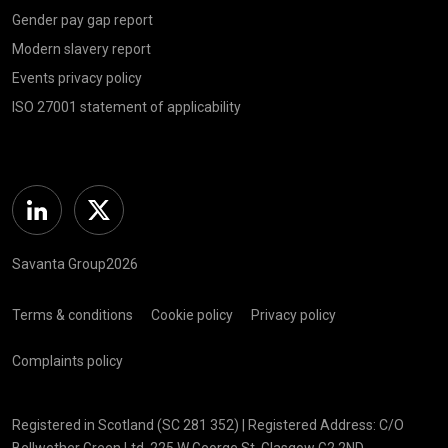
Gender pay gap report
Modern slavery report
Events privacy policy
ISO 27001 statement of applicability
Linkedin
Twitter
Savanta Group2026
Terms & conditions
Cookie policy
Privacy policy
Complaints policy
Registered in Scotland (SC 281 352) | Registered Address: C/O
Bellwether Green Ltd, 225 W George St, Glasgow G2 2ND