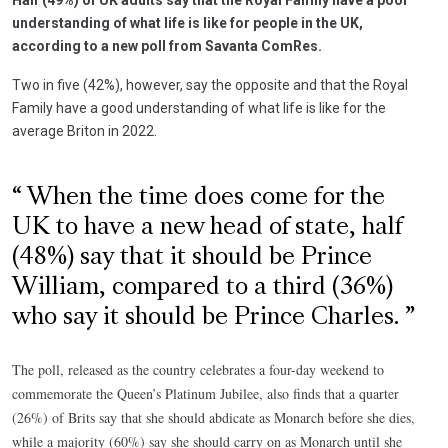
understanding of what life is like for people in the UK,
according to a new poll from Savanta ComRes.
Two in five (42%), however, say the opposite and that the Royal
Family have a good understanding of what life is like for the
average Briton in 2022.
When the time does come for the
UK to have a new head of state, half
(48%) say that it should be Prince
William, compared to a third (36%)
who say it should be Prince Charles.
The poll, released as the country celebrates a four-day weekend to
commemorate the Queen’s Platinum Jubilee, also finds that a quarter
(26%) of Brits say that she should abdicate as Monarch before she dies,
while a majority (60%) say she should carry on as Monarch until she