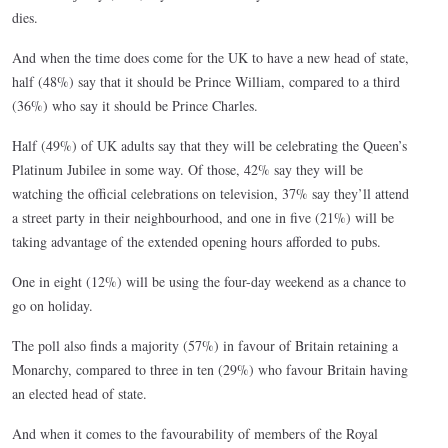
dies.
And when the time does come for the UK to have a new head of state,
half (48%) say that it should be Prince William, compared to a third
(36%) who say it should be Prince Charles.
Half (49%) of UK adults say that they will be celebrating the Queen’s
Platinum Jubilee in some way. Of those, 42% say they will be
watching the official celebrations on television, 37% say they’ll attend
a street party in their neighbourhood, and one in five (21%) will be
taking advantage of the extended opening hours afforded to pubs.
One in eight (12%) will be using the four-day weekend as a chance to
go on holiday.
The poll also finds a majority (57%) in favour of Britain retaining a
Monarchy, compared to three in ten (29%) who favour Britain having
an elected head of state.
And when it comes to the favourability of members of the Royal