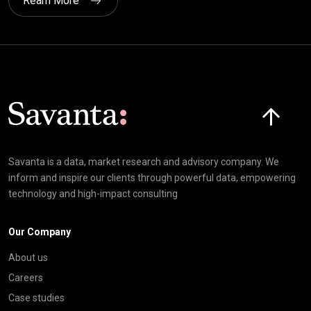
Ream More
Click here t
Savanta is a data, market research and advisory company. We
inform and inspire our clients through powerful data, empowering
technology and high-impact consulting
Our Company
About us
Careers
Case studies