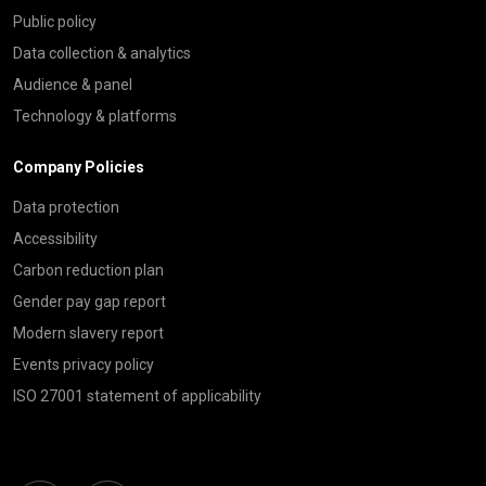
Public policy
Data collection & analytics
Audience & panel
Technology & platforms
Company Policies
Data protection
Accessibility
Carbon reduction plan
Gender pay gap report
Modern slavery report
Events privacy policy
ISO 27001 statement of applicability