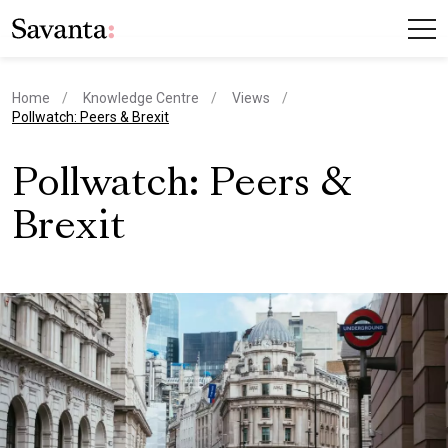
Home
Knowledge Centre
Views
current page
Pollwatch: Peers & Brexit
Pollwatch: Peers &
Brexit