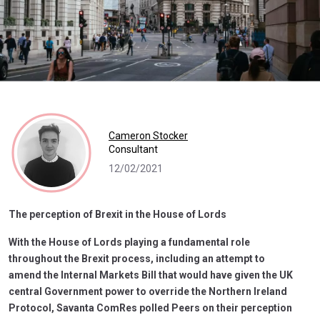
Cameron Stocker
Consultant
12/02/2021
The perception of Brexit in the House of Lords
With the House of Lords playing a fundamental role
throughout the Brexit process, including an attempt to
amend the Internal Markets Bill that would have given the UK
central Government power to override the Northern Ireland
Protocol, Savanta ComRes polled Peers on their perception