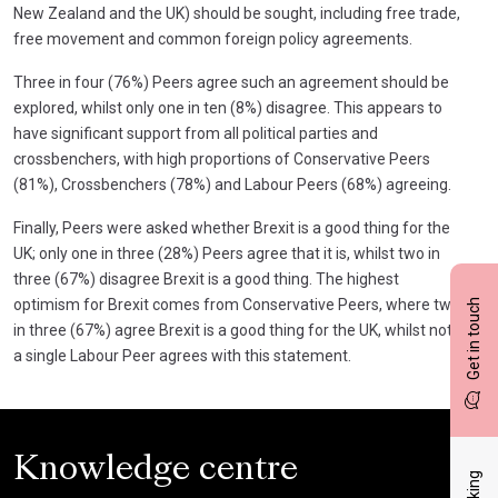
New Zealand and the UK) should be sought, including free trade,
free movement and common foreign policy agreements.
Three in four (76%) Peers agree such an agreement should be
explored, whilst only one in ten (8%) disagree. This appears to
have significant support from all political parties and
crossbenchers, with high proportions of Conservative Peers
(81%), Crossbenchers (78%) and Labour Peers (68%) agreeing.
Finally, Peers were asked whether Brexit is a good thing for the
UK; only one in three (28%) Peers agree that it is, whilst two in
three (67%) disagree Brexit is a good thing. The highest
optimism for Brexit comes from Conservative Peers, where two
Get in touch
in three (67%) agree Brexit is a good thing for the UK, whilst not
a single Labour Peer agrees with this statement.
Knowledge centre