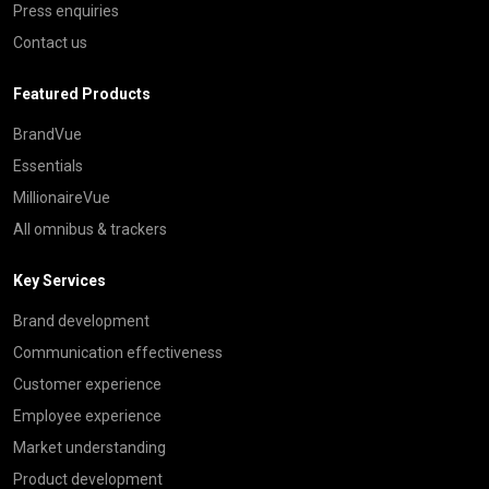
Press enquiries
Contact us
Featured Products
BrandVue
Essentials
MillionaireVue
All omnibus & trackers
Key Services
Brand development
Communication effectiveness
Customer experience
Employee experience
Market understanding
Product development