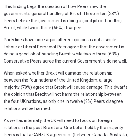
This finding begs the question of how Peers view the
government’s general handling of Brexit. Three in ten (28%)
Peers believe the government is doing a good job of handling
Brexit, while two in three (66%) disagree.
Party lines have once again altered opinion, as not a single
Labour or Liberal Democrat Peer agree that the government is
doing a good job of handling Brexit, while two in three (63%)
Conservative Peers agree the current Government is doing well.
When asked whether Brexit will damage the relationship
between the four nations of the United Kingdom, a large
majority (78%) agree that Brexit will cause damage. This dwarfs
the opinion that Brexit will not harm the relationship between
the four UK nations, as only one in twelve (8%) Peers disagree
relations will be harmed.
As well as internally, the UK will need to focus on foreign
relations in the post-Brexit era. One belief held by the majority
Peers is that a CANZUK agreement (between Canada, Australia,