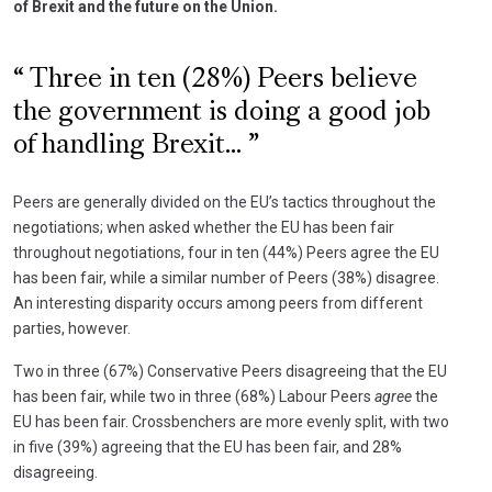
of Brexit and the future on the Union.
Three in ten (28%) Peers believe
the government is doing a good job
of handling Brexit...
Peers are generally divided on the EU’s tactics throughout the
negotiations; when asked whether the EU has been fair
throughout negotiations, four in ten (44%) Peers agree the EU
has been fair, while a similar number of Peers (38%) disagree.
An interesting disparity occurs among peers from different
parties, however.
Two in three (67%) Conservative Peers disagreeing that the EU
has been fair, while two in three (68%) Labour Peers
agree
the
EU has been fair. Crossbenchers are more evenly split, with two
in five (39%) agreeing that the EU has been fair, and 28%
disagreeing.