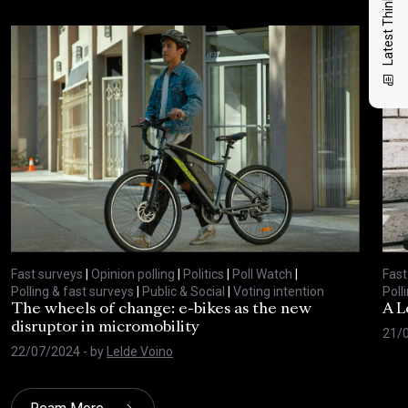
Latest Thinking
Fast surveys
|
Opinion polling
|
Politics
|
Poll Watch
|
Fast
Polling & fast surveys
|
Public & Social
|
Voting intention
Poll
The wheels of change: e-bikes as the new
A L
disruptor in micromobility
21/
22/07/2024
- by
Lelde Voino