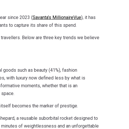
year since 2023 (
Savanta’s MillionaireVue
), it has
ts to capture its share of this spend.
 travellers. Below are three key trends we believe
ial goods such as beauty (41%), fashion
ies, with luxury now defined less by what is
nsformative moments, whether that is an
f space.
 itself becomes the marker of prestige.
epard, a reusable suborbital rocket designed to
ew minutes of weightlessness and an unforgettable