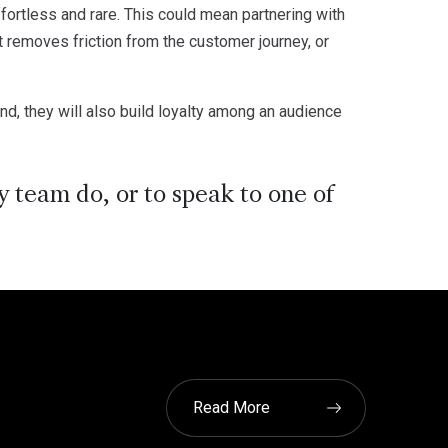
ffortless and rare. This could mean partnering with
t removes friction from the customer journey, or
d, they will also build loyalty among an audience
 team do, or to speak to one of
Read More