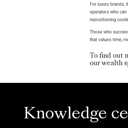
For luxury brands, 
operators who can d
repositioning cool
Those who succeed w
that values time, 
To find out 
our wealth s
Knowledge ce