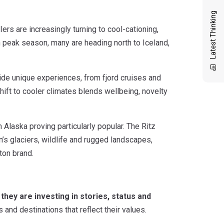
Latest Thinking
rs are increasingly turning to cool-cationing,
 peak season, many are heading north to Iceland,
ide unique experiences, from fjord cruises and
 shift to cooler climates blends wellbeing, novelty
Alaska proving particularly popular. The Ritz
n’s glaciers, wildlife and rugged landscapes,
ton brand.
 they are investing in stories, status and
and destinations that reflect their values.