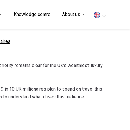
Search
Knowledge centre
About us
naires
riority remains clear for the UK’s wealthiest: luxury
 9 in 10 UK millionaires plan to spend on travel this
nds to understand what drives this audience.