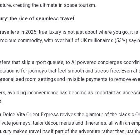
ature, creating the ultimate in space tourism.
xury: the rise of seamless travel
ravellers in 2025, true luxury is not just about where you go, it 
recious commodity, with over half of UK millionaires (53%) say
nsfers that skip airport queues, to AI powered concierges coordina
ctation is for journeys that feel smooth and stress free. Even at 
 personalised room settings and invisible payments to remove eve
ers, avoiding inconvenience has become as important as accessing
l.
 Dolce Vita Orient Express revives the glamour of the classic Or
ivate journeys, tailor décor, menus and itineraries, all with an
luxury makes travel itself part of the adventure rather than just t