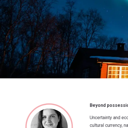
Beyond possession
Uncertainty and ec
cultural currency,