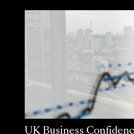
UK Business Confiden