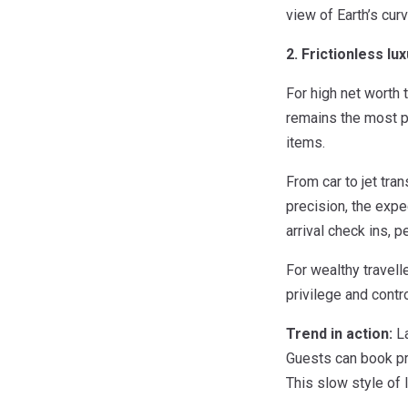
view of Earth’s curv
2. Frictionless lu
For high net worth t
remains the most p
items.
From car to jet tra
precision, the expe
arrival check ins,
For wealthy travell
privilege and contro
Trend in action:
La
Guests can book pr
This slow style of 