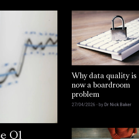
Why data quality is
now a boardroom
problem
27/04/2026
- by
Dr Nick Baker
ce Q1