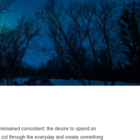
remained consistent: the desire to spend on
o cut through the everyday and create something