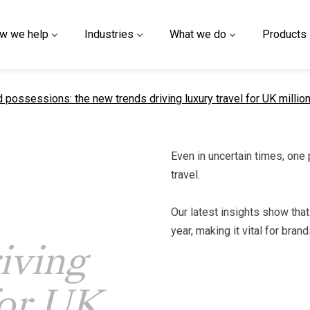
w we help
Industries
What we do
Products
t page
 possessions: the new trends driving luxury travel for UK millio
Even in uncertain times, one p
travel.
Our latest insights show that
year, making it vital for bra
iving
for UK