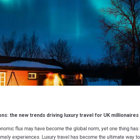
s: the new trends driving luxury travel for UK millionaires
onomic flux may have become the global norm, yet one thing has 
 namely experiences. Luxury travel has become the ultimate way t