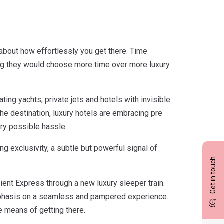
is about how effortlessly you get there. Time
ing they would choose more time over more luxury
ting yachts, private jets and hotels with invisible
the destination, luxury hotels are embracing pre
ry possible hassle.
 exclusivity, a subtle but powerful signal of
Get in touch
ient Express through a new luxury sleeper train.
 emphasis on a seamless and pampered experience.
he means of getting there.