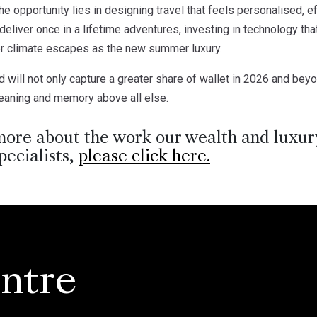
the opportunity lies in designing travel that feels personalised, e
eliver once in a lifetime adventures, investing in technology tha
er climate escapes as the new summer luxury.
ill not only capture a greater share of wallet in 2026 and beyon
meaning and memory above all else.
more about the work our wealth and luxury
pecialists,
please click here.
ntre