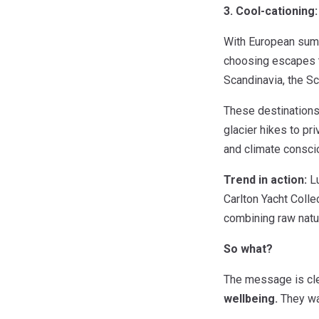
3. Cool-cationing
With European summe
choosing escapes t
Scandinavia, the Sc
These destinations 
glacier hikes to pri
and climate consci
Trend in action:
Lu
Carlton Yacht Colle
combining raw natur
So what?
The message is cl
wellbeing.
They wan