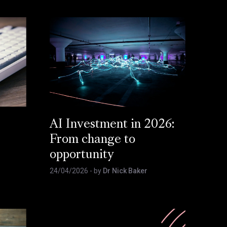
AI Investment in 2026:
From change to
opportunity
24/04/2026
- by
Dr Nick Baker