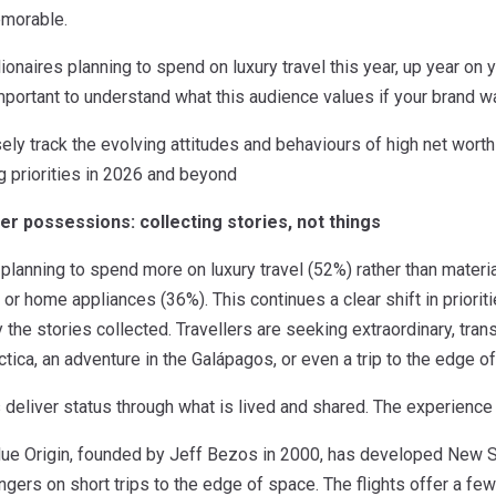
emorable.
lionaires planning to spend on luxury travel this year, up year on 
ortant to understand what this audience values if your brand wan
ely track the evolving attitudes and behaviours of high net worth
g priorities in 2026 and beyond
er possessions: collecting stories, not things
 planning to spend more on luxury travel (52%) rather than mater
or home appliances (36%). This continues a clear shift in priorit
he stories collected. Travellers are seeking extraordinary, tra
ctica, an adventure in the Galápagos, or even a trip to the edge o
deliver status through what is lived and shared. The experience
ue Origin, founded by Jeff Bezos in 2000, has developed New Sh
ngers on short trips to the edge of space. The flights offer a f