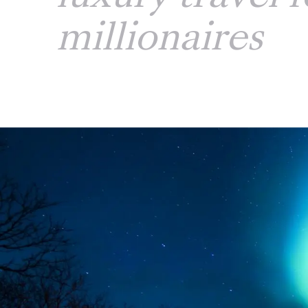
millionaires