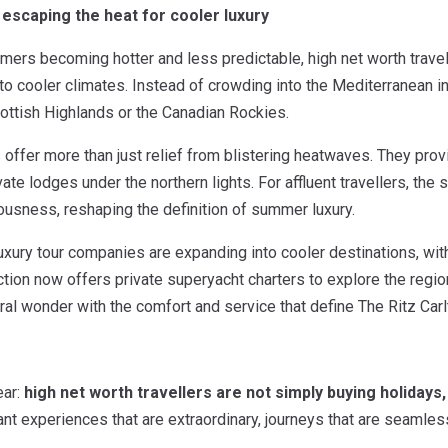
: escaping the heat for cooler luxury
rs becoming hotter and less predictable, high net worth travelle
o cooler climates. Instead of crowding into the Mediterranean in
ottish Highlands or the Canadian Rockies.
offer more than just relief from blistering heatwaves. They prov
vate lodges under the northern lights. For affluent travellers, the
ousness, reshaping the definition of summer luxury.
xury tour companies are expanding into cooler destinations, with 
ction now offers private superyacht charters to explore the regio
al wonder with the comfort and service that define The Ritz Carl
ear:
high net worth travellers are not simply buying holidays,
t experiences that are extraordinary, journeys that are seamless 