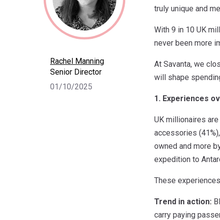
truly unique and m
With 9 in 10 UK mil
never been more imp
Rachel Manning
At Savanta, we clos
Senior Director
will shape spendin
01/10/2025
1. Experiences ov
UK millionaires are
accessories (41%), 
owned and more by t
expedition to Antar
These experiences 
Trend in action:
Bl
carry paying passe