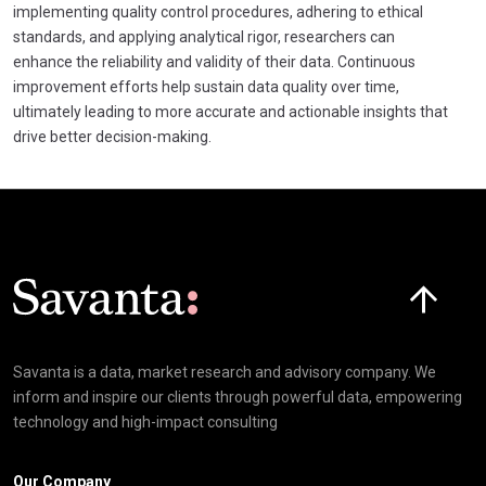
implementing quality control procedures, adhering to ethical
standards, and applying analytical rigor, researchers can
enhance the reliability and validity of their data. Continuous
improvement efforts help sustain data quality over time,
ultimately leading to more accurate and actionable insights that
drive better decision-making.
Click here t
Savanta is a data, market research and advisory company. We
inform and inspire our clients through powerful data, empowering
technology and high-impact consulting
Our Company