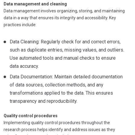
Data management and cleaning
Data management involves organizing, storing, and maintaining
data in a way that ensures its integrity and accessibility. Key
practices include:
Data Cleaning: Regularly check for and correct errors,
such as duplicate entries, missing values, and outliers.
Use automated tools and manual checks to ensure
data accuracy.
Data Documentation: Maintain detailed documentation
of data sources, collection methods, and any
transformations applied to the data. This ensures
transparency and reproducibility.
Quality control procedures
Implementing quality control procedures throughout the
research process helps identify and address issues as they