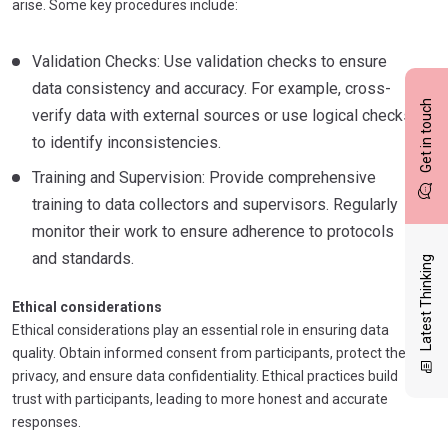
arise. Some key procedures include:
Validation Checks: Use validation checks to ensure
data consistency and accuracy. For example, cross-
Get in touch
verify data with external sources or use logical checks
to identify inconsistencies.
Training and Supervision: Provide comprehensive
training to data collectors and supervisors. Regularly
monitor their work to ensure adherence to protocols
and standards.
Latest Thinking
Ethical considerations
Ethical considerations play an essential role in ensuring data
quality. Obtain informed consent from participants, protect their
privacy, and ensure data confidentiality. Ethical practices build
trust with participants, leading to more honest and accurate
responses.