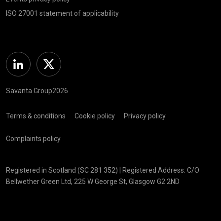
ISO 27001 statement of applicability
Linkedin
Twitter
Savanta Group2026
Terms & conditions
Cookie policy
Privacy policy
Complaints policy
Registered in Scotland (SC 281 352) | Registered Address: C/O
Bellwether Green Ltd, 225 W George St, Glasgow G2 2ND