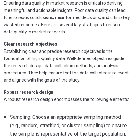
Ensuring data quality in market research is critical to deriving
meaningful and actionable insights. Poor data quality can lead
to erroneous conclusions, misinformed decisions, and ultimately
wasted resources. Here are several key strategies to ensure
data quality in market research:
Clear research objectives
Establishing clear and precise research objectives is the
foundation of high-quality data. Well-defined objectives guide
the research design, data collection methods, and analysis
procedures. They help ensure that the data collected is relevant
and aligned with the goals of the study.
Robust research design
A robust research design encompasses the following elements:
Sampling: Choose an appropriate sampling method
(e.g., random, stratified, or cluster sampling) to ensure
the sample is representative of the target population.