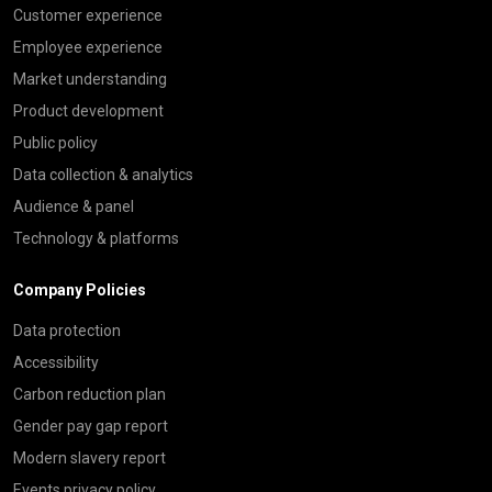
Customer experience
Employee experience
Market understanding
Product development
Public policy
Data collection & analytics
Audience & panel
Technology & platforms
Company Policies
Data protection
Accessibility
Carbon reduction plan
Gender pay gap report
Modern slavery report
Events privacy policy