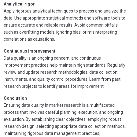
Analytical rigor
Apply rigorous analytical techniques to process and analyze the
data. Use appropriate statistical methods and software tools to
ensure accurate and reliable results. Avoid common pitfalls
such as overfitting models, ignoring bias, or misinterpreting
correlations as causations.
Continuous improvement
Data quality is an ongoing concern, and continuous
improvement practices help maintain high standards. Regularly
review and update research methodologies, data collection
instruments, and quality control procedures. Learn from past
research projects to identify areas for improvement.
Conclusion
Ensuring data quality in market research is a multifaceted
process that involves careful planning, execution, and ongoing
evaluation. By establishing clear objectives, employing robust
research design, selecting appropriate data collection methods,
maintaining rigorous data management practices,