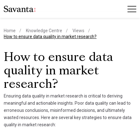
Home
Knowledge Centre
Views
current page
How to ensure data quality in market research?
How to ensure data
quality in market
research?
Ensuring data quality in market research is critical to deriving
meaningful and actionable insights. Poor data quality can lead to
erroneous conclusions, misinformed decisions, and ultimately
wasted resources. Here are several key strategies to ensure data
quality in market research: