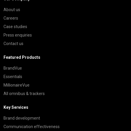
About us
Careers
Case studies
Press enquiries
Contact us
Featured Products
BrandVue
Essentials
MillionaireVue
All omnibus & trackers
Key Services
Brand development
Communication effectiveness