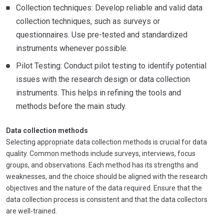
Collection techniques: Develop reliable and valid data
collection techniques, such as surveys or
questionnaires. Use pre-tested and standardized
instruments whenever possible.
Pilot Testing: Conduct pilot testing to identify potential
issues with the research design or data collection
instruments. This helps in refining the tools and
methods before the main study.
Data collection methods
Selecting appropriate data collection methods is crucial for data
quality. Common methods include surveys, interviews, focus
groups, and observations. Each method has its strengths and
weaknesses, and the choice should be aligned with the research
objectives and the nature of the data required. Ensure that the
data collection process is consistent and that the data collectors
are well-trained.