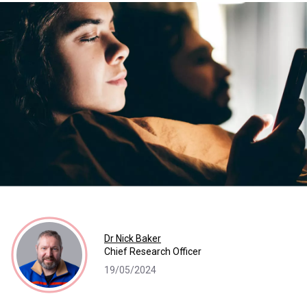
Dr Nick Baker
Chief Research Officer
19/05/2024