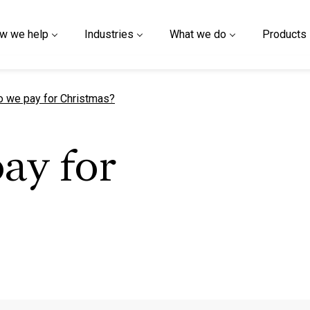
w we help
Industries
What we do
Products
t page
 we pay for Christmas?
ay for