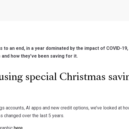
 to an end, in a year dominated by the impact of COVID-1
 and how they’ve been saving for it.
sing special Christmas savin
gs accounts, AI apps and new credit options, we’ve looked at h
s changed over the last 5 years.
graphic
here
.