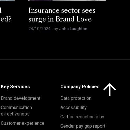
d
Insurance sector sees
ved?
surge in Brand Love
24/10/2024
- by
John Laughton
Click here to 
Key Services
Company Policies
Brand development
Data protection
Communication
Accessibility
effectiveness
Carbon reduction plan
Customer experience
Gender pay gap report