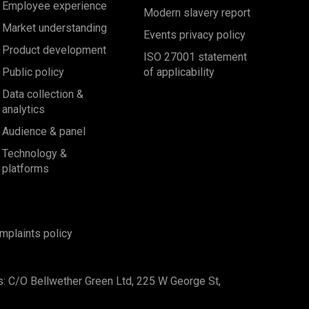
Employee experience
Modern slavery report
Market understanding
Events privacy policy
Product development
ISO 27001 statement
Public policy
of applicability
Data collection &
analytics
Audience & panel
Technology &
platforms
mplaints policy
s: C/O Bellwether Green Ltd, 225 W George St,