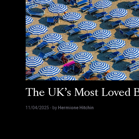
The UK’s Most Loved 
11/04/2025
- by
Hermione Hitchin