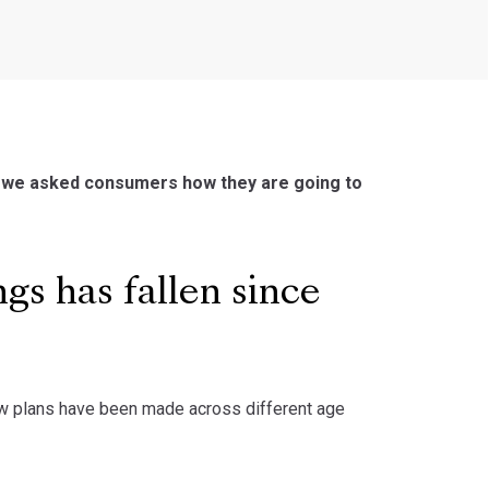
9, we asked consumers how they are going to
gs has fallen since
ow plans have been made across different age