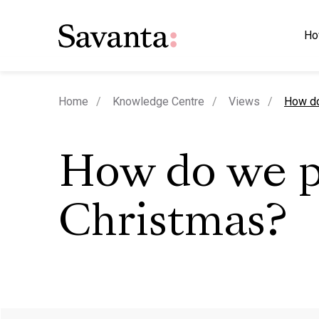
Ho
curren
Home
Knowledge Centre
Views
How do
How do we p
Christmas?