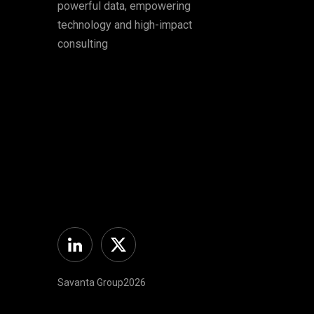
powerful data, empowering
technology and high-impact
consulting
Linkedin
Twitter
Savanta Group2026