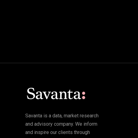
Savanta is a data, market research
and advisory company. We inform
and inspire our clients through