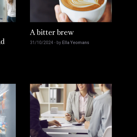
A bitter brew
nd
31/10/2024
- by
Ella Yeomans