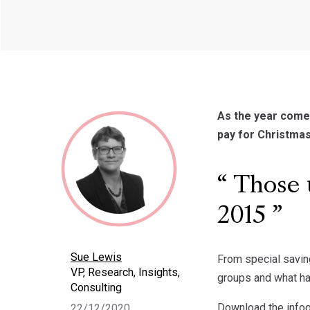
As the year comes
pay for Christmas
Those u
2015
Sue Lewis
From special savin
VP, Research, Insights,
groups and what ha
Consulting
Download the info
22/12/2020