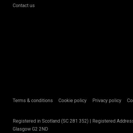
Contact us
Terms & conditions
Cookie policy
Privacy policy
Co
Registered in Scotland (SC 281 352) | Registered Addres
Glasgow G2 2ND