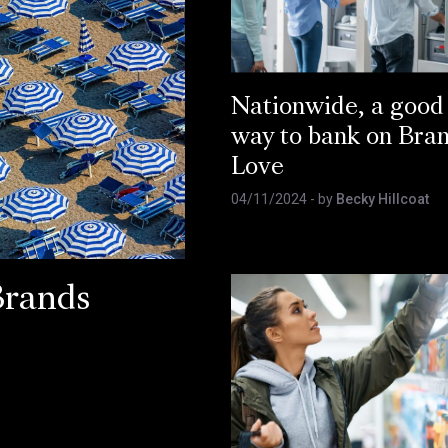
Nationwide, a good
way to bank on Bra
Love
04/11/2024
- by
Becky Hillcoat
Brands