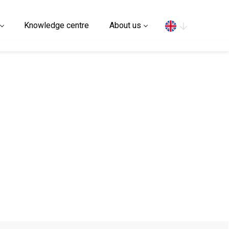
Search
Knowledge centre
About us