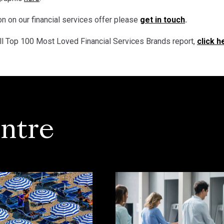
n on our financial services offer please
get in touch
.
ll Top 100 Most Loved Financial Services Brands report,
click h
ntre