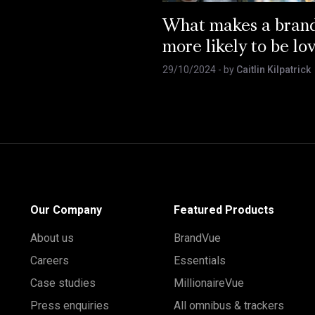
What makes a bran
more likely to be lo
29/10/2024
- by
Caitlin Kilpatrick
Our Company
Featured Products
About us
BrandVue
Careers
Essentials
Case studies
MillionaireVue
Press enquiries
All omnibus & trackers