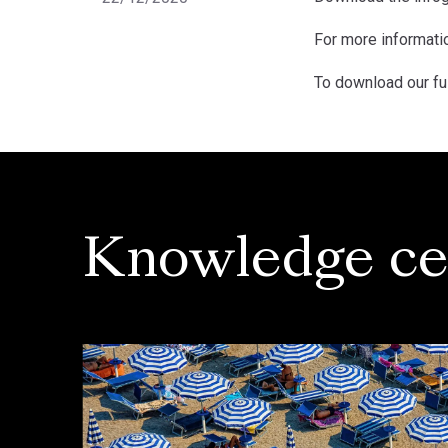
For more informatio
To download our fu
Knowledge ce