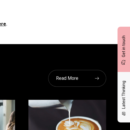
ere
.
Get in touch
Read More
Latest Thinking