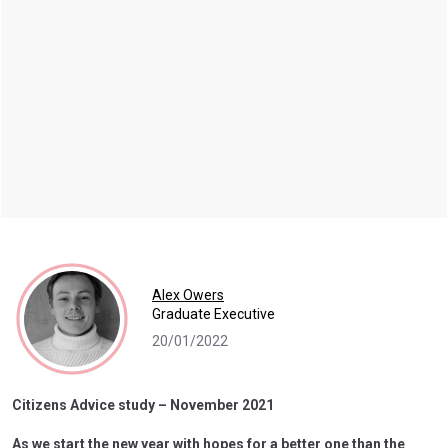
Alex Owers
Graduate Executive
20/01/2022
Citizens Advice study – November 2021
As we start the new year with hopes for a better one than the