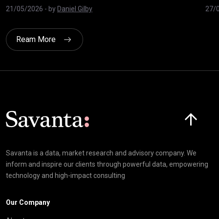
21/05/2026
- by
Daniel Gilby
27/
Ream More
Click here t
Savanta is a data, market research and advisory company. We
inform and inspire our clients through powerful data, empowering
technology and high-impact consulting
Our Company