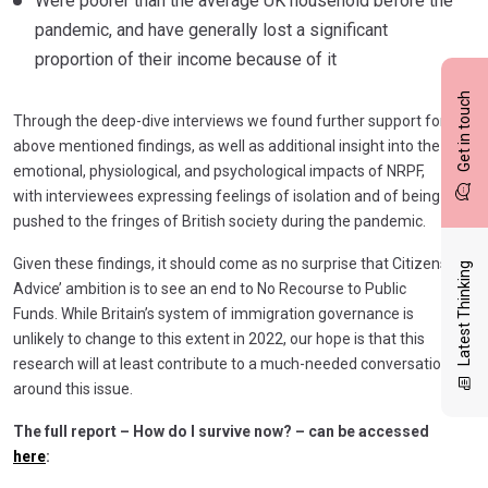
Were poorer than the average UK household before the
pandemic, and have generally lost a significant
proportion of their income because of it
Get in touch
Through the deep-dive interviews we found further support for
above mentioned findings, as well as additional insight into the
emotional, physiological, and psychological impacts of NRPF,
with interviewees expressing feelings of isolation and of being
pushed to the fringes of British society during the pandemic.
Given these findings, it should come as no surprise that Citizens
Latest Thinking
Advice’ ambition is to see an end to No Recourse to Public
Funds. While Britain’s system of immigration governance is
unlikely to change to this extent in 2022, our hope is that this
research will at least contribute to a much-needed conversation
around this issue.
The full report – How do I survive now? – can be accessed
here
: