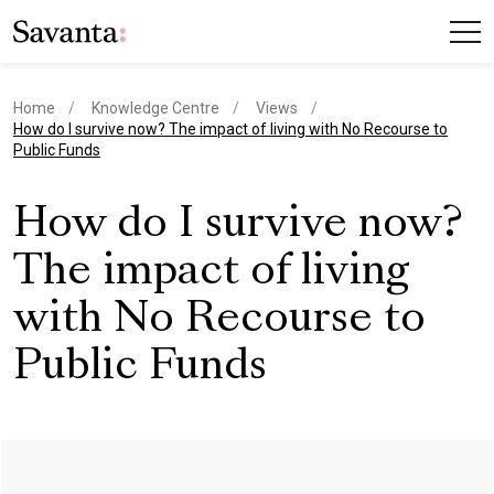
Home
Knowledge Centre
Views
current page
How do I survive now? The impact of living with No Recourse to
Public Funds
How do I survive now?
The impact of living
with No Recourse to
Public Funds