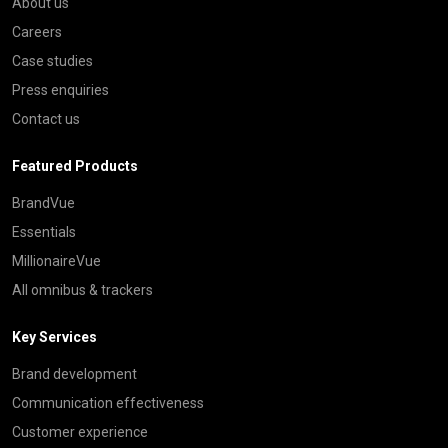
About us
Careers
Case studies
Press enquiries
Contact us
Featured Products
BrandVue
Essentials
MillionaireVue
All omnibus & trackers
Key Services
Brand development
Communication effectiveness
Customer experience