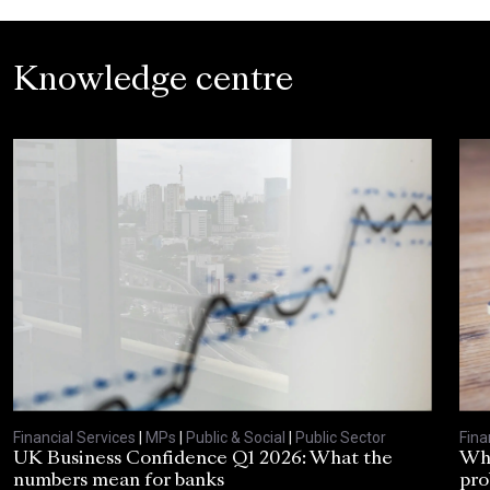
Knowledge centre
Financial Services
|
MPs
|
Public & Social
|
Public Sector
Fina
UK Business Confidence Q1 2026: What the
Why
numbers mean for banks
pro