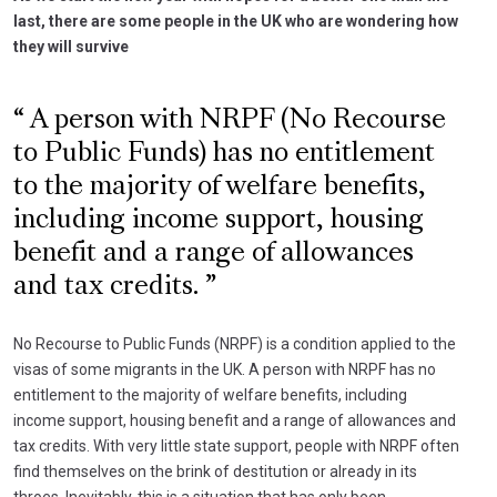
last, there are some people in the UK who are wondering how
they will survive
A person with NRPF (No Recourse
to Public Funds) has no entitlement
to the majority of welfare benefits,
including income support, housing
benefit and a range of allowances
and tax credits.
No Recourse to Public Funds (NRPF) is a condition applied to the
visas of some migrants in the UK. A person with NRPF has no
entitlement to the majority of welfare benefits, including
income support, housing benefit and a range of allowances and
tax credits. With very little state support, people with NRPF often
find themselves on the brink of destitution or already in its
throes. Inevitably, this is a situation that has only been