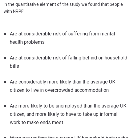
In the quantitative element of the study we found that people
with NRPF:
Are at considerable risk of suffering from mental
health problems
Are at considerable risk of falling behind on household
bills
Are considerably more likely than the average UK
citizen to live in overcrowded accommodation
Are more likely to be unemployed than the average UK
citizen, and more likely to have to take up informal
work to make ends meet