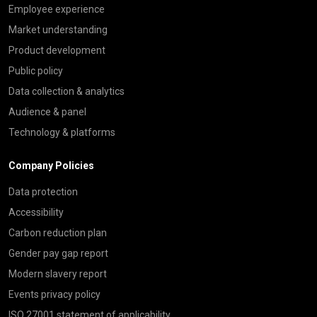
Employee experience
Market understanding
Product development
Public policy
Data collection & analytics
Audience & panel
Technology & platforms
Company Policies
Data protection
Accessibility
Carbon reduction plan
Gender pay gap report
Modern slavery report
Events privacy policy
ISO 27001 statement of applicability