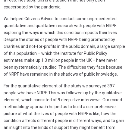
exacerbated by the pandemic.
We helped Citizens Advice to conduct some unprecedented
quantitative and qualitative research with people with NRPF,
exploring the ways in which this condition impacts their lives.
Despite the stories of people with NRPF being promoted by
charities and not-for-profits in the public domain, a large sample
of this population – which the Institute for Public Policy
estimates make up 1.3 million people in the UK – have never
been systematically studied. The difficulties they face because
of NRPF have remained in the shadows of public knowledge.
For the quantitative element of the study we surveyed 397
people who have NRPF. This was followed up by the qualitative
element, which consisted of 9 deep-dive interviews. Our mixed
methodology approach helped us to build a comprehensive
picture of what the lives of people with NRPF is like, how the
condition affects different people in different ways, and to gain
an insight into the kinds of support they might benefit from.