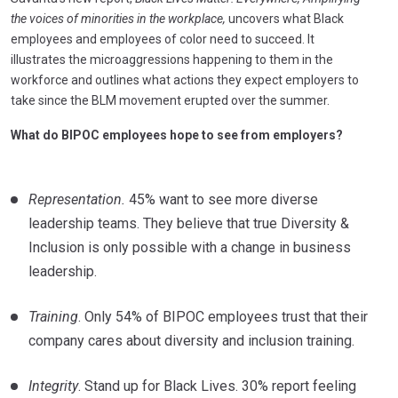
the voices of minorities in the workplace,
uncovers what Black
employees and employees of color need to succeed. It
illustrates the microaggressions happening to them in the
workforce and outlines what actions they expect employers to
take since the BLM movement erupted over the summer.
What do BIPOC employees hope to see from employers?
Representation.
45% want to see more diverse
leadership teams. They believe that true Diversity &
Inclusion is only possible with a change in business
leadership.
Training
. Only 54% of BIPOC employees trust that their
company cares about diversity and inclusion training.
Integrity
. Stand up for Black Lives. 30% report feeling