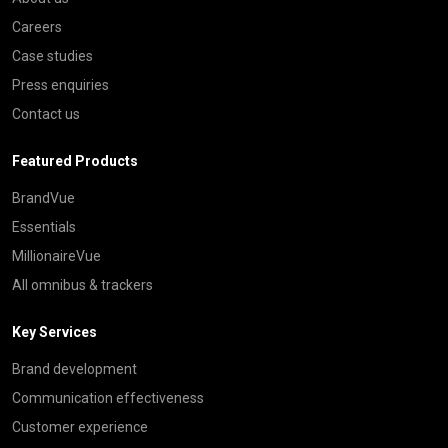
Careers
Case studies
Press enquiries
Contact us
Featured Products
BrandVue
Essentials
MillionaireVue
All omnibus & trackers
Key Services
Brand development
Communication effectiveness
Customer experience