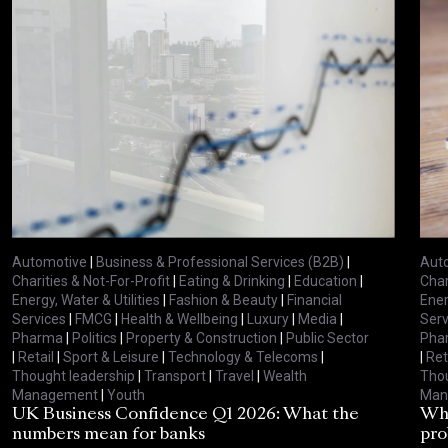
Automotive
|
Business & Professional Services (B2B)
|
Aut
Charities & Not-For-Profit
|
Eating & Drinking
|
Education
|
Char
Energy, Water & Utilities
|
Fashion & Beauty
|
Financial
Ener
Services
|
FMCG
|
Health & Wellbeing
|
Luxury
|
Media
|
Serv
Pharma
|
Politics
|
Property & Construction
|
Public Sector
Pha
|
Retail
|
Sport & Leisure
|
Technology & Telecoms
|
|
Ret
Thought leadership
|
Transport
|
Travel
|
Wealth
Thou
Management
|
Youth
Man
UK Business Confidence Q1 2026: What the
Why
numbers mean for banks
pro