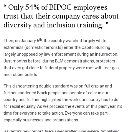
Only 54% of BIPOC employees
trust that their company cares about
diversity and inclusion training.
th
Then, on January 6
, the country watched largely white
extremists (domestic terrorists) enter the Capitol Building
largely unopposed by law enforcement during an insurrection.
Just months before, during BLM demonstrations, protestors
that even got close to federal property were met with tear gas
and rubber bullets.
This disheartening double standard was on full display and
further saddened Black people and people of color in our
country and further highlighted the work our country has to do
for racial equality. As we process the events of this past year, it’s
time for everyone to take action. Everyone can take part,
especially businesses and organizations.
Savanta’s new report,
Black Lives Matter: Everywhere, Amplifying