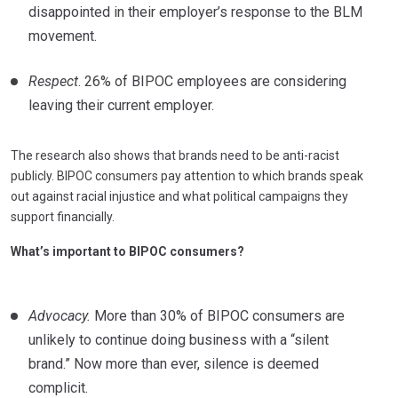
disappointed in their employer’s response to the BLM
movement.
Respect
. 26% of BIPOC employees are considering
leaving their current employer.
The research also shows that brands need to be anti-racist
publicly. BIPOC consumers pay attention to which brands speak
out against racial injustice and what political campaigns they
support financially.
What’s important to BIPOC consumers?
Advocacy.
More than 30% of BIPOC consumers are
unlikely to continue doing business with a “silent
brand.” Now more than ever, silence is deemed
complicit.