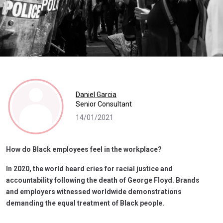
Daniel Garcia
Senior Consultant
14/01/2021
How do Black employees feel in the workplace?
In 2020, the world heard cries for racial justice and
accountability following the death of George Floyd. Brands
and employers witnessed worldwide demonstrations
demanding the equal treatment of Black people.