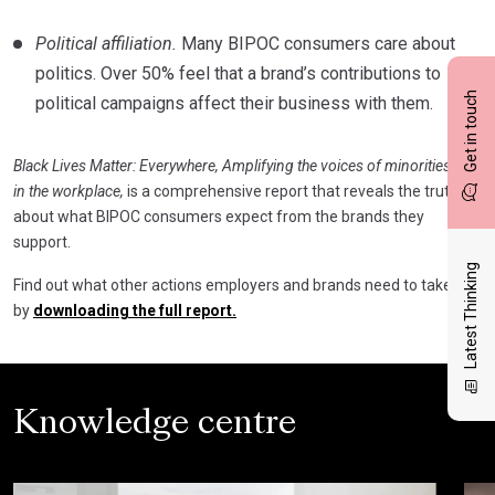
Political affiliation.
Many BIPOC consumers care about
politics. Over 50% feel that a brand’s contributions to
Get in touch
political campaigns affect their business with them.
Black Lives Matter: Everywhere, Amplifying the voices of minorities
in the workplace,
is a comprehensive report that reveals the truth
about what BIPOC consumers expect from the brands they
support.
Latest Thinking
Find out what other actions employers and brands need to take
by
downloading the full report.
Knowledge centre