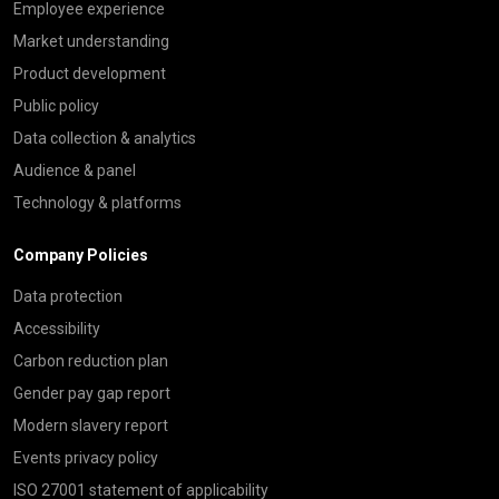
Employee experience
Market understanding
Product development
Public policy
Data collection & analytics
Audience & panel
Technology & platforms
Company Policies
Data protection
Accessibility
Carbon reduction plan
Gender pay gap report
Modern slavery report
Events privacy policy
ISO 27001 statement of applicability