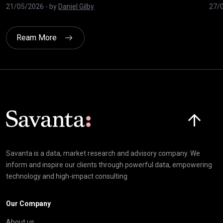
21/05/2026
- by
Daniel Gilby
27/
Ream More
Click here t
Savanta is a data, market research and advisory company. We
inform and inspire our clients through powerful data, empowering
technology and high-impact consulting
Our Company
About us