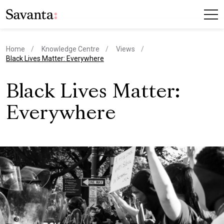
Home
Knowledge Centre
Views
current page
Black Lives Matter: Everywhere
Black Lives Matter:
Everywhere