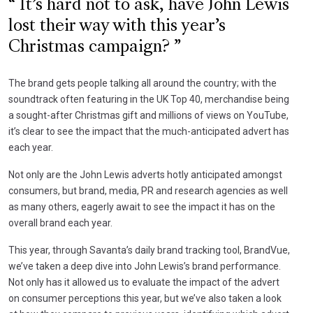
It’s hard not to ask, have John Lewis
lost their way with this year’s
Christmas campaign?
The brand gets people talking all around the country; with the
soundtrack often featuring in the UK Top 40, merchandise being
a sought-after Christmas gift and millions of views on YouTube,
it’s clear to see the impact that the much-anticipated advert has
each year.
Not only are the John Lewis adverts hotly anticipated amongst
consumers, but brand, media, PR and research agencies as well
as many others, eagerly await to see the impact it has on the
overall brand each year.
This year, through Savanta’s daily brand tracking tool, BrandVue,
we’ve taken a deep dive into John Lewis’s brand performance.
Not only has it allowed us to evaluate the impact of the advert
on consumer perceptions this year, but we’ve also taken a look