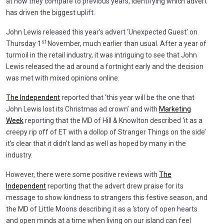
at how they compare to previous years, identifying which advert
has driven the biggest uplift.
John Lewis released this year’s advert ‘Unexpected Guest’ on
st
Thursday 1
November, much earlier than usual. After a year of
turmoil in the retail industry, it was intriguing to see that John
Lewis released the ad around a fortnight early and the decision
was met with mixed opinions online.
The Independent
reported that ‘this year will be the one that
John Lewis lost its Christmas ad crown’ and with
Marketing
Week
reporting that the MD of Hill & Knowlton described ‘it as a
creepy rip off of ET with a dollop of Stranger Things on the side’
it’s clear that it didn’t land as well as hoped by many in the
industry.
However, there were some positive reviews with
The
Independent
reporting that the advert drew praise for its
message to show kindness to strangers this festive season, and
the MD of Little Moons describing it as a ‘story of open hearts
and open minds at a time when living on our island can feel