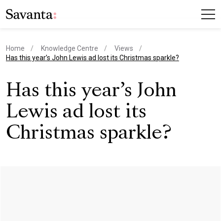
Home
Knowledge Centre
Views
current page
Has this year’s John Lewis ad lost its Christmas sparkle?
Has this year’s John
Lewis ad lost its
Christmas sparkle?