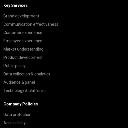
Key Services
Brand development
Communication effectiveness
Customer experience
Employee experience
Market understanding
Product development
Public policy
Data collection & analytics
Audience & panel
Technology & platforms
Company Policies
Data protection
Accessibility