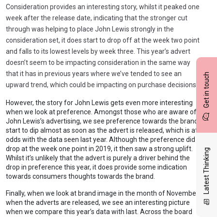
Consideration provides an interesting story, whilst it peaked one
week after the release date, indicating that the stronger cut
through was helping to place John Lewis strongly in the
consideration set, it does start to drop off at the week two point
and falls to its lowest levels by week three. This year’s advert
doesn’t seem to be impacting consideration in the same way
that it has in previous years where we’ve tended to see an
Get in touch
upward trend, which could be impacting on purchase decisions.
However, the story for John Lewis gets even more interesting
when we look at preference. Amongst those who are aware of
John Lewis’s advertising, we see preference towards the brand
start to dip almost as soon as the advert is released, which is at
odds with the data seen last year. Although the preference did
drop at the week one point in 2019, it then saw a strong uplift.
Latest Thinking
Whilst it’s unlikely that the advert is purely a driver behind the
drop in preference this year, it does provide some indication
towards consumers thoughts towards the brand.
Finally, when we look at brand image in the month of November
when the adverts are released, we see an interesting picture
when we compare this year’s data with last. Across the board