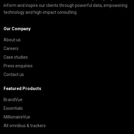
inform and inspire our clients through powerful data, empowering
technology and high-impact consulting
Our Company
About us
Careers
Case studies
Press enquiries
Contact us
Featured Products
BrandVue
Essentials
MillionaireVue
All omnibus & trackers