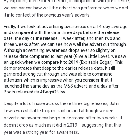
By exploring these three metrics, in conjunction with preference,
we can assess how well the advert has performed when we set
it into context of the previous year’s adverts.
Firstly, if we look at advertising awareness on a 14-day average
and compare it with the data three days before the release
date, the day of the release, 1 week after, and then two and
three weeks after, we can see how well the advert cut through.
Although advertising awareness drops ever so slightly on
release date compared to last year (Give a Little Love), we saw
an uptick when we compare it to 2019 (Excitable Edgar). This
demonstrates that despite the earlier release date, it still
garnered strong cut through and was able to command
attention, which is impressive when you consider that it
launched the same day as the M&S advert, and a day after
Boots released its #BagsOfJoy.
Despite a lot of noise across these three big releases, John
Lewis was still able to gain traction and although we see
advertising awareness begin to decrease after two weeks, it
doesn’t drop as much as it did in 2019 – suggesting that this
year was a strong year for awareness.