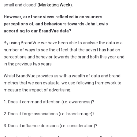
small and closed’ (
Marketing Week
).
However, are these views reflected in consumers
perceptions of, and behaviours towards John Lewis
according to our BrandVue data?
By using BrandVue we have been able to analyse the data in a
number of ways to see the effect that the advert has had on
perceptions and behavior towards the brand both this year and
in the previous two years.
Whilst BrandVue provides us with a wealth of data and brand
metrics that we can evaluate, we use following framework to
measure the impact of advertising:
1. Does it command attention (i.e. awareness)?
2. Does it forge associations (i.e. brand image)?
3. Does it influence decisions (i.e. consideration)?