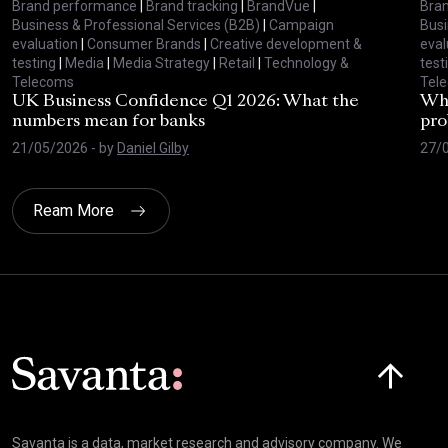
Brand performance
|
Brand tracking
|
BrandVue
|
Bra
Business & Professional Services (B2B)
|
Campaign
Busi
evaluation
|
Consumer Brands
|
Creative development &
eval
testing
|
Media
|
Media Strategy
|
Retail
|
Technology &
test
Telecoms
Tel
UK Business Confidence Q1 2026: What the
Why
numbers mean for banks
pro
21/05/2026
- by
Daniel Gilby
27/
Ream More
Click here t
Savanta is a data, market research and advisory company. We