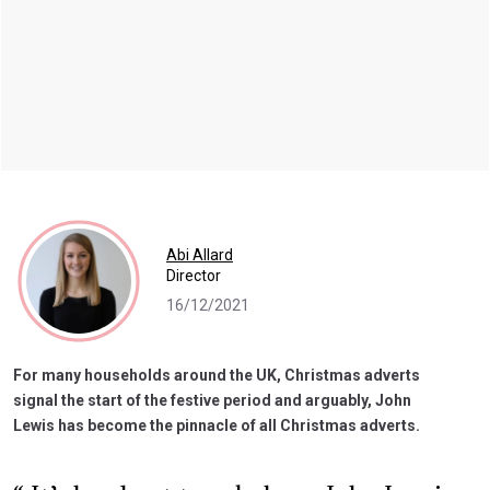
Abi Allard
Director
16/12/2021
For many households around the UK, Christmas adverts
signal the start of the festive period and arguably, John
Lewis has become the pinnacle of all Christmas adverts.