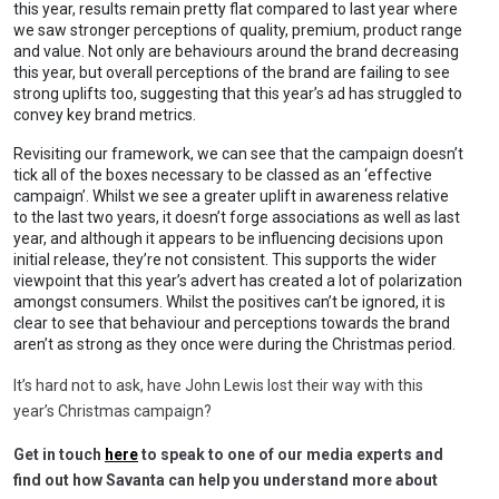
this year, results remain pretty flat compared to last year where
we saw stronger perceptions of quality, premium, product range
and value. Not only are behaviours around the brand decreasing
this year, but overall perceptions of the brand are failing to see
strong uplifts too, suggesting that this year’s ad has struggled to
convey key brand metrics.
Revisiting our framework, we can see that the campaign doesn’t
tick all of the boxes necessary to be classed as an ‘effective
campaign’. Whilst we see a greater uplift in awareness relative
to the last two years, it doesn’t forge associations as well as last
year, and although it appears to be influencing decisions upon
initial release, they’re not consistent. This supports the wider
viewpoint that this year’s advert has created a lot of polarization
amongst consumers. Whilst the positives can’t be ignored, it is
clear to see that behaviour and perceptions towards the brand
aren’t as strong as they once were during the Christmas period.
It’s hard not to ask, have John Lewis lost their way with this
year’s Christmas campaign?
Get in touch
here
to speak to one of our media experts and
find out how Savanta can help you understand more about