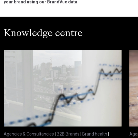
your brand using our BrandVue data.
Knowledge centre
Agencies & Consultancies
|
B2B Brands
|
Brand health
|
Agen