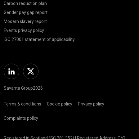
Carbon reduction plan
Gender pay gap report
Modern slavery report
Events privacy policy
ISO 27001 statement of applicability
Linkedin
Twitter
Savanta Group2026
Terms & conditions
Cookie policy
Privacy policy
Complaints policy
Registered in Scotland (SC 281 352) | Registered Address: C/O