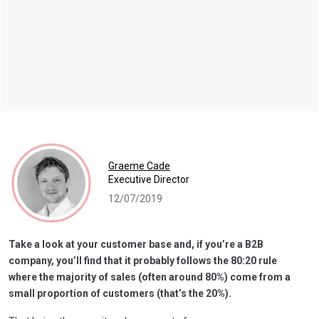
Graeme Cade
Executive Director
12/07/2019
Take a look at your customer base and, if you’re a B2B
company, you’ll find that it probably follows the 80:20 rule
where the majority of sales (often around 80%) come from a
small proportion of customers (that’s the 20%).