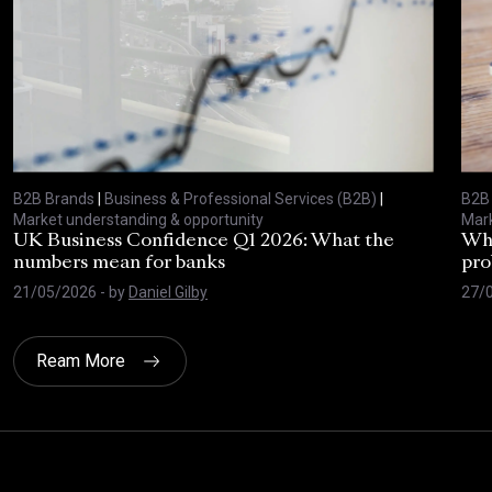
B2B Brands
|
Business & Professional Services (B2B)
|
B2B
Market understanding & opportunity
Mark
UK Business Confidence Q1 2026: What the
Why
numbers mean for banks
pro
21/05/2026
- by
Daniel Gilby
27/
Ream More