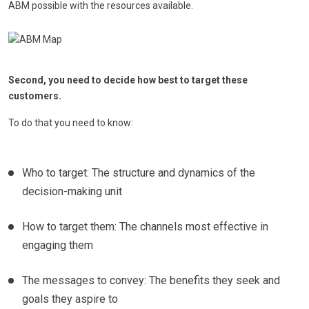
ABM possible with the resources available.
Second, you need to decide how best to target these
customers.
To do that you need to know:
Who to target: The structure and dynamics of the
decision-making unit
How to target them: The channels most effective in
engaging them
The messages to convey: The benefits they seek and
goals they aspire to