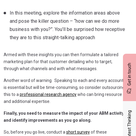
In this meeting, explore the information areas above
and pose the killer question – “how can we do more
business with you?”. You’ll be surprised how receptive
they are to this straight-talking approach
Armed with these insights you can then formulate a tailored
marketing plan for that customer detailing who to target,
Get in touch
through what channels and with what messages.
Another word of warning. Speaking to each and every account
is essential but will be time-consuming, so consider outsourcing
this to a
professional research agency
who can bring resource
and additional expertise.
Latest Thinking
Finally, you need to measure the impact of your ABM activity
and identify improvements as you go along.
So, before you go live, conduct a
short survey
of these