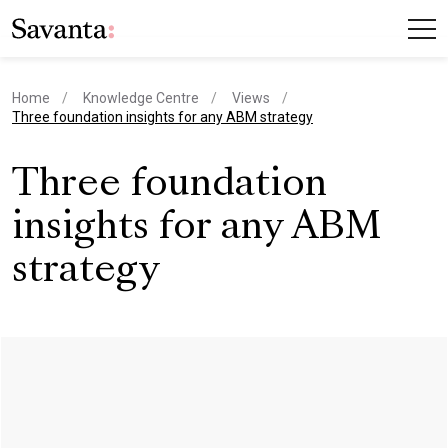
Home
Knowledge Centre
Views
current page
Three foundation insights for any ABM strategy
Three foundation
insights for any ABM
strategy