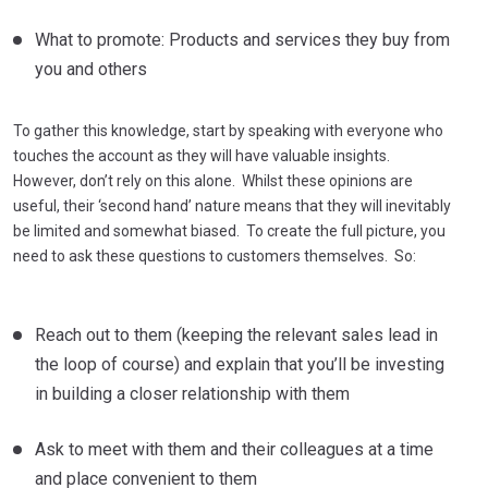
What to promote: Products and services they buy from
you and others
To gather this knowledge, start by speaking with everyone who
touches the account as they will have valuable insights.
However, don’t rely on this alone. Whilst these opinions are
useful, their ‘second hand’ nature means that they will inevitably
be limited and somewhat biased. To create the full picture, you
need to ask these questions to customers themselves. So:
Reach out to them (keeping the relevant sales lead in
the loop of course) and explain that you’ll be investing
in building a closer relationship with them
Ask to meet with them and their colleagues at a time
and place convenient to them