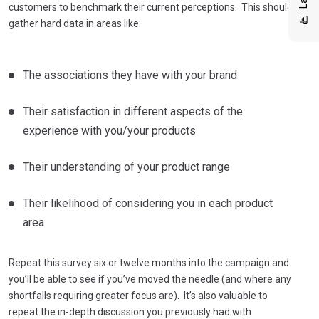
customers to benchmark their current perceptions. This should
gather hard data in areas like:
The associations they have with your brand
Their satisfaction in different aspects of the
experience with you/your products
Their understanding of your product range
Their likelihood of considering you in each product
area
Repeat this survey six or twelve months into the campaign and
you’ll be able to see if you’ve moved the needle (and where any
shortfalls requiring greater focus are). It’s also valuable to
repeat the in-depth discussion you previously had with