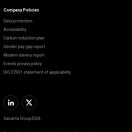
Company Policies
Data protection
Accessibility
Carbon reduction plan
Gender pay gap report
Modern slavery report
Events privacy policy
ISO 27001 statement of applicability
Linkedin
Twitter
Savanta Group2026