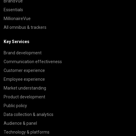
BrandVue
Essentials
MillionaireVue
All omnibus & trackers
Key Services
Brand development
Communication effectiveness
Customer experience
Employee experience
Market understanding
Product development
Public policy
Data collection & analytics
Audience & panel
Technology & platforms