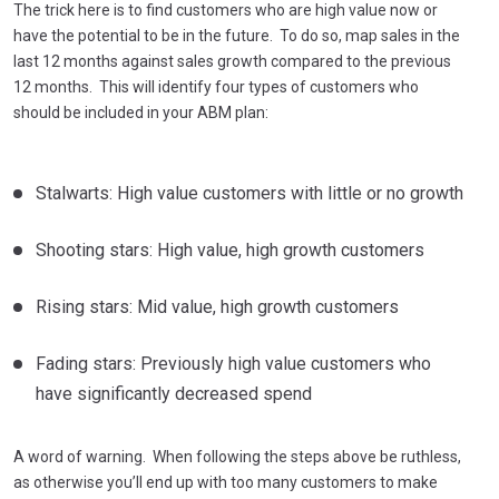
The trick here is to find customers who are high value now or
have the potential to be in the future. To do so, map sales in the
last 12 months against sales growth compared to the previous
12 months. This will identify four types of customers who
should be included in your ABM plan:
Stalwarts: High value customers with little or no growth
Shooting stars: High value, high growth customers
Rising stars: Mid value, high growth customers
Fading stars: Previously high value customers who
have significantly decreased spend
A word of warning. When following the steps above be ruthless,
as otherwise you’ll end up with too many customers to make