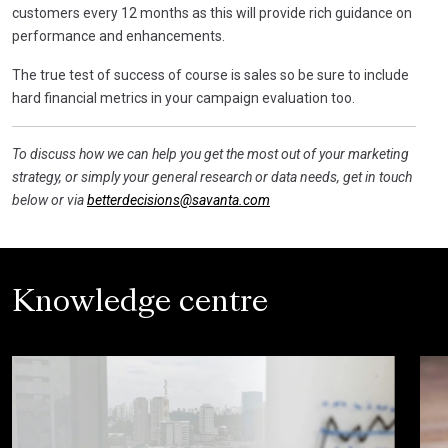
customers every 12 months as this will provide rich guidance on
performance and enhancements.
The true test of success of course is sales so be sure to include
hard financial metrics in your campaign evaluation too.
To discuss how we can help you get the most out of your marketing
strategy, or simply your general research or data needs, get in touch
below or via
betterdecisions@savanta.com
Knowledge centre