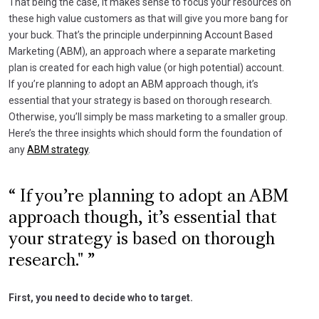
That being the case, it makes sense to focus your resources on
these high value customers as that will give you more bang for
your buck. That’s the principle underpinning Account Based
Marketing (ABM), an approach where a separate marketing
plan is created for each high value (or high potential) account.
If you’re planning to adopt an ABM approach though, it’s
essential that your strategy is based on thorough research.
Otherwise, you’ll simply be mass marketing to a smaller group.
Here’s the three insights which should form the foundation of
any
ABM strategy
.
If you’re planning to adopt an ABM
approach though, it’s essential that
your strategy is based on thorough
research."
First, you need to decide who to target.