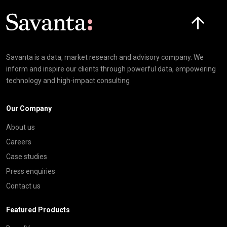
Click here t
Savanta is a data, market research and advisory company. We
inform and inspire our clients through powerful data, empowering
technology and high-impact consulting
Our Company
About us
Careers
Case studies
Press enquiries
Contact us
Featured Products