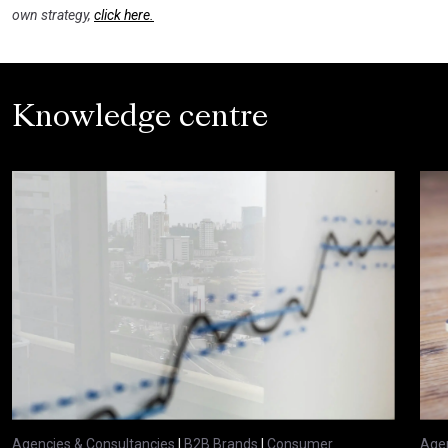
own strategy,
click here.
Knowledge centre
Agencies & Consultancies
|
B2B Brands
|
Consumer
Agen