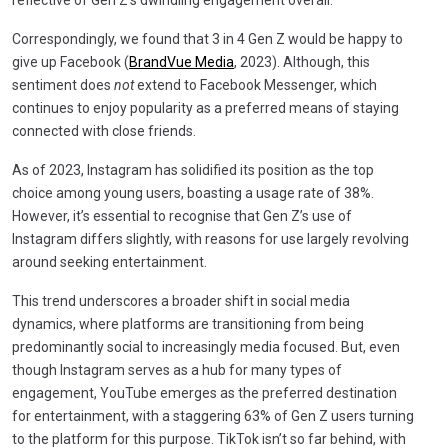
Correspondingly, we found that 3 in 4 Gen Z would be happy to
give up Facebook (
BrandVue Media
, 2023). Although, this
sentiment does
not
extend to Facebook Messenger, which
continues to enjoy popularity as a preferred means of staying
connected with close friends.
As of 2023, Instagram has solidified its position as the top
choice among young users, boasting a usage rate of 38%.
However, it’s essential to recognise that Gen Z’s use of
Instagram differs slightly, with reasons for use largely revolving
around seeking entertainment.
This trend underscores a broader shift in social media
dynamics, where platforms are transitioning from being
predominantly social to increasingly media focused. But, even
though Instagram serves as a hub for many types of
engagement, YouTube emerges as the preferred destination
for entertainment, with a staggering 63% of Gen Z users turning
to the platform for this purpose. TikTok isn’t so far behind, with