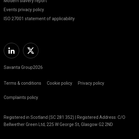
Modern slavery report
Events privacy policy
ISO 27001 statement of applicability
Linkedin
Twitter
Savanta Group2026
Terms & conditions
Cookie policy
Privacy policy
Complaints policy
Registered in Scotland (SC 281 352) | Registered Address: C/O
Bellwether Green Ltd, 225 W George St, Glasgow G2 2ND