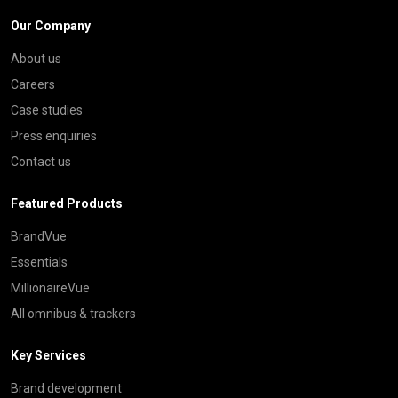
Our Company
About us
Careers
Case studies
Press enquiries
Contact us
Featured Products
BrandVue
Essentials
MillionaireVue
All omnibus & trackers
Key Services
Brand development