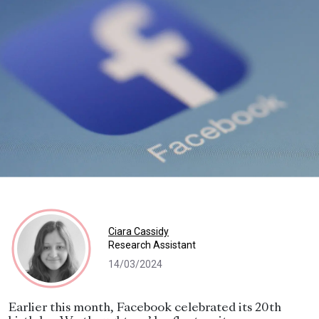
Ciara Cassidy
Research Assistant
14/03/2024
Earlier this month, Facebook celebrated its 20th