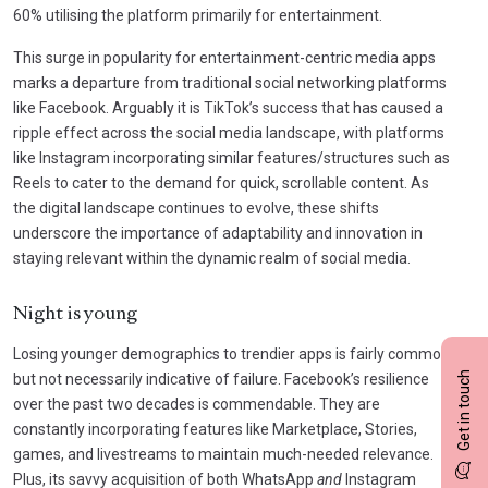
60% utilising the platform primarily for entertainment.
This surge in popularity for entertainment-centric media apps
marks a departure from traditional social networking platforms
like Facebook. Arguably it is TikTok’s success that has caused a
ripple effect across the social media landscape, with platforms
like Instagram incorporating similar features/structures such as
Reels to cater to the demand for quick, scrollable content. As
the digital landscape continues to evolve, these shifts
underscore the importance of adaptability and innovation in
staying relevant within the dynamic realm of social media.
Night is young
Losing younger demographics to trendier apps is fairly common,
Get in touch
but not necessarily indicative of failure. Facebook’s resilience
over the past two decades is commendable. They are
constantly incorporating features like Marketplace, Stories,
games, and livestreams to maintain much-needed relevance.
Plus, its savvy acquisition of both WhatsApp
and
Instagram