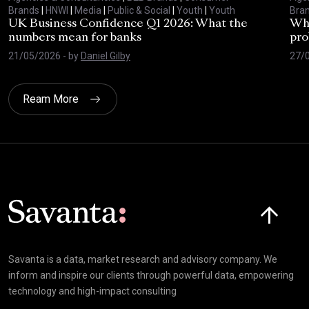
Brands
|
HNWI
|
Media
|
Public & Social
|
Youth
|
Youth
Bra
UK Business Confidence Q1 2026: What the
Why
numbers mean for banks
pro
21/05/2026
- by
Daniel Gilby
27/
Ream More
Click here t
Savanta is a data, market research and advisory company. We
inform and inspire our clients through powerful data, empowering
technology and high-impact consulting