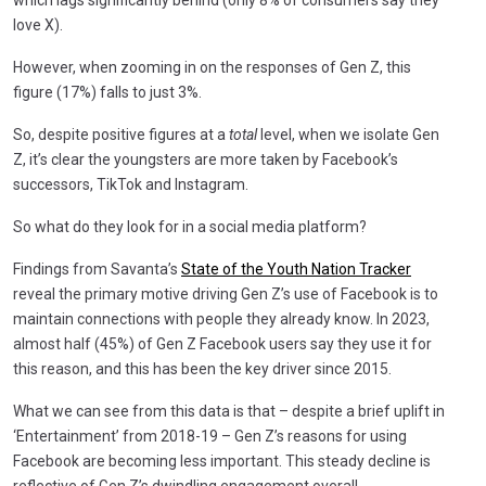
love X).
However, when zooming in on the responses of Gen Z, this
figure (17%) falls to just 3%.
So, despite positive figures at a
total
level, when we isolate Gen
Z, it’s clear the youngsters are more taken by Facebook’s
successors, TikTok and Instagram.
So what do they look for in a social media platform?
Findings from Savanta’s
State of the Youth Nation Tracker
reveal the primary motive driving Gen Z’s use of Facebook is to
maintain connections with people they already know. In 2023,
almost half (45%) of Gen Z Facebook users say they use it for
this reason, and this has been the key driver since 2015.
What we can see from this data is that – despite a brief uplift in
‘Entertainment’ from 2018-19 – Gen Z’s reasons for using
Facebook are becoming less important. This steady decline is
reflective of Gen Z’s dwindling engagement overall.