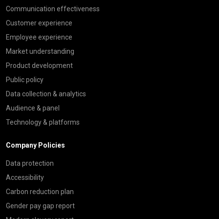
Communication effectiveness
Customer experience
Employee experience
Market understanding
Product development
Public policy
Data collection & analytics
Audience & panel
Technology & platforms
Company Policies
Data protection
Accessibility
Carbon reduction plan
Gender pay gap report