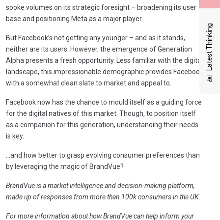
spoke volumes on its strategic foresight – broadening its user
base and positioning Meta as a major player.
Latest Thinking
But Facebook’s not getting any younger – and as it stands,
neither are its users. However, the emergence of Generation
Alpha presents a fresh opportunity. Less familiar with the digital
landscape, this impressionable demographic provides Facebook
with a somewhat clean slate to market and appeal to.
Facebook now has the chance to mould itself as a guiding force
for the digital natives of this market. Though, to position itself
as a companion for this generation, understanding their needs
is key.
…and how better to grasp evolving consumer preferences than
by leveraging the magic of BrandVue?
BrandVue is a market intelligence and decision-making platform,
made up of responses from more than 100k consumers in the UK.
For more information about how BrandVue can help inform your