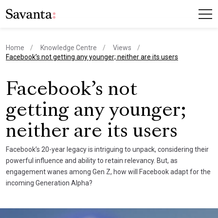
Home
Knowledge Centre
Views
current page
Facebook’s not getting any younger; neither are its users
Facebook’s not
getting any younger;
neither are its users
Facebook’s 20-year legacy is intriguing to unpack, considering their
powerful influence and ability to retain relevancy. But, as
engagement wanes among Gen Z, how will Facebook adapt for the
incoming Generation Alpha?