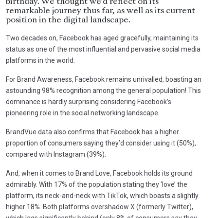
birthday. We thought we’d reflect on its
remarkable journey thus far, as well as its current
position in the digital landscape.
Two decades on, Facebook has aged gracefully, maintaining its
status as one of the most influential and pervasive social media
platforms in the world.
For Brand Awareness, Facebook remains unrivalled, boasting an
astounding 98% recognition among the general population! This
dominance is hardly surprising considering Facebook’s
pioneering role in the social networking landscape.
BrandVue data also confirms that Facebook has a higher
proportion of consumers saying they’d consider using it (50%),
compared with Instagram (39%).
And, when it comes to Brand Love, Facebook holds its ground
admirably. With 17% of the population stating they ‘love’ the
platform, its neck-and-neck with TikTok, which boasts a slightly
higher 18%. Both platforms overshadow X (formerly Twitter),
which lags significantly behind (only 8% of consumers say they