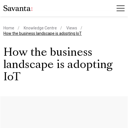
Home
Knowledge Centre
Views
current page
How the business landscape is adopting IoT
How the business
landscape is adopting
IoT