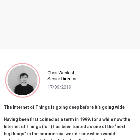
Chris Woolcott
Senior Director
17/09/2019
The Internet of Things is going deep before it’s going wide
Having been first coined as a term in 1999, for a while now the
Internet of Things (IoT) has been touted as one of the “next
big things” in the commercial world - one which would