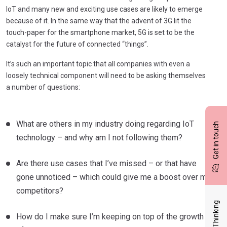
IoT and many new and exciting use cases are likely to emerge
because of it. In the same way that the advent of 3G lit the
touch-paper for the smartphone market, 5G is set to be the
catalyst for the future of connected “things”.
It’s such an important topic that all companies with even a
loosely technical component will need to be asking themselves
a number of questions:
What are others in my industry doing regarding IoT
Get in touch
technology – and why am I not following them?
Are there use cases that I’ve missed – or that have
gone unnoticed – which could give me a boost over my
competitors?
Latest Thinking
How do I make sure I’m keeping on top of the growth