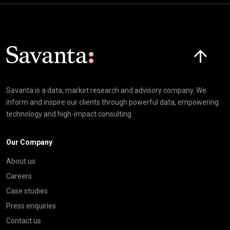
Click here t
Savanta is a data, market research and advisory company. We
inform and inspire our clients through powerful data, empowering
technology and high-impact consulting
Our Company
About us
Careers
Case studies
Press enquiries
Contact us