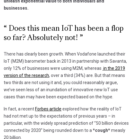
unleash exponential value to both individuals and
businesses.
Does this mean IoT has been a flop
so far? Absolutely not!
There has clearly been growth. When Vodafone launched their
IoT (M2M) barometer back in 2013 in partnership with Savanta,
only 12% of businesses were using M2M, whereas
in the 2019
version of the research
, over a third (34%) are. But that means
two thirds are not using it and, you could reasonably argue,
we’ve seen less of an inundation of innovative new IoT use
cases than may have been expected based on the hype.
In fact, a recent
Forbes article
explored how the reality of IoT
had not met up to the expectations of previous years – in
particular, with the widely spread prediction of ”50 billion devices
connected by 2020” being rounded down to a
*cough*
measly
20 billion.