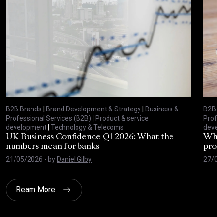
B2B Brands
|
Brand Development & Strategy
|
Business &
B2B
Professional Services (B2B)
|
Product & service
Prof
development
|
Technology & Telecoms
dev
UK Business Confidence Q1 2026: What the
Why
numbers mean for banks
pro
21/05/2026
- by
Daniel Gilby
27/
Ream More