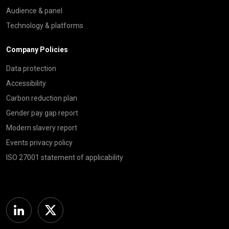
Audience & panel
Technology & platforms
Company Policies
Data protection
Accessibility
Carbon reduction plan
Gender pay gap report
Modern slavery report
Events privacy policy
ISO 27001 statement of applicability
Linkedin
Twitter