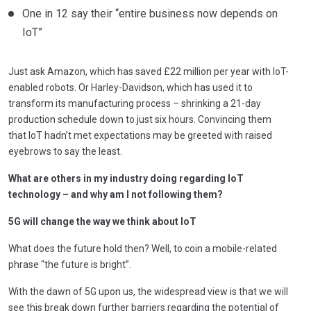
One in 12 say their “entire business now depends on
IoT”
Just ask Amazon, which has saved £22 million per year with IoT-
enabled robots. Or Harley-Davidson, which has used it to
transform its manufacturing process – shrinking a 21-day
production schedule down to just six hours. Convincing them
that IoT hadn’t met expectations may be greeted with raised
eyebrows to say the least.
What are others in my industry doing regarding IoT
technology – and why am I not following them?
5G will change the way we think about IoT
What does the future hold then? Well, to coin a mobile-related
phrase “the future is bright”.
With the dawn of 5G upon us, the widespread view is that we will
see this break down further barriers regarding the potential of