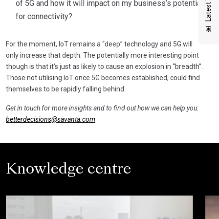
of 5G and how it will impact on my business’s potential
for connectivity?
For the moment, IoT remains a “deep” technology and 5G will
only increase that depth. The potentially more interesting point
though is that it’s just as likely to cause an explosion in “breadth”.
Those not utilising IoT once 5G becomes established, could find
themselves to be rapidly falling behind.
Get in touch for more insights and to find out how we can help you:
betterdecisions@savanta.com
Knowledge centre