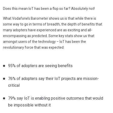
Does this mean IoT has been a flop so far? Absolutely not!
What Vodafone’s Barometer shows us is that while there is
some way to go in terms of breadth, the depth of benefits that
many adopters have experienced are as exciting and all-
encompassing as predicted. Some key stats show us that
amongst users of the technology – IoT has been the
revolutionary force that was expected:
95% of adopters are seeing benefits
76% of adopters say their IoT projects are mission-
critical
79% say IoT is enabling positive outcomes that would
be impossible without it