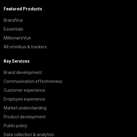
Featured Products
BrandVue
Essentials
MillionaireVue
All omnibus & trackers
Key Services
Brand development
Communication effectiveness
Customer experience
Employee experience
Market understanding
Product development
Public policy
Data collection & analytics