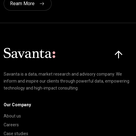
Ream More
Click here t
Savanta is a data, market research and advisory company. We
inform and inspire our clients through powerful data, empowering
technology and high-impact consulting
Our Company
About us
Careers
Case studies