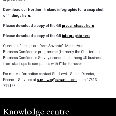
Download our Northern Ireland infographic for a snap shot
of findings
here
.
Please download a copy of the GB
press release here
Please download a copy of the GB
infographic here
Quarter 4 findings are from Savanta’s MarketVue
Business Confidence programme (formerly the Charterhouse
Business Confidence Survey), conducted among UK businesses
from start-ups to companies with £1bn turnover.
For more information contact Sue Lewis, Senior Director,
Financial Services at
sue.lewis@savanta.com
or on 07813
717153.
Knowledge centre