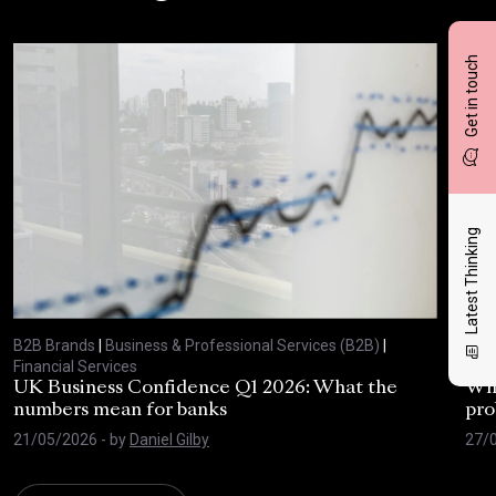
Get in touch
Latest Thinking
B2B Brands
|
Business & Professional Services (B2B)
|
B2B
Financial Services
Fina
UK Business Confidence Q1 2026: What the
Why
numbers mean for banks
pro
21/05/2026
- by
Daniel Gilby
27/