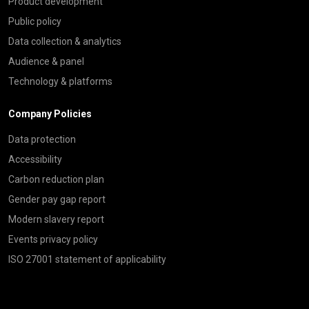
Product development
Public policy
Data collection & analytics
Audience & panel
Technology & platforms
Company Policies
Data protection
Accessibility
Carbon reduction plan
Gender pay gap report
Modern slavery report
Events privacy policy
ISO 27001 statement of applicability