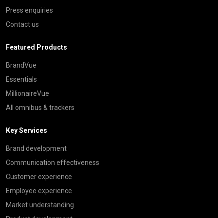
Press enquiries
Contact us
Featured Products
BrandVue
Essentials
MillionaireVue
All omnibus & trackers
Key Services
Brand development
Communication effectiveness
Customer experience
Employee experience
Market understanding