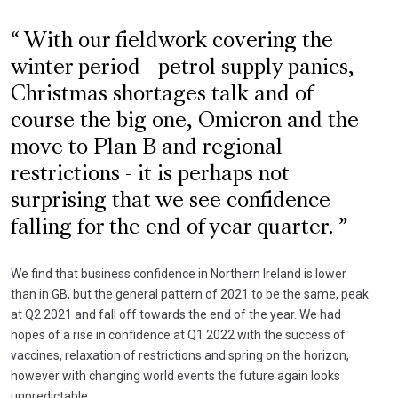
With our fieldwork covering the
winter period - petrol supply panics,
Christmas shortages talk and of
course the big one, Omicron and the
move to Plan B and regional
restrictions - it is perhaps not
surprising that we see confidence
falling for the end of year quarter.
We find that business confidence in Northern Ireland is lower
than in GB, but the general pattern of 2021 to be the same, peak
at Q2 2021 and fall off towards the end of the year. We had
hopes of a rise in confidence at Q1 2022 with the success of
vaccines, relaxation of restrictions and spring on the horizon,
however with changing world events the future again looks
unpredictable.