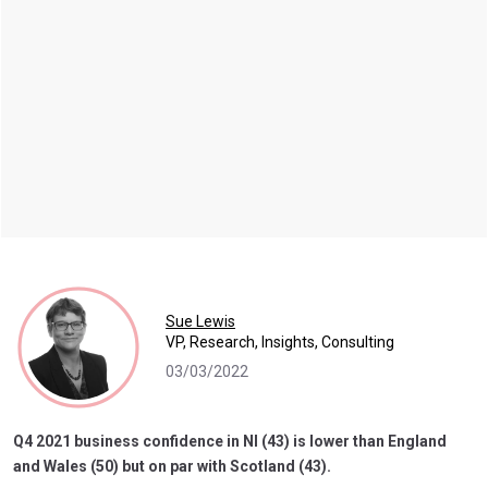
Sue Lewis
VP, Research, Insights, Consulting
03/03/2022
Q4 2021 business confidence in NI (43) is lower than England
and Wales (50) but on par with Scotland (43).