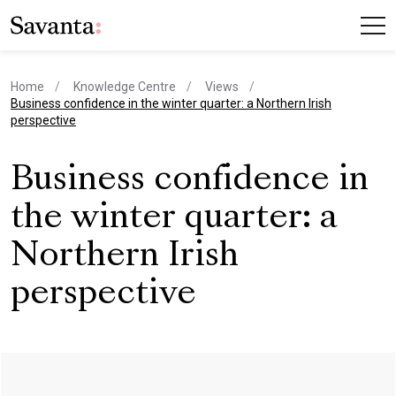
Home
Knowledge Centre
Views
current page
Business confidence in the winter quarter: a Northern Irish
perspective
Business confidence in
the winter quarter: a
Northern Irish
perspective