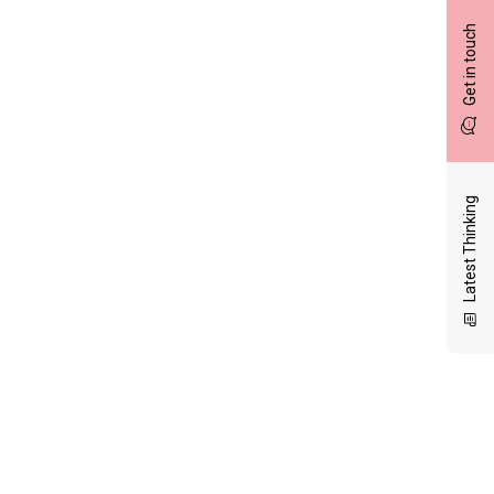
Get in touch
Latest Thinking