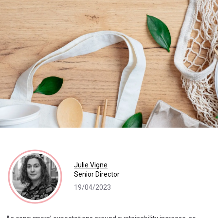
Julie Vigne
Senior Director
19/04/2023