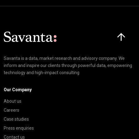
Click here t
Savanta is a data, market research and advisory company. We
inform and inspire our clients through powerful data, empowering
technology and high-impact consulting
Our Company
About us
Careers
Case studies
Press enquiries
Contact us