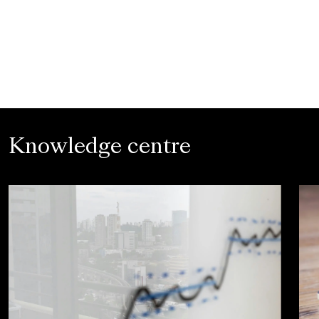
Knowledge centre