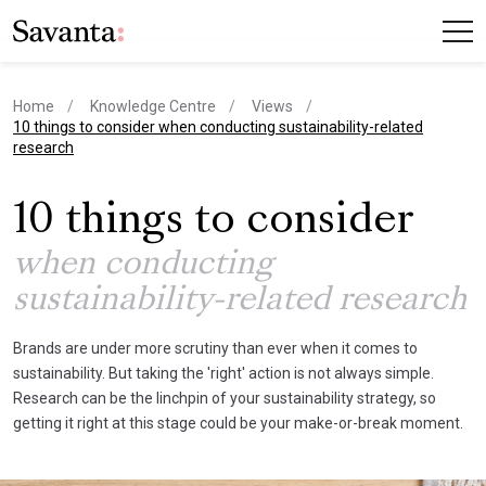
Home
Knowledge Centre
Views
current page
10 things to consider when conducting sustainability-related
research
10 things to consider
when conducting
sustainability-related research
Brands are under more scrutiny than ever when it comes to
sustainability. But taking the 'right' action is not always simple.
Research can be the linchpin of your sustainability strategy, so
getting it right at this stage could be your make-or-break moment.