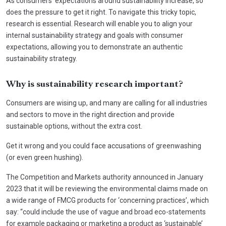
As consumers’ expectations around sustainability increase, so
does the pressure to get it right. To navigate this tricky topic,
research is essential. Research will enable you to align your
internal sustainability strategy and goals with consumer
expectations, allowing you to demonstrate an authentic
sustainability strategy.
Why is sustainability research important?
Consumers are wising up, and many are calling for all industries
and sectors to move in the right direction and provide
sustainable options, without the extra cost.
Get it wrong and you could face accusations of greenwashing
(or even green hushing).
The Competition and Markets authority announced in January
2023 that it will be reviewing the environmental claims made on
a wide range of FMCG products for ‘concerning practices’, which
say: “could include the use of vague and broad eco-statements
for example packaging or marketing a product as ‘sustainable’