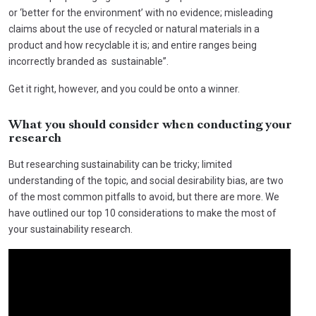
or ‘better for the environment’ with no evidence; misleading
claims about the use of recycled or natural materials in a
product and how recyclable it is; and entire ranges being
incorrectly branded as sustainable”.
Get it right, however, and you could be onto a winner.
What you should consider when conducting your
research
But researching sustainability can be tricky; limited
understanding of the topic, and social desirability bias, are two
of the most common pitfalls to avoid, but there are more. We
have outlined our top 10 considerations to make the most of
your sustainability research.
Video
Player