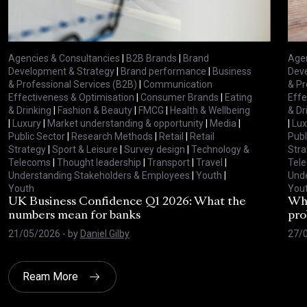
Agencies & Consultancies
|
B2B Brands
|
Brand
Agen
Development & Strategy
|
Brand performance
|
Business
Deve
& Professional Services (B2B)
|
Communication
& Pr
Effectiveness & Optimisation
|
Consumer Brands
|
Eating
Effe
& Drinking
|
Fashion & Beauty
|
FMCG
|
Health & Wellbeing
& Dr
|
Luxury
|
Market understanding & opportunity
|
Media
|
|
Lux
Public Sector
|
Research Methods
|
Retail
|
Retail
Publ
Strategy
|
Sport & Leisure
|
Survey design
|
Technology &
Stra
Telecoms
|
Thought leadership
|
Transport
|
Travel
|
Tel
Understanding Stakeholders & Employees
|
Youth
|
Unde
Youth
You
UK Business Confidence Q1 2026: What the
Why
numbers mean for banks
pro
21/05/2026
- by
Daniel Gilby
27/
Ream More