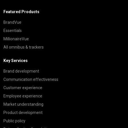
Featured Products
BrandVue
Essentials
MillionaireVue
All omnibus & trackers
Key Services
Brand development
Communication effectiveness
Customer experience
Employee experience
Market understanding
Product development
Public policy