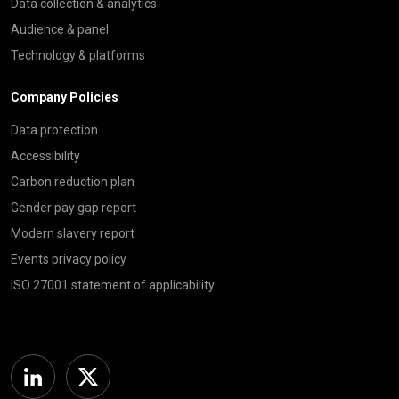
Data collection & analytics
Audience & panel
Technology & platforms
Company Policies
Data protection
Accessibility
Carbon reduction plan
Gender pay gap report
Modern slavery report
Events privacy policy
ISO 27001 statement of applicability
Linkedin
Twitter