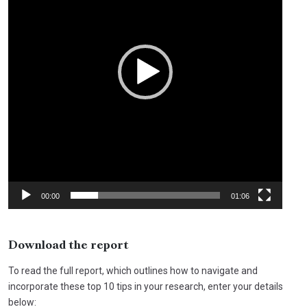
00:00
01:06
Download the report
To read the full report, which outlines how to navigate and
incorporate these top 10 tips in your research, enter your details
below: