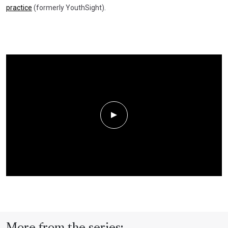
practice
(formerly YouthSight).
Play Video