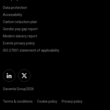
Data protection
Accessibility
Carbon reduction plan
Gender pay gap report
Modern slavery report
Events privacy policy
ISO 27001 statement of applicability
Linkedin
Twitter
Savanta Group2026
Terms & conditions
Cookie policy
Privacy policy