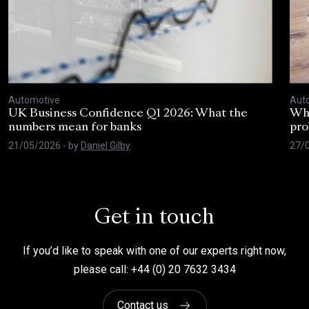
Automotive
Aut
UK Business Confidence Q1 2026: What the
Why
numbers mean for banks
pro
21/05/2026
- by
Daniel Gilby
27/
Get in touch
If you’d like to speak with one of our experts right now,
please call: +44 (0) 20 7632 3434
Contact us