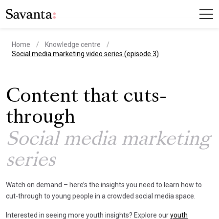
Home
Knowledge centre
current page
Social media marketing video series (episode 3)
Content that cuts-
through
Social media marketing
series
Watch on demand – here’s the insights you need to learn how to
cut-through to young people in a crowded social media space.
Interested in seeing more youth insights? Explore our
youth