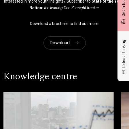
Get in touch
Interested in more youth insights? Subscriber to
State of the Youth
Nation:
the leading Gen Z insight tracker.
Download a brochure to find out more.
Latest Thinking
Download
Knowledge centre