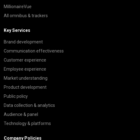
MillionaireVue
All omnibus & trackers
Key Services
Brand development
Communication effectiveness
Customer experience
Employee experience
Market understanding
Product development
Public policy
Data collection & analytics
Audience & panel
Technology & platforms
Company Policies