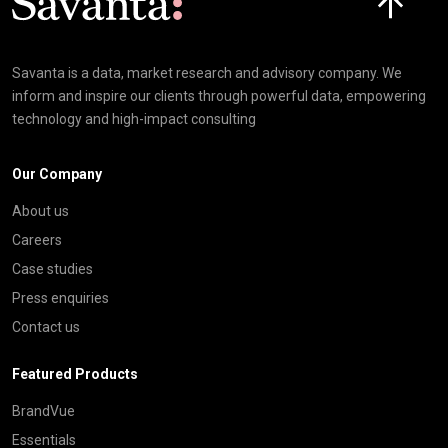
Savanta is a data, market research and advisory company. We
inform and inspire our clients through powerful data, empowering
technology and high-impact consulting
Our Company
About us
Careers
Case studies
Press enquiries
Contact us
Featured Products
BrandVue
Essentials