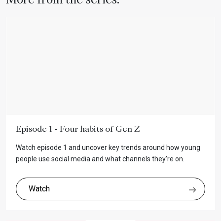
More from the series:
Episode 1 - Four habits of Gen Z
Watch episode 1 and uncover key trends around how young
people use social media and what channels they're on.
Watch