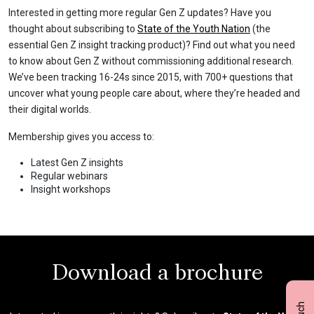
Interested in getting more regular Gen Z updates? Have you
thought about subscribing to
State of the Youth Nation
(the
essential Gen Z insight tracking product)? Find out what you need
to know about Gen Z without commissioning additional research.
We’ve been tracking 16-24s since 2015, with 700+ questions that
uncover what young people care about, where they’re headed and
their digital worlds.
Membership gives you access to:
Latest Gen Z insights
Regular webinars
Insight workshops
Download a brochure