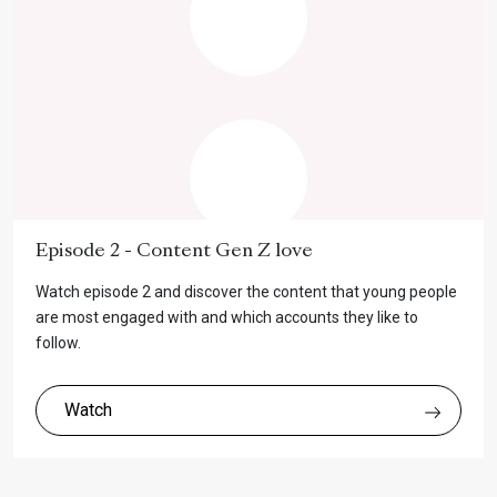
Episode 2 - Content Gen Z love
Watch episode 2 and discover the content that young people
are most engaged with and which accounts they like to
follow.
Watch