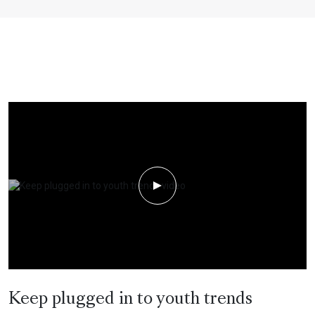
Play Video
Keep plugged in to youth trends