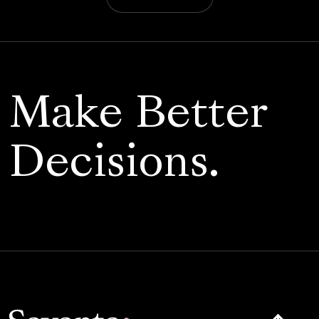
Make Better
Decisions.
Click here t