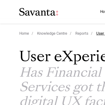
Ho
curre
Home
Knowledge Centre
Reports
User 
User eXperi
Has Financial
Services got t
digital UX fac