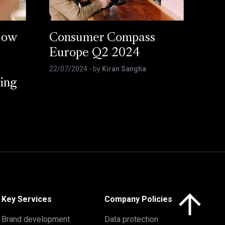
How
Consumer Compass
Europe Q2 2024
22/07/2024
- by
Kiran Sangha
ing
Click here to 
Key Services
Company Policies
Brand development
Data protection