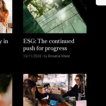
y in
ESG: The continued
push for progress
13/11/2024
- by
Rosaria Vitale