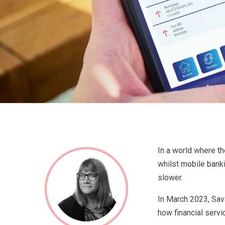
In a world where th
whilst mobile banki
slower.
In March 2023, Sav
how financial servi