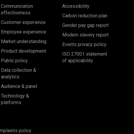
Communication
Accessibility
effectiveness
Carbon reduction plan
Customer experience
Gender pay gap report
Employee experience
Modern slavery report
Market understanding
Events privacy policy
Product development
ISO 27001 statement
Public policy
of applicability
Data collection &
analytics
Audience & panel
Technology &
platforms
mplaints policy