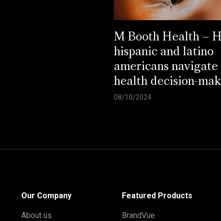
M Booth Health – 
hispanic and latino
americans navigate
health decision-mak
08/10/2024
Our Company
Featured Products
About us
BrandVue