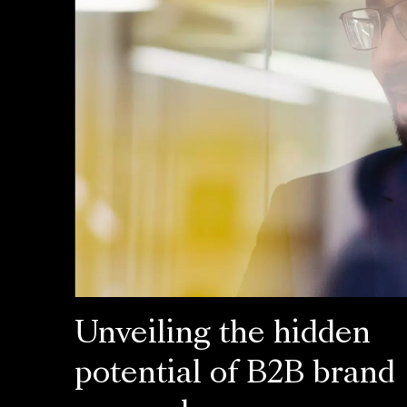
Unveiling the hidden
potential of B2B brand