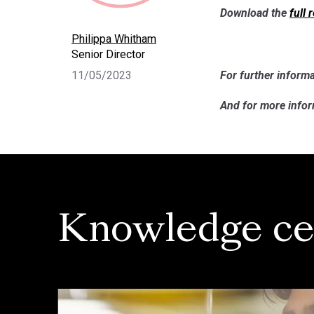
Download the
full 
Philippa Whitham
Senior Director
11/05/2023
For further informa
And for more info
Knowledge ce