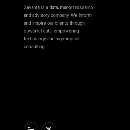
Savanta is a data, market research
and advisory company. We inform
and inspire our clients through
powerful data, empowering
technology and high-impact
consulting