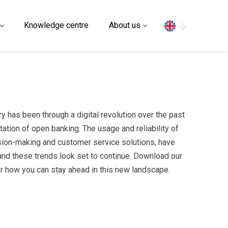
Search
Knowledge centre
About us
ry has been through a digital revolution over the past
ation of open banking. The usage and reliability of
cision-making and customer service solutions, have
and these trends look set to continue. Download our
r how you can stay ahead in this new landscape.