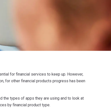
ential for financial services to keep up. However,
on, for other financial products progress has been
 the types of apps they are using and to look at
ces by financial product type.