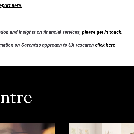
report here.
tion and insights on financial services,
please get in touch.
rmation on
Savanta’s approach to UX research
click here
ntre