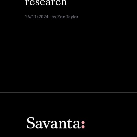
research
26/11/2024
- by
Zoe Taylor