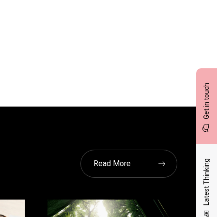
Get in touch
Latest Thinking
Read More