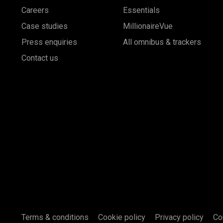
Careers
Essentials
Case studies
MillionaireVue
Press enquiries
All omnibus & trackers
Contact us
Terms & conditions
Cookie policy
Privacy policy
Co