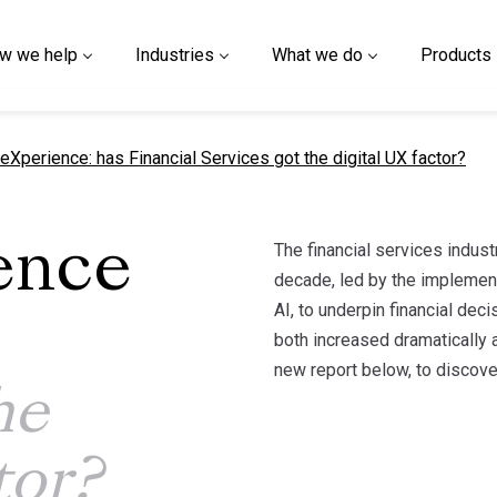
w we help
Industries
What we do
Products
nt page
eXperience: has Financial Services got the digital UX factor?
The financial services indust
ence
decade, led by the implement
AI, to underpin financial de
both increased dramatically 
new report below, to discove
he
tor?