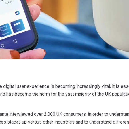
e digital user experience is becoming increasingly vital, it is ess
ng has become the norm for the vast majority of the UK populati
anta interviewed over 2,000 UK consumers, in order to understand
ces stacks up versus other industries and to understand differen