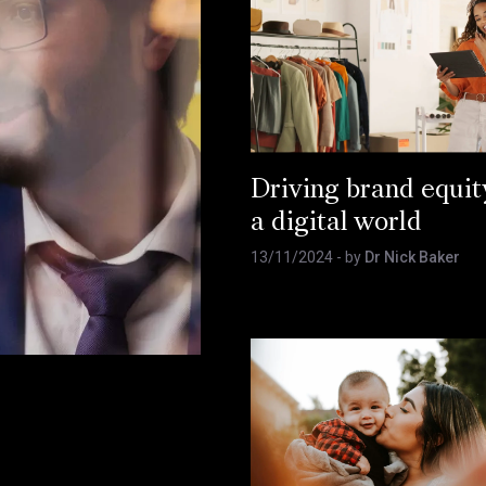
Driving brand equit
a digital world
13/11/2024
- by
Dr Nick Baker