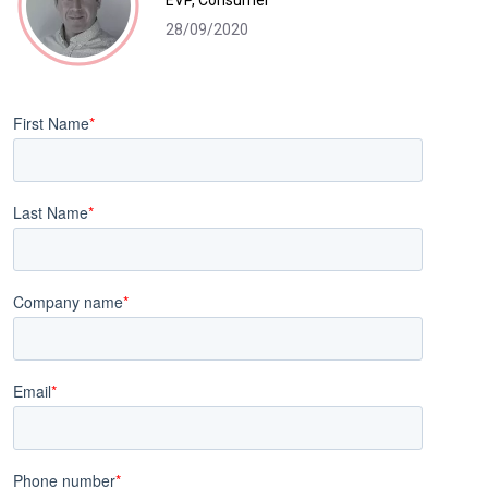
EVP, Consumer
28/09/2020