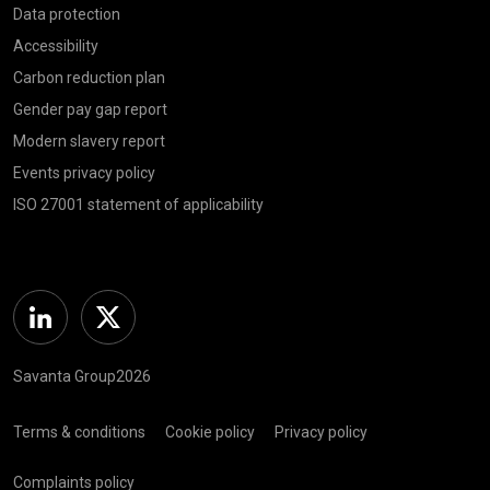
Data protection
Accessibility
Carbon reduction plan
Gender pay gap report
Modern slavery report
Events privacy policy
ISO 27001 statement of applicability
Linkedin
Twitter
Savanta Group2026
Terms & conditions
Cookie policy
Privacy policy
Complaints policy