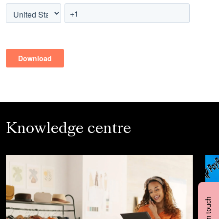
Knowledge centre
Get in touch