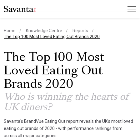
Home
Knowledge Centre
Reports
current page
The Top 100 Most Loved Eating Out Brands 2020
The Top 100 Most
Loved Eating Out
Brands 2020
Who is winning the hearts of
UK diners?
Savanta's BrandVue Eating Out report reveals the UK’s most loved
eating out brands of 2020 - with performance rankings from
across all major categories.