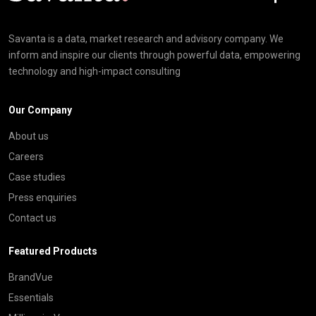
Savanta is a data, market research and advisory company. We
inform and inspire our clients through powerful data, empowering
technology and high-impact consulting
Our Company
About us
Careers
Case studies
Press enquiries
Contact us
Featured Products
BrandVue
Essentials