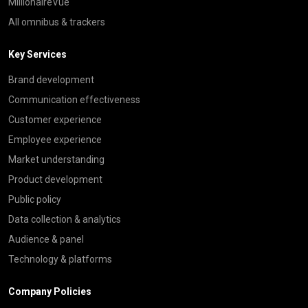
MillionaireVue
All omnibus & trackers
Key Services
Brand development
Communication effectiveness
Customer experience
Employee experience
Market understanding
Product development
Public policy
Data collection & analytics
Audience & panel
Technology & platforms
Company Policies