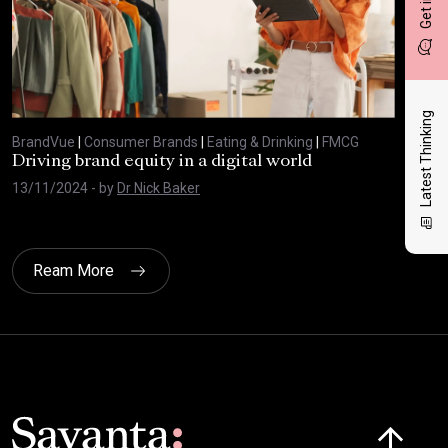
Latest Thinking
BrandVue
|
Consumer Brands
|
Eating & Drinking
|
FMCG
Bra
Driving brand equity in a digital world
The
Bra
13/11/2024
- by
Dr Nick Baker
03/
Ream More
Click here t