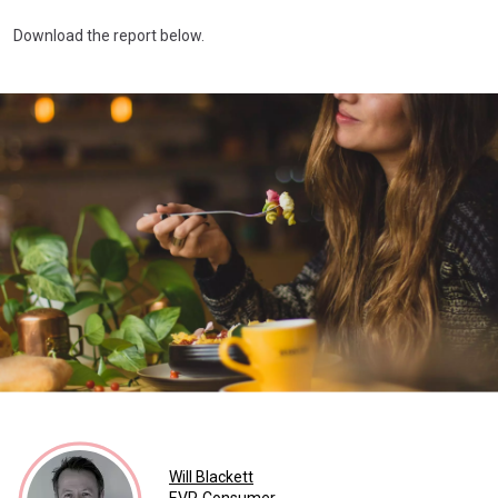
Download the report below.
Will Blackett