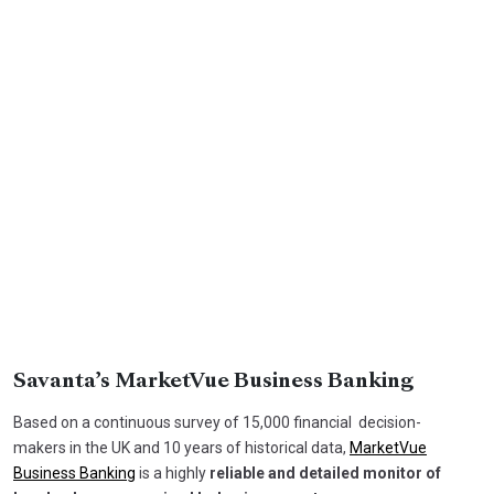
Savanta’s MarketVue Business Banking
Based on a continuous survey of 15,000 financial decision-
makers in the UK and 10 years of historical data,
MarketVue
Business Banking
is a highly
reliable and detailed monitor of