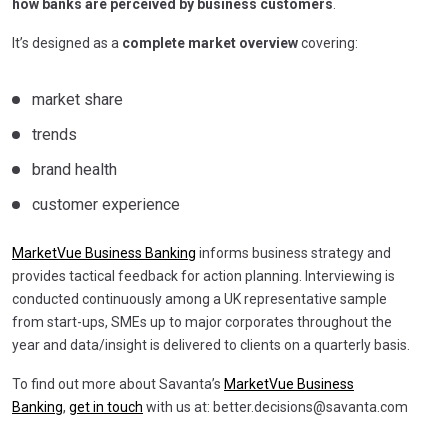
how banks are perceived by business customers
.
It’s designed as a
complete market overview
covering:
market share
trends
brand health
customer experience
MarketVue Business Banking
informs business strategy and
provides tactical feedback for action planning. Interviewing is
conducted continuously among a UK representative sample
from start-ups, SMEs up to major corporates throughout the
year and data/insight is delivered to clients on a quarterly basis.
To find out more about Savanta’s
MarketVue Business
Banking
,
get in touch
with us at:
better.decisions@savanta.com