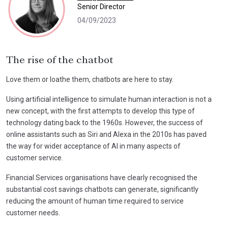
Senior Director
04/09/2023
The rise of the chatbot
Love them or loathe them, chatbots are here to stay.
Using artificial intelligence to simulate human interaction is not a
new concept, with the first attempts to develop this type of
technology dating back to the 1960s. However, the success of
online assistants such as Siri and Alexa in the 2010s has paved
the way for wider acceptance of AI in many aspects of
customer service.
Financial Services organisations have clearly recognised the
substantial cost savings chatbots can generate, significantly
reducing the amount of human time required to service
customer needs.