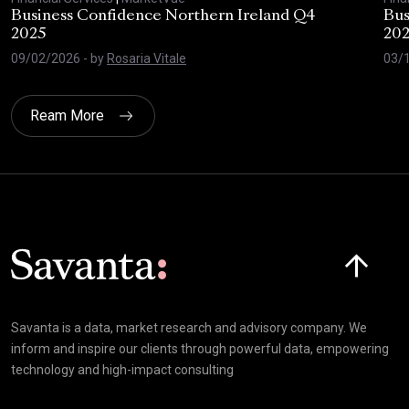
Business Confidence Northern Ireland Q4
Bus
2025
20
09/02/2026
- by
Rosaria Vitale
03/
Ream More
Click here t
Savanta is a data, market research and advisory company. We
inform and inspire our clients through powerful data, empowering
technology and high-impact consulting