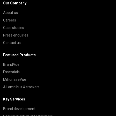
Our Company
About us
Careers
Case studies
Press enquiries
Contact us
Featured Products
BrandVue
Essentials
MillionaireVue
All omnibus & trackers
Key Services
Brand development