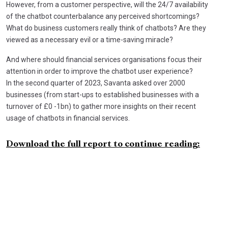
However, from a customer perspective, will the 24/7 availability
of the chatbot counterbalance any perceived shortcomings?
What do business customers really think of chatbots? Are they
viewed as a necessary evil or a time-saving miracle?
And where should financial services organisations focus their
attention in order to improve the chatbot user experience?
In the second quarter of 2023, Savanta asked over 2000
businesses (from start-ups to established businesses with a
turnover of £0 -1bn) to gather more insights on their recent
usage of chatbots in financial services.
Download the full report to continue reading: