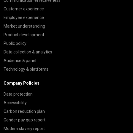
Communication effectiveness
Customer experience
Employee experience
Market understanding
Product development
Public policy
Data collection & analytics
Audience & panel
Technology & platforms
Company Policies
Data protection
Accessibility
Carbon reduction plan
Gender pay gap report
Modern slavery report