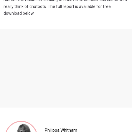
really think of chatbots. The full report is available for free
download below.
Philippa Whitham