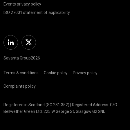
Events privacy policy
ISO 27001 statement of applicability
Linkedin
Twitter
Savanta Group2026
Terms & conditions
Cookie policy
Privacy policy
Complaints policy
Registered in Scotland (SC 281 352) | Registered Address: C/O
Bellwether Green Ltd, 225 W George St, Glasgow G2 2ND