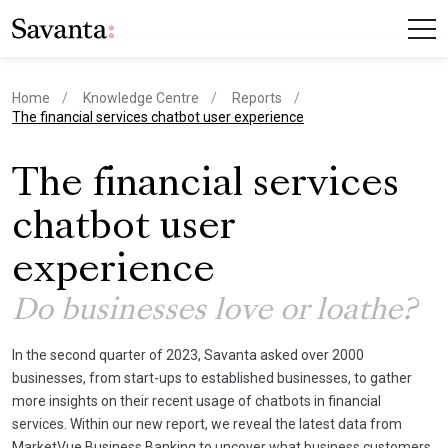
Home
Knowledge Centre
Reports
current page
The financial services chatbot user experience
The financial services
chatbot user
experience
Do businesses love or loathe?
In the second quarter of 2023, Savanta asked over 2000
businesses, from start-ups to established businesses, to gather
more insights on their recent usage of chatbots in financial
services. Within our new report, we reveal the latest data from
MarketVue Business Banking to uncover what business customers