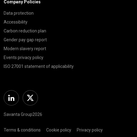
Company Policies
Data protection
Accessibility
Carbon reduction plan
Gender pay gap report
Modern slavery report
Events privacy policy
ISO 27001 statement of applicability
Linkedin
Twitter
Savanta Group2026
Terms & conditions
Cookie policy
Privacy policy