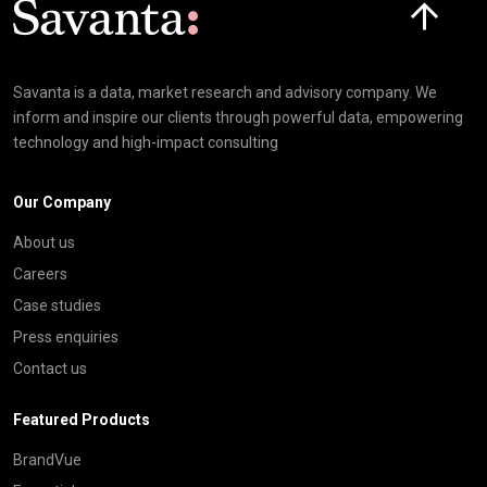
Savanta is a data, market research and advisory company. We
inform and inspire our clients through powerful data, empowering
technology and high-impact consulting
Our Company
About us
Careers
Case studies
Press enquiries
Contact us
Featured Products
BrandVue