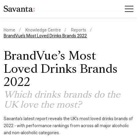
Home
Knowledge Centre
Reports
current page
BrandVue’s Most Loved Drinks Brands 2022
BrandVue’s Most
Loved Drinks Brands
2022
Which drinks brands do the
UK love the most?
Savanta's latest report reveals the UK’s most loved drinks brands of
2022 - with performance rankings from across all major alcoholic
and non-alcoholic categories.