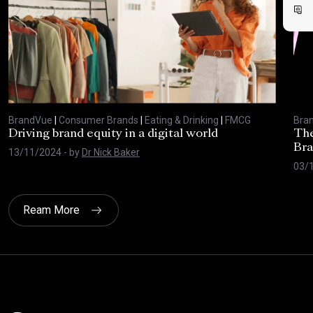
BrandVue
|
Consumer Brands
|
Eating & Drinking
|
FMCG
Bra
Driving brand equity in a digital world
The
Bra
13/11/2024
- by
Dr Nick Baker
03/
Ream More
Click here t