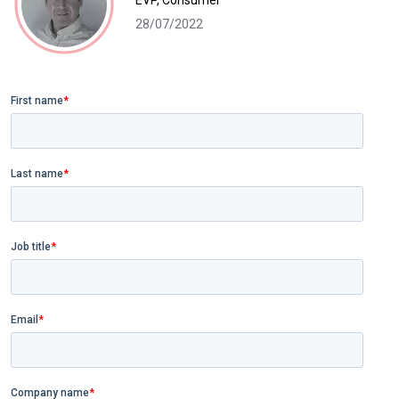
EVP, Consumer
28/07/2022