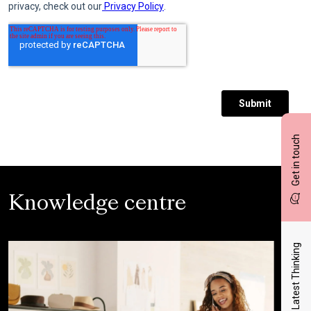
Get in touch
Knowledge centre
Latest Thinking