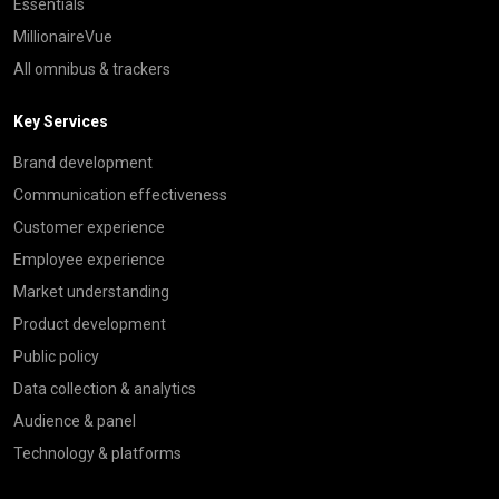
Essentials
MillionaireVue
All omnibus & trackers
Key Services
Brand development
Communication effectiveness
Customer experience
Employee experience
Market understanding
Product development
Public policy
Data collection & analytics
Audience & panel
Technology & platforms