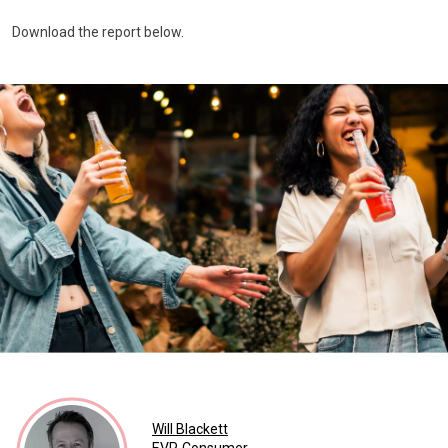
Download the report below.
Will Blackett