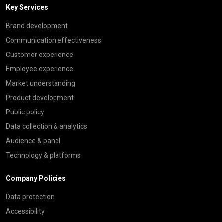
Key Services
Brand development
Communication effectiveness
Customer experience
Employee experience
Market understanding
Product development
Public policy
Data collection & analytics
Audience & panel
Technology & platforms
Company Policies
Data protection
Accessibility