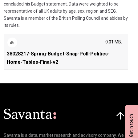
concluded his Budget statement. Data were weighted to be
representative of all UK adults by age, sex, region and SEG.
Savanta is a member of the British Polling Council and abides by
its rules.
0.01 MB.
38028217-Spring-Budget-Snap-Poll-Politics-
Home-Tables-Final-v2
Click here t
Get in touch
Savanta is a data, market research and advisory company. We