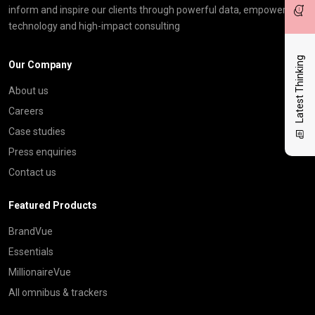
inform and inspire our clients through powerful data, empowering
technology and high-impact consulting
Latest Thinking
Our Company
About us
Careers
Case studies
Press enquiries
Contact us
Featured Products
BrandVue
Essentials
MillionaireVue
All omnibus & trackers