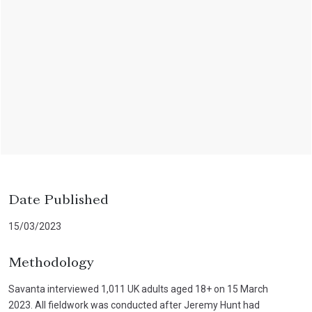
Date Published
15/03/2023
Methodology
Savanta interviewed 1,011 UK adults aged 18+ on 15 March
2023. All fieldwork was conducted after Jeremy Hunt had