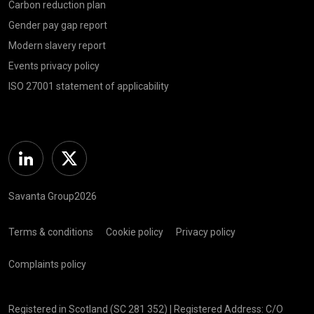
Carbon reduction plan
Gender pay gap report
Modern slavery report
Events privacy policy
ISO 27001 statement of applicability
Linkedin
Twitter
Savanta Group2026
Terms & conditions
Cookie policy
Privacy policy
Complaints policy
Registered in Scotland (SC 281 352) | Registered Address: C/O