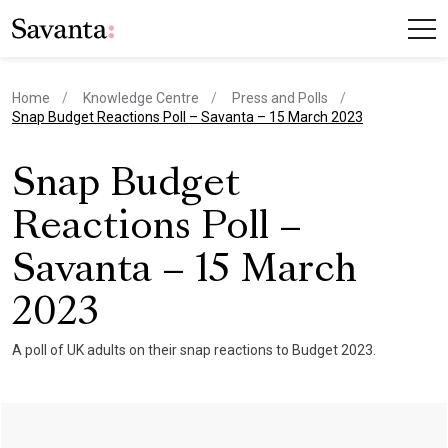
Home
Knowledge Centre
Press and Polls
current page
Snap Budget Reactions Poll – Savanta – 15 March 2023
Snap Budget
Reactions Poll –
Savanta – 15 March
2023
A poll of UK adults on their snap reactions to Budget 2023.