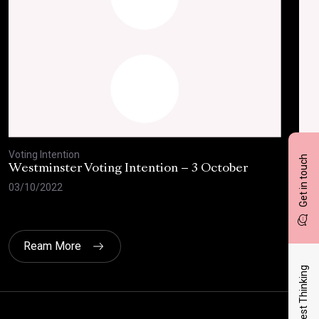
Voting Intention
Voti
Get in touch
Westminster Voting Intention – 3 October
Wes
the
03/10/2022
04/
Ream More
Latest Thinking