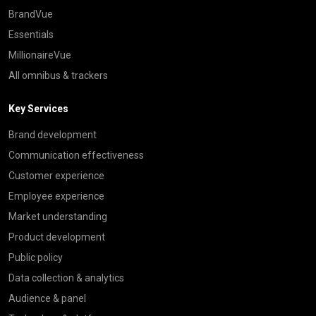
BrandVue
Essentials
MillionaireVue
All omnibus & trackers
Key Services
Brand development
Communication effectiveness
Customer experience
Employee experience
Market understanding
Product development
Public policy
Data collection & analytics
Audience & panel