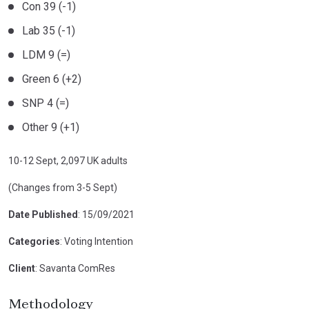
Con 39 (-1)
Lab 35 (-1)
LDM 9 (=)
Green 6 (+2)
SNP 4 (=)
Other 9 (+1)
10-12 Sept, 2,097 UK adults
(Changes from 3-5 Sept)
Date Published
: 15/09/2021
Categories
: Voting Intention
Client
: Savanta ComRes
Methodology