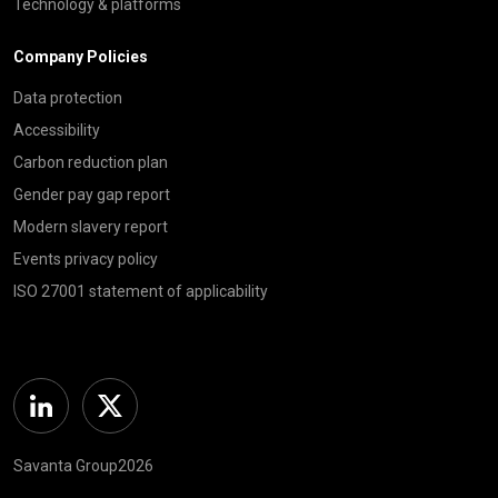
Technology & platforms
Company Policies
Data protection
Accessibility
Carbon reduction plan
Gender pay gap report
Modern slavery report
Events privacy policy
ISO 27001 statement of applicability
Linkedin
Twitter
Savanta Group2026