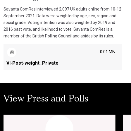
Savanta ComRes interviewed 2,097 UK adults online from 10-12
September 2021. Data were weighted by age, sex, region and
social grade. Voting intention was also weighted by 2019 and
2016 past vote, and likelihood to vote. Savanta ComRes is a
member of the British Polling Council and abides by its rules.
0.01 MB.
VI-Post-weight_Private
View Press and Polls