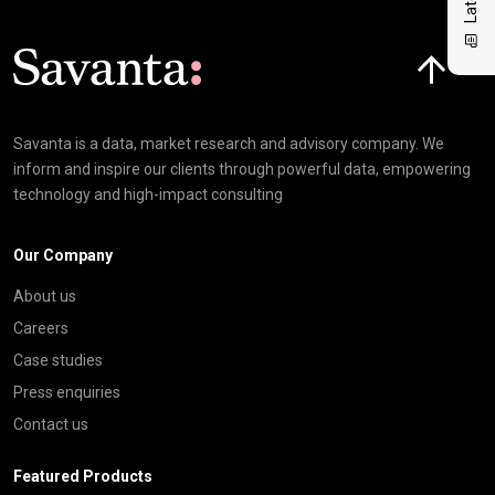
Click here t
Savanta is a data, market research and advisory company. We
inform and inspire our clients through powerful data, empowering
technology and high-impact consulting
Our Company
About us
Careers
Case studies
Press enquiries
Contact us
Featured Products