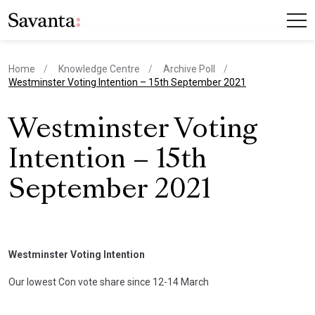
Home
Knowledge Centre
Archive Poll
current page
Westminster Voting Intention – 15th September 2021
Westminster Voting
Intention – 15th
September 2021
Westminster Voting Intention
Our lowest Con vote share since 12-14 March