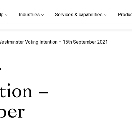
lp
Industries
Services & capabilities
Produc
urrent page
estminster Voting Intention – 15th September 2021
r
tion –
ber