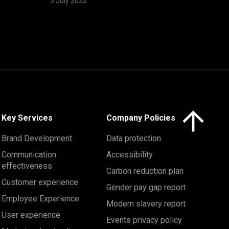
5 July 2022
Click here to 
Key Services
Company Policies
Brand Development
Data protection
Communication
Accessibility
effectiveness
Carbon reduction plan
Customer experience
Gender pay gap report
Employee Experience
Modern slavery report
User experience
Events privacy policy