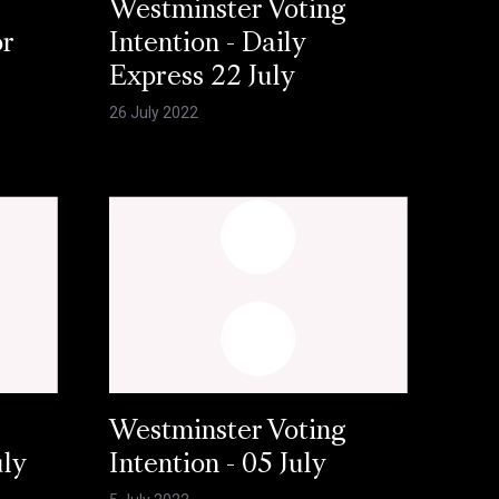
Westminster Voting
or
Intention - Daily
Express 22 July
26 July 2022
Westminster Voting
uly
Intention - 05 July