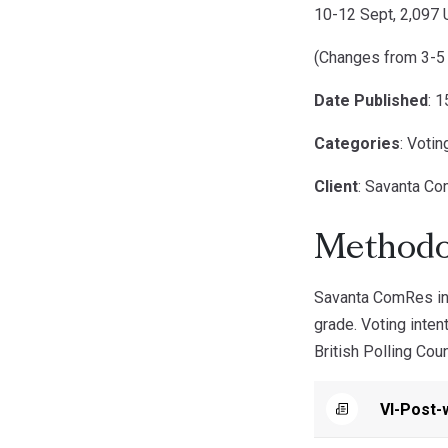
10-12 Sept, 2,097 
(Changes from 3-5
Date Published
: 
Categories
: Votin
Client
: Savanta C
Methodo
Savanta ComRes int
grade. Voting inte
British Polling Coun
VI-Post-