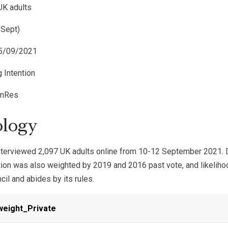
UK adults
 Sept)
15/09/2021
g Intention
omRes
logy
erviewed 2,097 UK adults online from 10-12 September 2021. Da
ntion was also weighted by 2019 and 2016 past vote, and likelih
cil and abides by its rules.
weight_Private