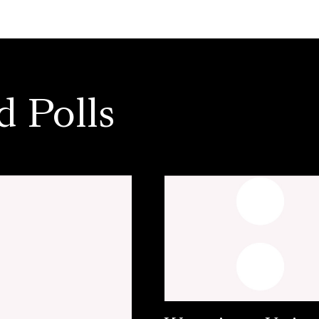
d Polls