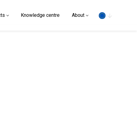
Search
ts
Knowledge centre
About