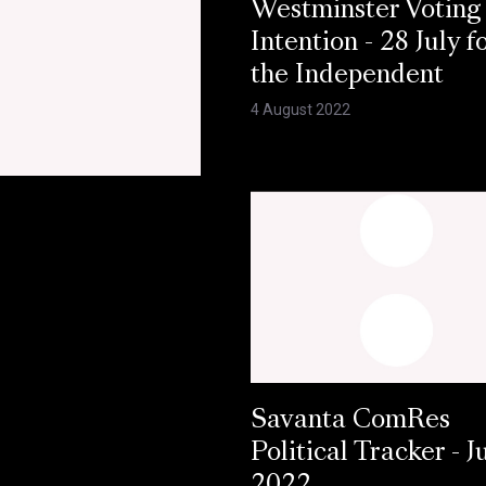
Westminster Voting
Intention - 28 July f
the Independent
4 August 2022
Savanta ComRes
Political Tracker - J