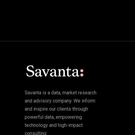
Savanta is a data, market research
and advisory company. We inform
and inspire our clients through
powerful data, empowering
technology and high-impact
consulting