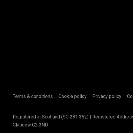
Terms & conditions
Cookie policy
Privacy policy
Co
Registered in Scotland (SC 281 352) | Registered Addres
Glasgow G2 2ND