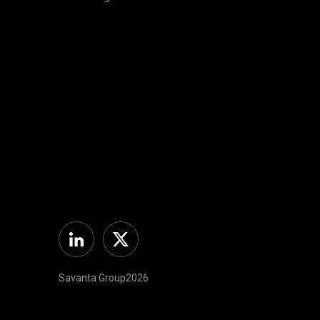
Linkedin
Twitter
Savanta Group2026