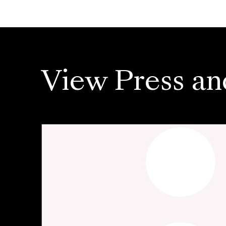
View Press an