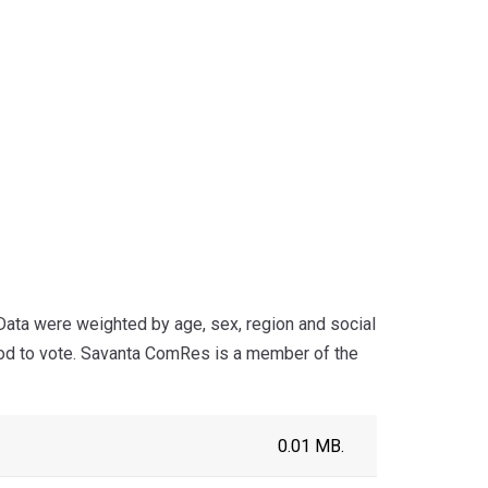
ta were weighted by age, sex, region and social
ood to vote. Savanta ComRes is a member of the
0.01 MB.