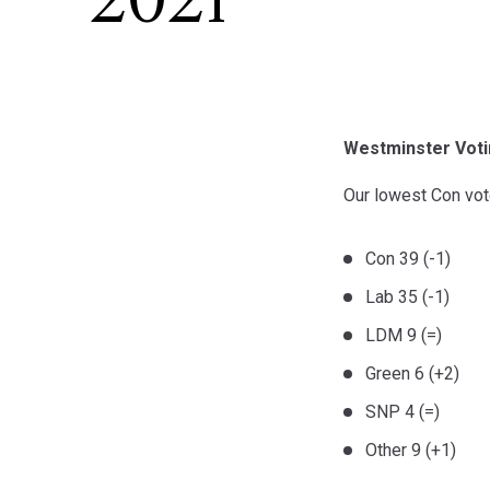
2021
Westminster Voti
Our lowest Con vot
Con 39 (-1)
Lab 35 (-1)
LDM 9 (=)
Green 6 (+2)
SNP 4 (=)
Other 9 (+1)