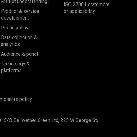
Market understanding
ISO 27001 statement
Product & service
of applicability
development
Public policy
Data collection &
analytics
Audience & panel
Technology &
platforms
mplaints policy
s: C/O Bellwether Green Ltd, 225 W George St,