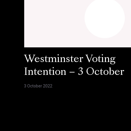
Westminster Voting
Intention – 3 October
3 October 2022