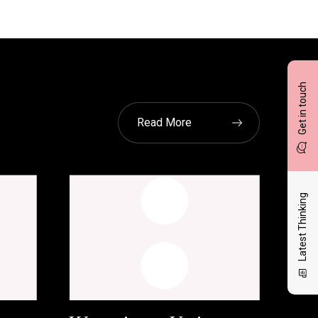
Get in touch
Read More
Latest Thinking