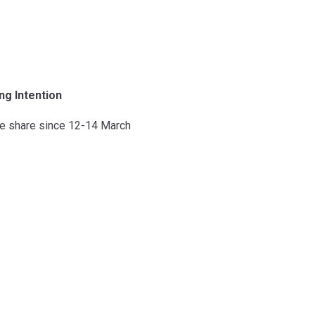
ng Intention
e share since 12-14 March