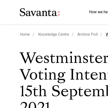
How we he
c
Home
Knowledge Centre
Archive Poll
W
Westminste
Voting Inten
15th Septem