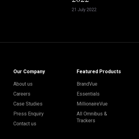
2022
21 July 2022
Our Company
Featured Products
About us
BrandVue
Careers
Essentials
Case Studies
MillionaireVue
Press Enquiry
All Omnibus &
Trackers
Contact us