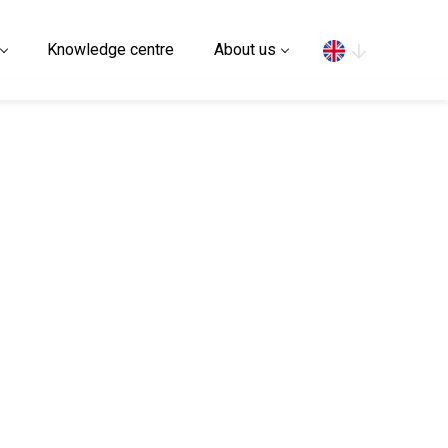
Search
Knowledge centre
About us