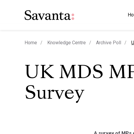
Ho
c
Home
Knowledge Centre
Archive Poll
U
UK MDS M
Survey
A survey of MPs 