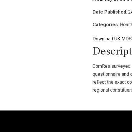
Date Published
: 
Categories
: Healt
Download UK MDS 
Descript
ComRes surveyed 1
questionnaire and 
reflect the exact 
regional constituen