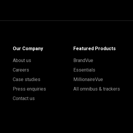
Our Company
Featured Products
About us
BrandVue
Careers
Essentials
Case studies
MillionaireVue
Press enquiries
All omnibus & trackers
Contact us