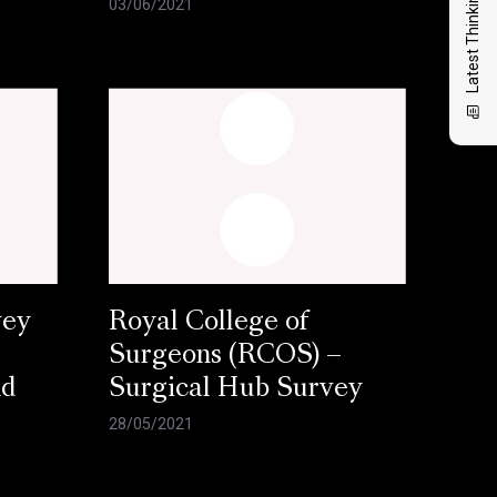
Latest Thinking
03/06/2021
vey
Royal College of
Surgeons (RCOS) –
nd
Surgical Hub Survey
28/05/2021