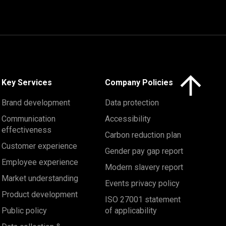
Click here to 
Key Services
Company Policies
Brand development
Data protection
Communication
Accessibility
effectiveness
Carbon reduction plan
Customer experience
Gender pay gap report
Employee experience
Modern slavery report
Market understanding
Events privacy policy
Product development
ISO 27001 statement
Public policy
of applicability