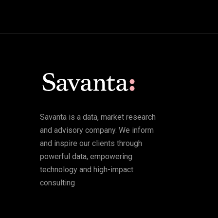
Savanta is a data, market research
and advisory company. We inform
and inspire our clients through
powerful data, empowering
technology and high-impact
consulting