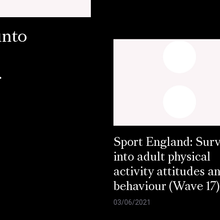
into
r
Sport England: Sur
into adult physical
activity attitudes a
behaviour (Wave 17)
03/06/2021