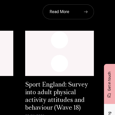
Read More
Get in touch
Sport England: Survey
into adult physical
activity attitudes and
behaviour (Wave 18)