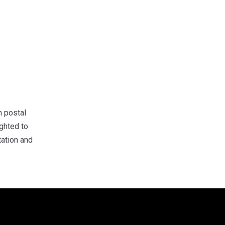
 postal
ghted to
tation and