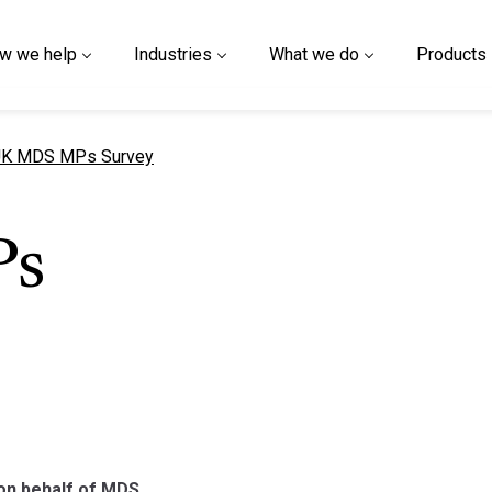
w we help
Industries
What we do
Products
urrent page
K MDS MPs Survey
Ps
on behalf of MDS.