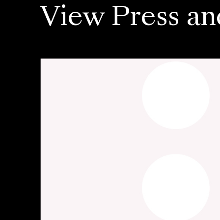
View Press an