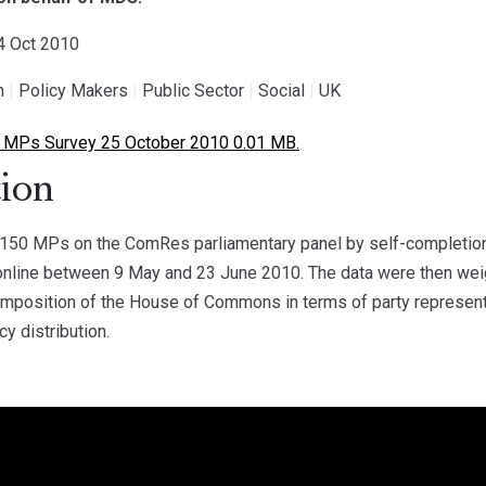
24 Oct 2010
h
|
Policy Makers
|
Public Sector
|
Social
|
UK
MPs Survey 25 October 2010 0.01 MB.
ion
50 MPs on the ComRes parliamentary panel by self-completion
online between 9 May and 23 June 2010. The data were then wei
composition of the House of Commons in terms of party represen
cy distribution.