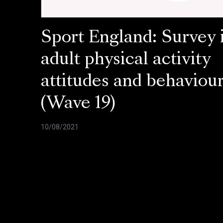
Sport England: Survey 
adult physical activity
attitudes and behaviou
(Wave 19)
10/08/2021