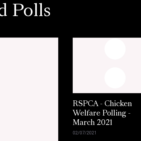
d Polls
RSPCA - Chicken
Welfare Polling -
March 2021
02/07/2021