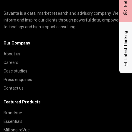
Savanta is a data, market research and advisory company. We
inform and inspire our clients through powerful data, empowering
technology and high-impact consulting
Latest Thinking
Our Company
About us
Careers
Case studies
Press enquiries
Contact us
Featured Products
BrandVue
Essentials
MillionaireVue