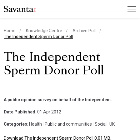
Home
Knowledge Centre
Archive Poll
current page
The Independent Sperm Donor Poll
The Independent
Sperm Donor Poll
A public opinion survey on behalf of the Independent.
Date Published
: 01 Apr 2012
Categories
: Health
|
Public and communities
|
Social
|
UK
Download The Independent Sperm Donor Poll 0.01 MB.