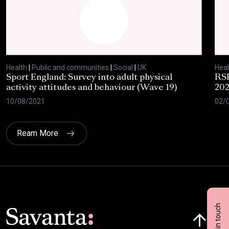
Health
|
Public and communities
|
Social
|
UK
Heal
Sport England: Survey into adult physical
RSP
activity attitudes and behaviour (Wave 19)
202
10/08/2021
02/
Ream More
Get in touch
Click here t