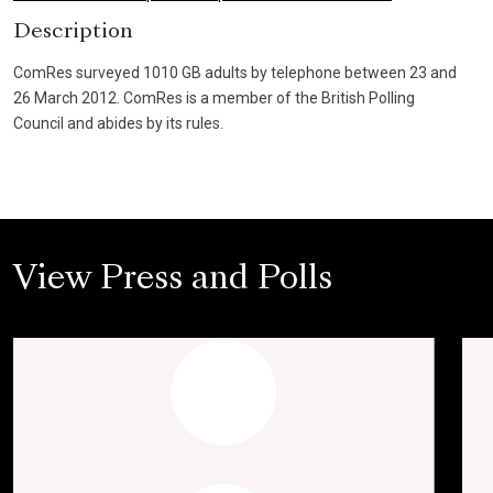
Description
ComRes surveyed 1010 GB adults by telephone between 23 and
26 March 2012. ComRes is a member of the British Polling
Council and abides by its rules.
View Press and Polls