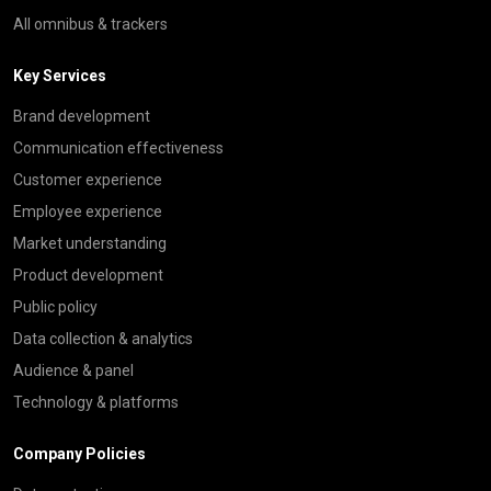
All omnibus & trackers
Key Services
Brand development
Communication effectiveness
Customer experience
Employee experience
Market understanding
Product development
Public policy
Data collection & analytics
Audience & panel
Technology & platforms
Company Policies