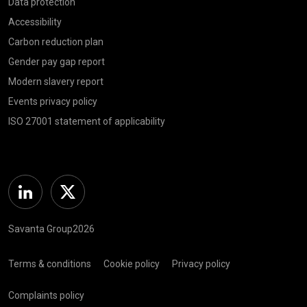
Data protection
Accessibility
Carbon reduction plan
Gender pay gap report
Modern slavery report
Events privacy policy
ISO 27001 statement of applicability
Linkedin
Twitter
Savanta Group2026
Terms & conditions
Cookie policy
Privacy policy
Complaints policy