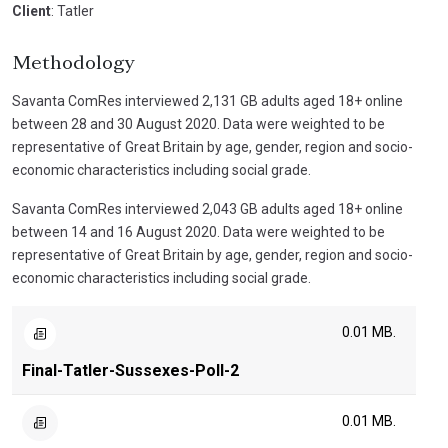
Client
: Tatler
Methodology
Savanta ComRes interviewed 2,131 GB adults aged 18+ online
between 28 and 30 August 2020. Data were weighted to be
representative of Great Britain by age, gender, region and socio-
economic characteristics including social grade.
Savanta ComRes interviewed 2,043 GB adults aged 18+ online
between 14 and 16 August 2020. Data were weighted to be
representative of Great Britain by age, gender, region and socio-
economic characteristics including social grade.
0.01 MB.
Final-Tatler-Sussexes-Poll-2
0.01 MB.