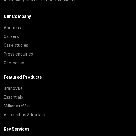
Our Company
About us
Careers
Case studies
Press enquiries
Contact us
Featured Products
BrandVue
Essentials
MillionaireVue
All omnibus & trackers
Key Services