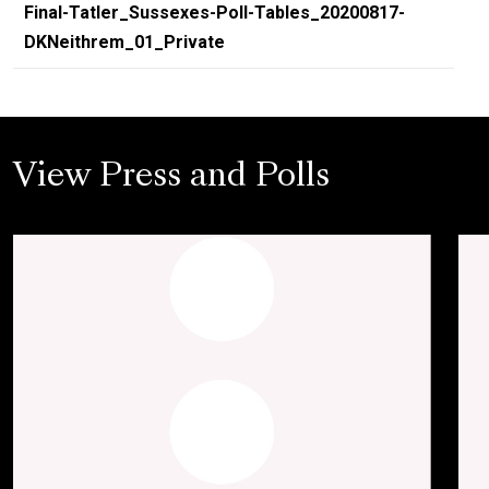
Final-Tatler_Sussexes-Poll-Tables_20200817-
DKNeithrem_01_Private
View Press and Polls