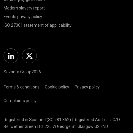
Modern slavery report
Events privacy policy
ISO 27001 statement of applicability
Linkedin
Twitter
Savanta Group2026
Terms & conditions
Cookie policy
Privacy policy
Complaints policy
Registered in Scotland (SC 281 352) | Registered Address: C/O
Bellwether Green Ltd, 225 W George St, Glasgow G2 2ND