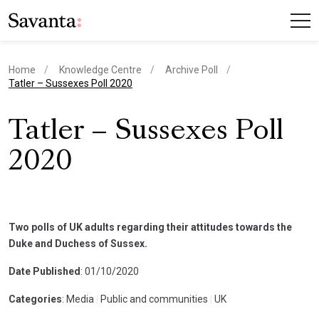
Home
Knowledge Centre
Archive Poll
current page
Tatler – Sussexes Poll 2020
Tatler – Sussexes Poll
2020
Two polls of UK adults regarding their attitudes towards the
Duke and Duchess of Sussex.
Date Published
: 01/10/2020
Categories
: Media
|
Public and communities
|
UK