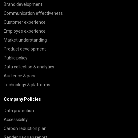
Brand development
Communication effectiveness
Customer experience
Employee experience
Market understanding
Product development
Public policy
Data collection & analytics
Audience & panel
Technology & platforms
Company Policies
Data protection
Accessibility
Carbon reduction plan
Gender pay gap report