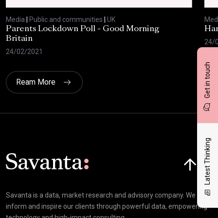
Media
|
Public and communities
|
UK
Med
Parents Lockdown Poll - Good Morning
Har
Britain
24/
24/02/2021
Get in touch
Ream More
Latest Thinking
Click here t
Savanta is a data, market research and advisory company. We
inform and inspire our clients through powerful data, empowering
technology and high-impact consulting