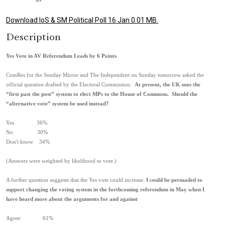
Download IoS & SM Political Poll 16 Jan 0.01 MB.
Description
Yes Vote in AV Referendum Leads by 6 Points
ComRes for the Sunday Mirror and The Independent on Sunday tomorrow asked the
official question drafted by the Electoral Commission:
At present, the UK uses the
“first past the post” system to elect MPs to the House of Commons. Should the
“alternative vote” system be used instead?
Yes 36%
No 30%
Don't know 34%
(Answers were weighted by likelihood to vote.)
A further question suggests that the Yes vote could increase:
I could be persuaded to
support changing the voting system in the forthcoming referendum in May when I
have heard more about the arguments for and against
Agree: 61%