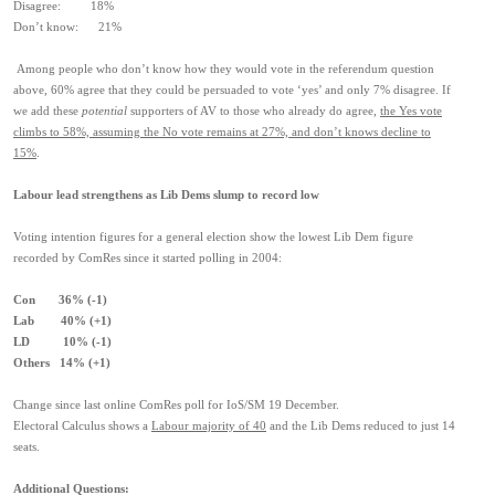
Disagree: 18%
Don’t know: 21%
Among people who don’t know how they would vote in the referendum question
above, 60% agree that they could be persuaded to vote ‘yes’ and only 7% disagree. If
we add these
potential
supporters of AV to those who already do agree,
the Yes vote
climbs to 58%, assuming the No vote remains at 27%, and don’t knows decline to
15%
.
Labour lead strengthens as Lib Dems slump to record low
Voting intention figures for a general election show the lowest Lib Dem figure
recorded by ComRes since it started polling in 2004:
Con 36% (-1)
Lab 40% (+1)
LD 10% (-1)
Others 14% (+1)
Change since last online ComRes poll for IoS/SM 19 December.
Electoral Calculus shows a
Labour majority of 40
and the Lib Dems reduced to just 14
seats.
Additional Questions: