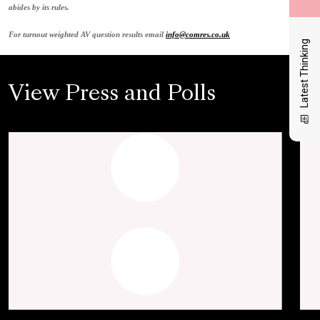
abides by its rules.
For turnout weighted AV question results email
info@comres.co.uk
Latest Thinking
View Press and Polls