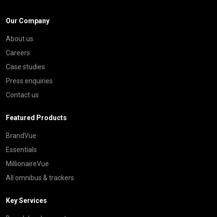
Our Company
About us
Careers
Case studies
Press enquiries
Contact us
Featured Products
BrandVue
Essentials
MillionaireVue
All omnibus & trackers
Key Services