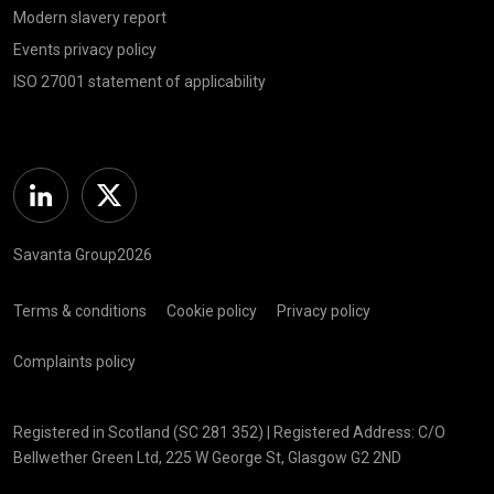
Modern slavery report
Events privacy policy
ISO 27001 statement of applicability
Linkedin
Twitter
Savanta Group2026
Terms & conditions
Cookie policy
Privacy policy
Complaints policy
Registered in Scotland (SC 281 352) | Registered Address: C/O
Bellwether Green Ltd, 225 W George St, Glasgow G2 2ND