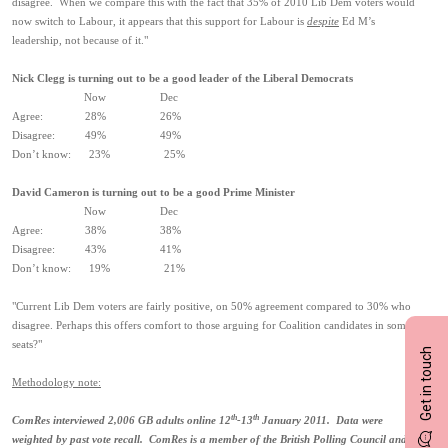
disagree. When we compare this with the fact that 35% of 2010 Lib Dem voters would
now switch to Labour, it appears that this support for Labour is
despite
Ed M’s
leadership, not because of it."
Nick Clegg is turning out to be a good leader of the Liberal Democrats
Now Dec
Agree: 28% 26%
Disagree: 49% 49%
Don’t know: 23% 25%
David Cameron is turning out to be a good Prime Minister
Now Dec
Agree: 38% 38%
Disagree: 43% 41%
Don’t know: 19% 21%
"Current Lib Dem voters are fairly positive, on 50% agreement compared to 30% who
disagree. Perhaps this offers comfort to those arguing for Coalition candidates in some
seats?"
Get in touch
Methodology note:
th
th
ComRes interviewed 2,006 GB adults online 12
-13
January 2011. Data were
weighted by past vote recall. ComRes is a member of the British Polling Council and