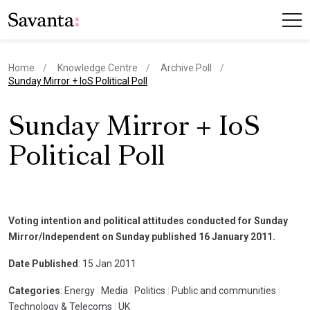
Home
Knowledge Centre
Archive Poll
current page
Sunday Mirror + IoS Political Poll
Sunday Mirror + IoS
Political Poll
Voting intention and political attitudes conducted for Sunday
Mirror/Independent on Sunday published 16 January 2011.
Date Published
: 15 Jan 2011
Categories
: Energy
|
Media
|
Politics
|
Public and communities
|
Technology & Telecoms
|
UK