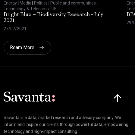
Energy
|
Media
|
Politics
|
Public and communities
|
Ene
Technology & Telecoms
|
UK
Tec
Bright Blue – Biodiversity Research - July
BBC
2021
29/
27/07/2021
Ream More
Click here t
Savanta is a data, market research and advisory company. We
inform and inspire our clients through powerful data, empowering
technology and high-impact consulting