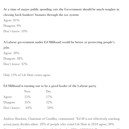
At a time of major public spending cuts the Government should be much tougher in
clawing back bankers’ bonuses through the tax system
Agree: 81%
Disagree: 9%
Don’t know: 10%
A Labour government under Ed Miliband would be better at protecting people’s
jobs
Agree: 30%
Disagree: 38%
Don’t know: 32%
Only 13% of Lib Dem voters agree.
Ed Miliband is turning out to be a good leader of the Labour party
Now Dec
Agree: 22% 17%
Disagree 35% 32%
Don’t know: 43% 50%
Andrew Hawkins, Chairman of ComRes, commented: "Ed M is not effectively reaching
across party divides either: 20% of people who voted Lib Dem in 2010 agree, 30%