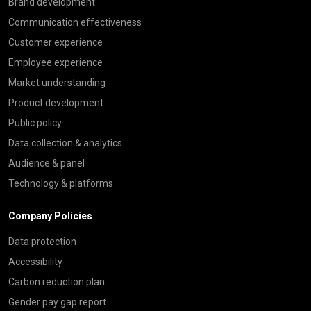
Brand development
Communication effectiveness
Customer experience
Employee experience
Market understanding
Product development
Public policy
Data collection & analytics
Audience & panel
Technology & platforms
Company Policies
Data protection
Accessibility
Carbon reduction plan
Gender pay gap report