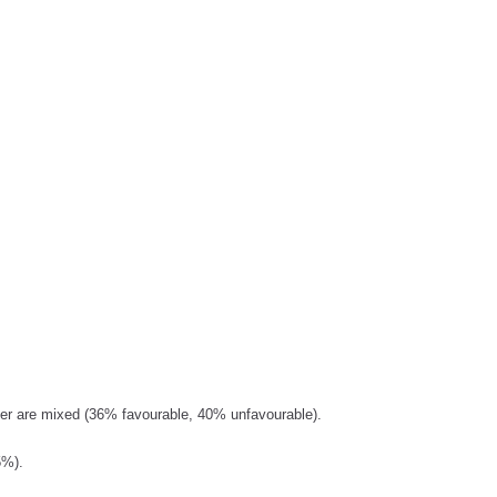
der are mixed (36% favourable, 40% unfavourable).
5%).