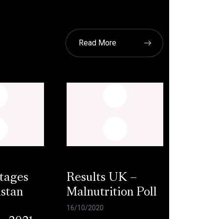
Read More
tages
Results UK –
stan
Malnutrition Poll
16/10/2020