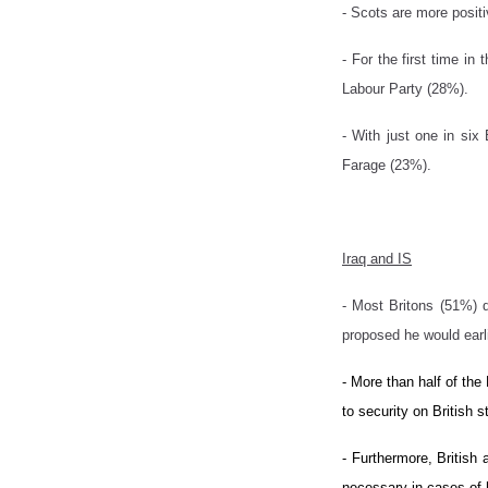
- Scots are more posit
- For the first time i
Labour Party (28%).
- With just one in six
Farage (23%).
Iraq and IS
- Most Britons (51%) d
proposed he would earl
- More than half of the
to security on British s
- Furthermore, British 
necessary in cases of