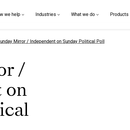
w we help
Industries
What we do
Products
urrent page
unday Mirror / Independent on Sunday Political Poll
r /
 on
ical