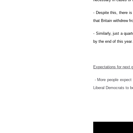
- Despite this, there i
that Britain withdrew f
- Similarly, just a qua
by the end of this year.
Expectations for next
- More people expect 
Liberal Democrats to b