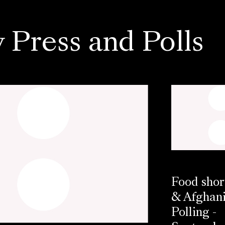
 Press and Polls
Food shor
& Afghani
Polling -