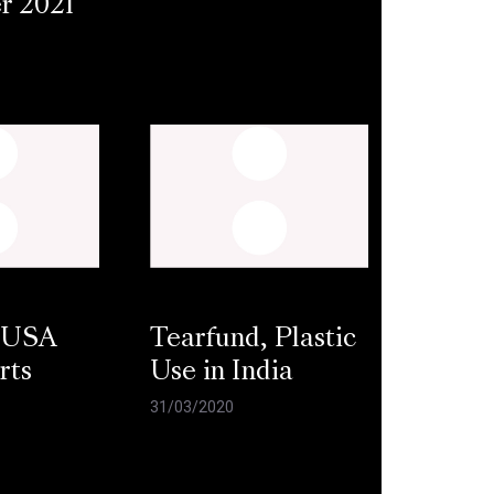
r 2021
 USA
Tearfund, Plastic
rts
Use in India
31/03/2020