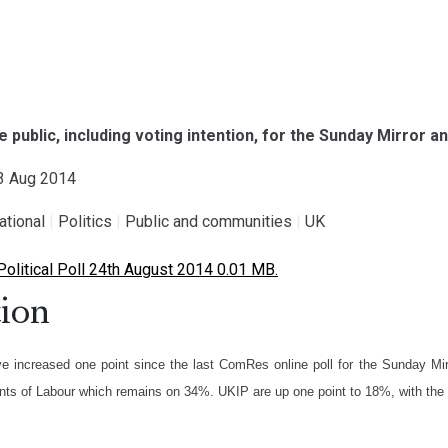
the public, including voting intention, for the Sunday Mirror
23 Aug 2014
national
|
Politics
|
Public and communities
|
UK
litical Poll 24th August 2014 0.01 MB.
ion
e increased one point since the last ComRes online poll for the Sunday Mir
nts of Labour which remains on 34%. UKIP are up one point to 18%, with the