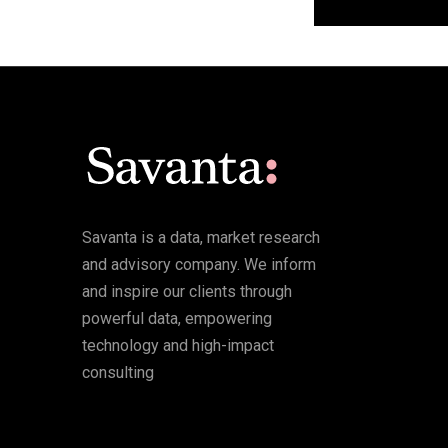
Savanta is a data, market research
and advisory company. We inform
and inspire our clients through
powerful data, empowering
technology and high-impact
consulting