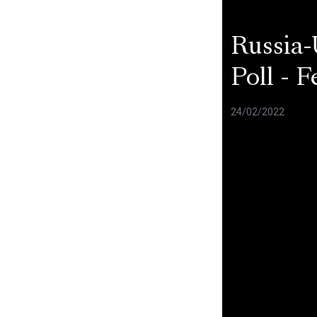
Russia-
Poll - 
24/02/2022