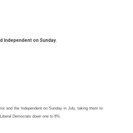
 and Independent on Sunday.
ror and the Independent on Sunday in July, taking them to
 Liberal Democrats down one to 8%.