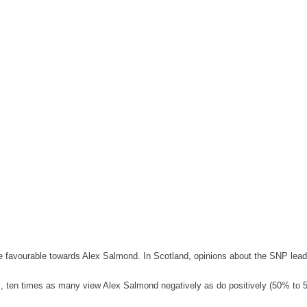
re favourable towards Alex Salmond. In Scotland, opinions about the SNP lea
, ten times as many view Alex Salmond negatively as do positively (50% to 