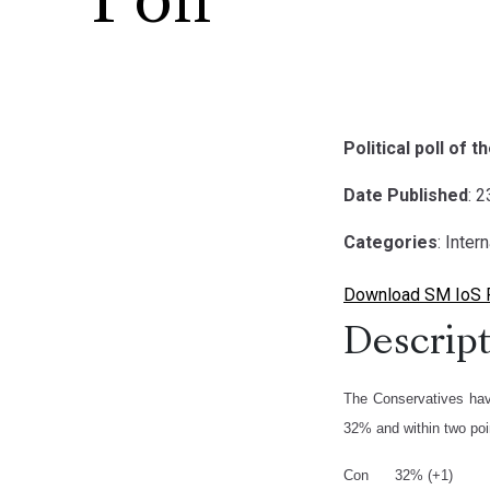
Poll
Political poll of 
Date Published
: 
Categories
: Inter
Download SM IoS Po
Descript
The Conservatives hav
32% and within two poi
Con 32% (+1)