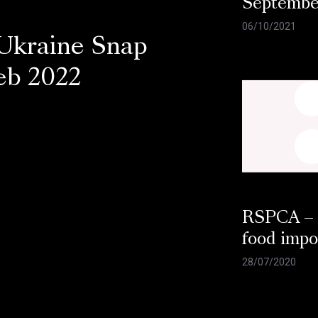
Septembe
06/10/2021
Ukraine Snap
Feb 2022
RSPCA –
food impo
28/07/2020