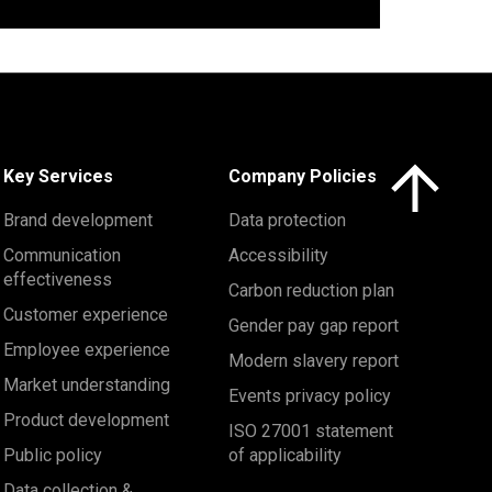
Click here to 
Key Services
Company Policies
Brand development
Data protection
Communication
Accessibility
effectiveness
Carbon reduction plan
Customer experience
Gender pay gap report
Employee experience
Modern slavery report
Market understanding
Events privacy policy
Product development
ISO 27001 statement
Public policy
of applicability
Data collection &