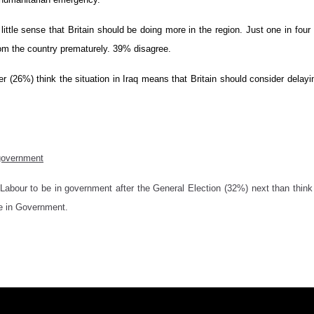
s little sense that Britain should be doing more in the region. Just one in fo
rom the country prematurely. 39% disagree.
rter (26%) think the situation in Iraq means that Britain should consider delayi
 government
Labour to be in government after the General Election (32%) next than thin
e in Government.