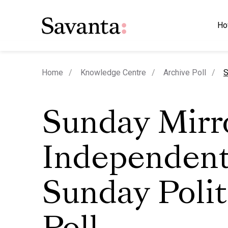
Ho
c
Home
Knowledge Centre
Archive Poll
S
Sunday Mirro
Independent
Sunday Polit