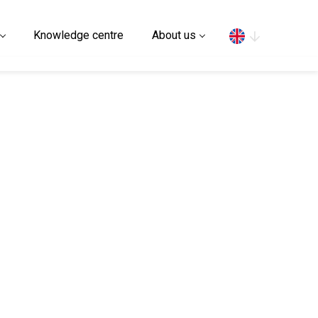
Search
Knowledge centre
About us