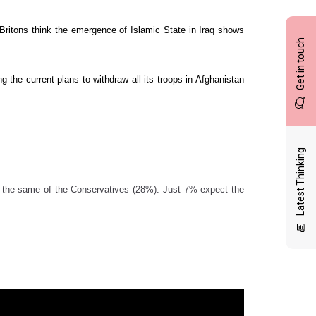
ur Britons think the emergence of Islamic State in Iraq shows
Get in touch
ng the current plans to withdraw all its troops in Afghanistan
Latest Thinking
k the same of the Conservatives (28%). Just 7% expect the