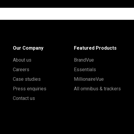
Our Company
Featured Products
About us
BrandVue
Careers
Essentials
Case studies
MillionaireVue
Press enquiries
All omnibus & trackers
Contact us