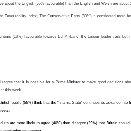
ive about the English (65% favourable) than the English and Welsh are about 
n the Favourability Index, The Conservative Party (30%) is considered more 
 Britons (18%) favourable towards Ed Miliband, the Labour leader trails bo
isagree that it is possible for a Prime Minister to make good decisions abo
ier this week.
 British public (55%) think that the “Islamic State” continues its advance into 
treets.
adults are more likely to agree (40%) than disagree (29%) that Britain should b
 humanitarian emergency.