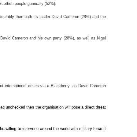
Scottish people generally (52%).
favourably than both its leader David Cameron (28%) and the
th David Cameron and his own party (28%), as well as Nigel
ut international crises via a Blackberry, as David Cameron
Iraq unchecked then the organisation will pose a direct threat
e willing to intervene around the world with military force if