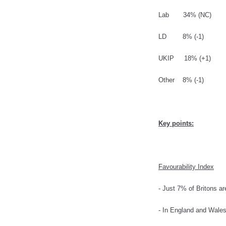
Lab 34% (NC)
LD 8% (-1)
UKIP 18% (+1)
Other 8% (-1)
Key points:
Favourability Index
- Just 7% of Britons a
- In England and Wales