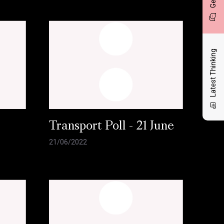
Latest Thinking
l
Transport Poll - 21 June
21/06/2022