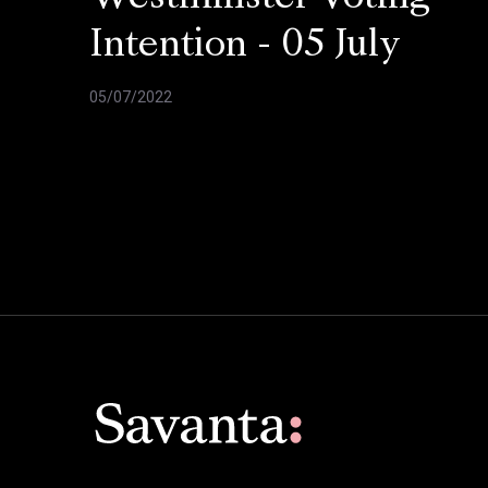
Intention - 05 July
05/07/2022