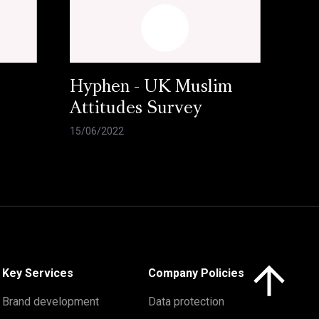
Hyphen - UK Muslim
Attitudes Survey
15/06/2022
Click here to 
Key Services
Company Policies
Brand development
Data protection