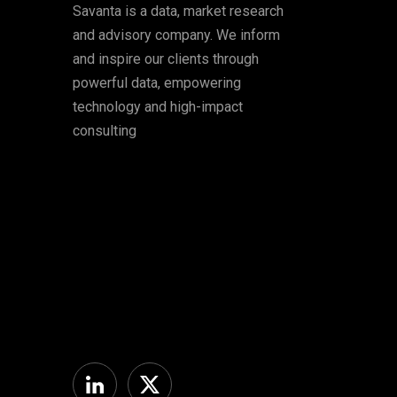
Savanta is a data, market research
and advisory company. We inform
and inspire our clients through
powerful data, empowering
technology and high-impact
consulting
Linkedin
Twitter