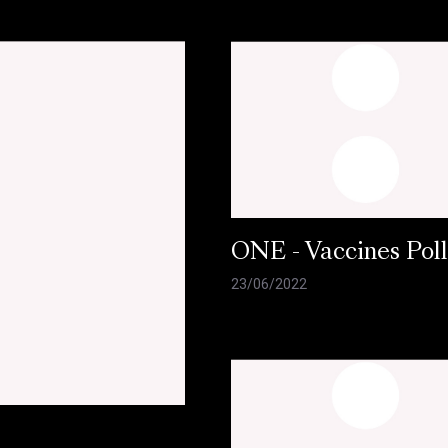
ONE - Vaccines Pol
23/06/2022