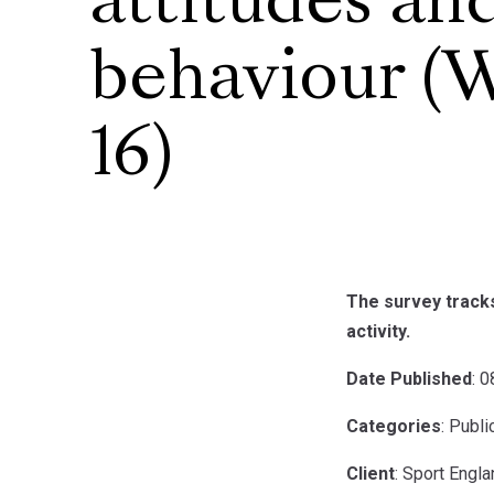
attitudes an
behaviour (
16)
The survey tracks
activity.
Date Published
: 
Categories
: Publ
Client
: Sport Engl