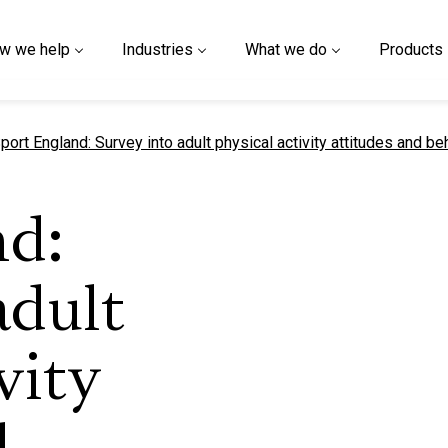
w we help
Industries
What we do
Products
urrent page
port England: Survey into adult physical activity attitudes and b
nd:
adult
vity