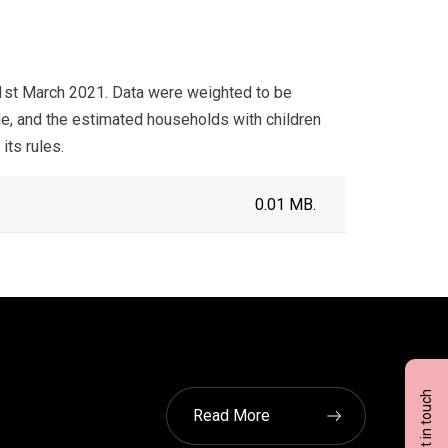
 1st March 2021. Data were weighted to be
de, and the estimated households with children
its rules.
0.01 MB.
Get in touch
Read More