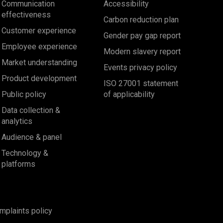
Communication
Accessibility
effectiveness
Carbon reduction plan
Customer experience
Gender pay gap report
Employee experience
Modern slavery report
Market understanding
Events privacy policy
Product development
ISO 27001 statement
Public policy
of applicability
Data collection &
analytics
Audience & panel
Technology &
platforms
mplaints policy