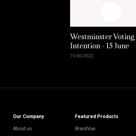
Westminster Voting
Intention - 15 June
15/06/2022
Our Company
Featured Products
About us
BrandVue