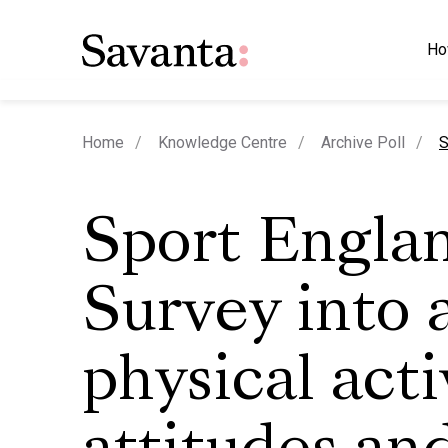
Ho
c
Home
Knowledge Centre
Archive Poll
S
Sport Engla
Survey into 
physical acti