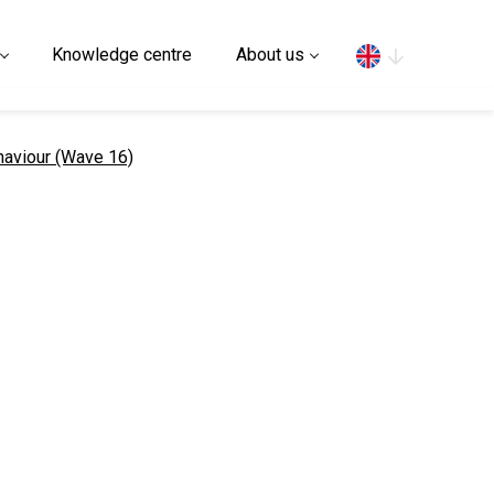
Search
Knowledge centre
About us
ehaviour (Wave 16)