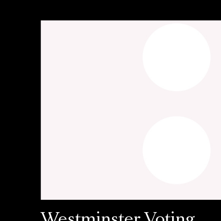
Westminster Voting