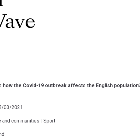
d
Wave
 how the Covid-19 outbreak affects the English population’
08/03/2021
ic and communities
|
Sport
and