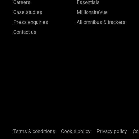
Careers
Essentials
Case studies
MillionaireVue
Press enquiries
All omnibus & trackers
Contact us
Terms & conditions
Cookie policy
Privacy policy
Co