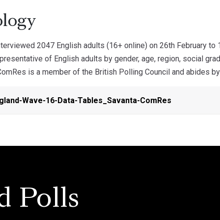
logy
erviewed 2047 English adults (16+ online) on 26th February to
resentative of English adults by gender, age, region, social gra
omRes is a member of the British Polling Council and abides by 
ngland-Wave-16-Data-Tables_Savanta-ComRes
d Polls