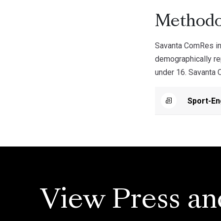
Methodo
Savanta ComRes int
demographically rep
under 16. Savanta C
Sport-E
View Press an