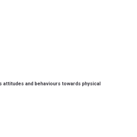
s attitudes and behaviours towards physical