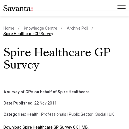
Home
Knowledge Centre
Archive Poll
current page
Spire Healthcare GP Survey
Spire Healthcare GP
Survey
A survey of GPs on behalf of Spire Healthcare.
Date Published
: 22 Nov 2011
Categories
: Health
|
Professionals
|
Public Sector
|
Social
|
UK
Download Spire Healthcare GP Survey 0.01 MB.