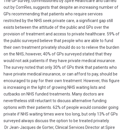
The GP survey, commissioned by Spire Healthcare and carried
out by ComRes, suggests that despite an increasing number of
GPs recommending that patients who require services
restricted by the NHS seek private care, a significant gap still
exists between the attitude of the public and GPs over the
provision of treatment and access to private healthcare. 59% of
the public surveyed believe that people who are able to fund
their own treatment privately should do so to relieve the burden
on the NHS; however, 40% of GPs surveyed stated that they
would not ask patients if they have private medical insurance.
The survey noted that only 30% of GPs think that patients who
have private medical insurance, or can afford to pay, should be
encouraged to pay for their own treatment. However, this figure
is increasing in the light of growing NHS waiting lists and
cutbacks on NHS funded treatments. Many doctors are
nevertheless still reluctant to discuss alternative funding
options with their patients. 62% of people would consider going
private if NHS waiting times were too long, but only 13% of GPs
surveyed always discuss the option to be treated privately.
Dr Jean-Jacques de Gorter, Clinical Services Director at Spire