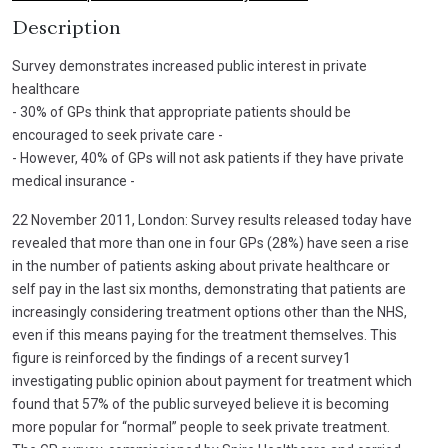
Description
Survey demonstrates increased public interest in private
healthcare
- 30% of GPs think that appropriate patients should be
encouraged to seek private care -
- However, 40% of GPs will not ask patients if they have private
medical insurance -
22 November 2011, London: Survey results released today have
revealed that more than one in four GPs (28%) have seen a rise
in the number of patients asking about private healthcare or
self pay in the last six months, demonstrating that patients are
increasingly considering treatment options other than the NHS,
even if this means paying for the treatment themselves. This
figure is reinforced by the findings of a recent survey1
investigating public opinion about payment for treatment which
found that 57% of the public surveyed believe it is becoming
more popular for “normal” people to seek private treatment.