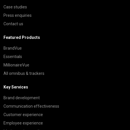
Case studies
Press enquiries
Contact us
Featured Products
BrandVue
Essentials
MillionaireVue
All omnibus & trackers
Key Services
Brand development
Communication effectiveness
Customer experience
Employee experience