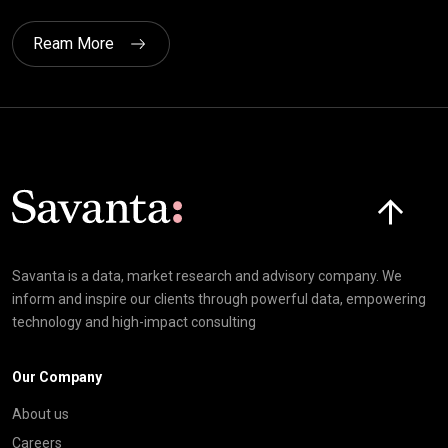
Ream More
Click here t
Savanta is a data, market research and advisory company. We
inform and inspire our clients through powerful data, empowering
technology and high-impact consulting
Our Company
About us
Careers