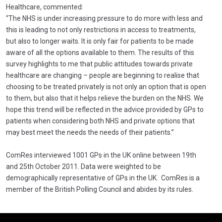
Healthcare, commented:
“The NHS is under increasing pressure to do more with less and
this is leading to not only restrictions in access to treatments,
but also to longer waits. It is only fair for patients to be made
aware of all the options available to them. The results of this
survey highlights to me that public attitudes towards private
healthcare are changing – people are beginning to realise that
choosing to be treated privately is not only an option that is open
to them, but also that it helps relieve the burden on the NHS. We
hope this trend will be reflected in the advice provided by GPs to
patients when considering both NHS and private options that
may best meet the needs the needs of their patients.”
ComRes interviewed 1001 GPs in the UK online between 19th
and 25th October 2011. Data were weighted to be
demographically representative of GPs in the UK. ComRes is a
member of the British Polling Council and abides by its rules.