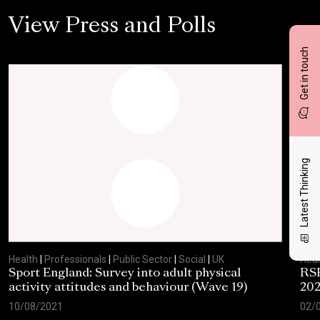
View Press and Polls
Get in touch
Latest Thinking
Health
|
Professionals
|
Public Sector
|
Social
|
UK
Heal
Sport England: Survey into adult physical
RSP
activity attitudes and behaviour (Wave 19)
202
10/08/2021
02/