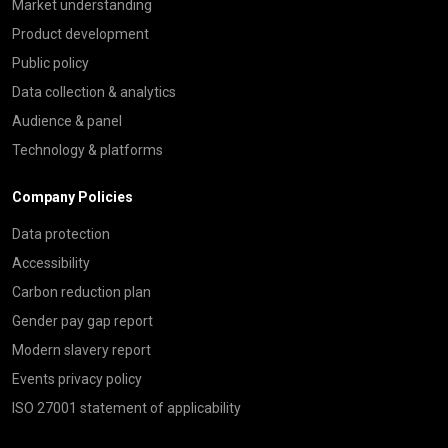
Market understanding
Product development
Public policy
Data collection & analytics
Audience & panel
Technology & platforms
Company Policies
Data protection
Accessibility
Carbon reduction plan
Gender pay gap report
Modern slavery report
Events privacy policy
ISO 27001 statement of applicability