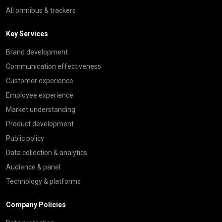
All omnibus & trackers
Key Services
Brand development
Communication effectiveness
Customer experience
Employee experience
Market understanding
Product development
Public policy
Data collection & analytics
Audience & panel
Technology & platforms
Company Policies