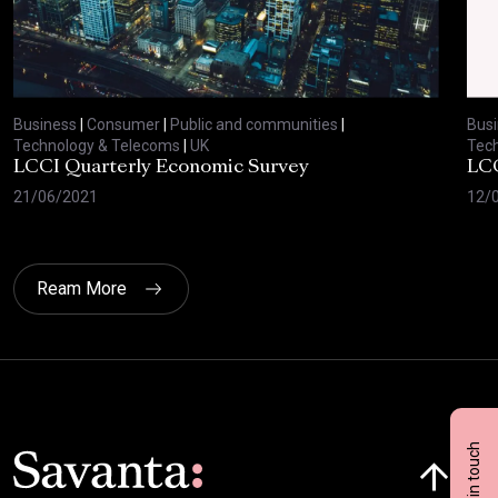
Business
|
Consumer
|
Public and communities
|
Bus
Technology & Telecoms
|
UK
Tec
LCCI Quarterly Economic Survey
LCC
21/06/2021
12/
Ream More
Get in touch
Click here t