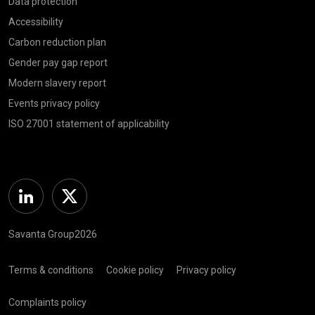
Data protection
Accessibility
Carbon reduction plan
Gender pay gap report
Modern slavery report
Events privacy policy
ISO 27001 statement of applicability
Linkedin
Twitter
Savanta Group2026
Terms & conditions
Cookie policy
Privacy policy
Complaints policy