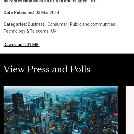
be representative of all British adults aged 18+.
Date Published
: 03 Mar 2014
Categories
: Business
|
Consumer
|
Public and communities
|
Technology & Telecoms
|
UK
Download 0.01 MB.
View Press and Polls