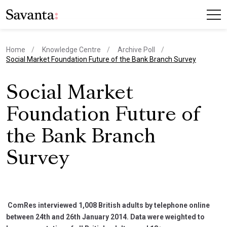
Home
Knowledge Centre
Archive Poll
current page
Social Market Foundation Future of the Bank Branch Survey
Social Market
Foundation Future of
the Bank Branch
Survey
ComRes interviewed 1,008 British adults by telephone online
between 24th and 26th January 2014. Data were weighted to