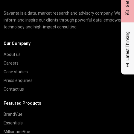
Savanta is a data, market research and advisory company. We
inform and inspire our clients through powerful data, empowering
technology and high-impact consulting
Latest Thinking
Our Company
About us
Careers
Case studies
Press enquiries
Contact us
Featured Products
BrandVue
Essentials
MillionaireVue