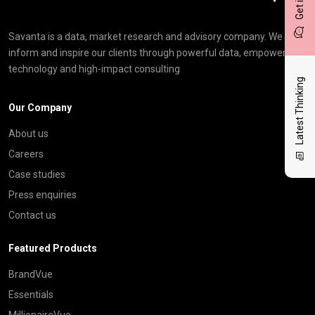
Savanta is a data, market research and advisory company. We
inform and inspire our clients through powerful data, empowering
technology and high-impact consulting
Latest Thinking
Our Company
About us
Careers
Case studies
Press enquiries
Contact us
Featured Products
BrandVue
Essentials
MillionaireVue