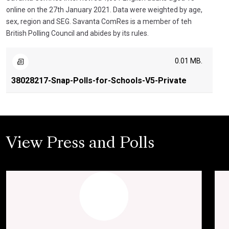
online on the 27th January 2021. Data were weighted by age,
sex, region and SEG. Savanta ComRes is a member of teh
British Polling Council and abides by its rules.
0.01 MB.
38028217-Snap-Polls-for-Schools-V5-Private
View Press and Polls