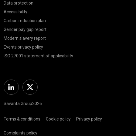
Data protection
Accessibility
Carbon reduction plan
Gender pay gap report
Modern slavery report
Events privacy policy
ISO 27001 statement of applicability
Linkedin
Twitter
Savanta Group2026
Terms & conditions
Cookie policy
Privacy policy
Complaints policy