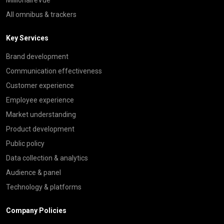
All omnibus & trackers
Key Services
Brand development
Communication effectiveness
Customer experience
Employee experience
Market understanding
Product development
Public policy
Data collection & analytics
Audience & panel
Technology & platforms
Company Policies