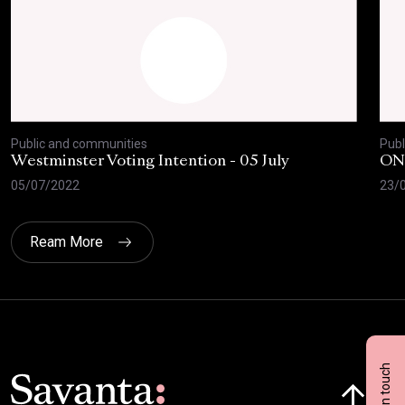
Public and communities
Publ
Westminster Voting Intention - 05 July
ONE
05/07/2022
23/
Ream More
Get in touch
Click here t