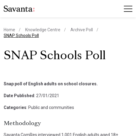
Home
Knowledge Centre
Archive Poll
current page
SNAP Schools Poll
SNAP Schools Poll
Snap poll of English adults on school closures.
Date Published
: 27/01/2021
Categories
: Public and communities
Methodology
Savanta ComRes interviewed 1,001 English adults aged 18+