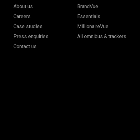
About us
BrandVue
Careers
Essentials
Case studies
MillionaireVue
Press enquiries
All omnibus & trackers
Contact us