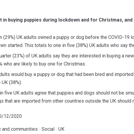
st in buying puppies during lockdown and for Christmas, and
ten (29%) UK adults owned a puppy or dog before the COVID-19 
wn started. This totals to one in five (38%) UK adults who say th
arter (23%) of UK adults say they are interested in buying a new
 who are likely to buy one for Christmas.
adults would buy a puppy or dog that had been bred and importe
e UK (38%).
r in five UK adults agree that puppies and dogs should not be sm
s that are imported from other countries outside the UK should 
10/12/2020
ic and communities
|
Social
|
UK