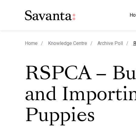
Ho
c
Home
Knowledge Centre
Archive Poll
R
RSPCA – Bu
and Importi
Puppies