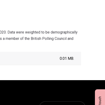
020. Data were weighted to be demographically
s a member of the British Polling Council and
0.01 MB.