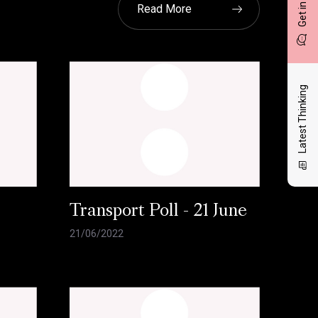
Get in touch
Read More
Latest Thinking
l
Transport Poll - 21 June
21/06/2022