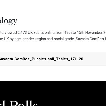
logy
erviewed 2,173 UK adults online from 13th to 15th November 2
he UK by age, gender, region and social grade. Savanta ComRes i
avanta-ComRes_Puppies-poll_Tables_171120