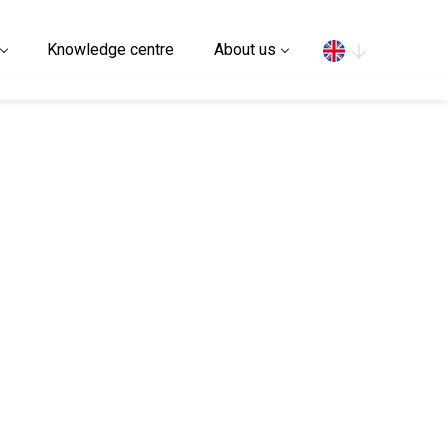
Search
Knowledge centre
About us