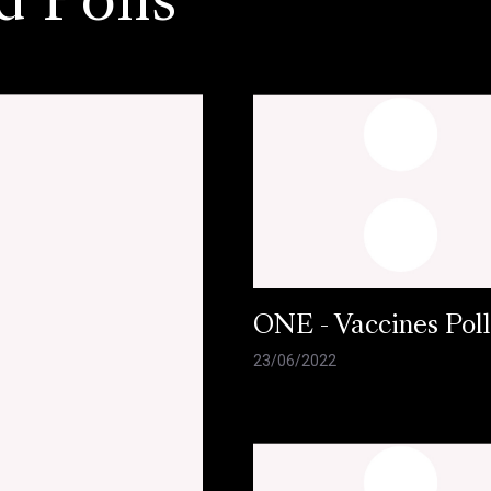
d Polls
ONE - Vaccines Pol
23/06/2022