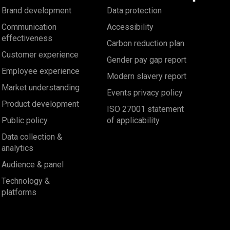
Brand development
Data protection
Communication
Accessibility
effectiveness
Carbon reduction plan
Customer experience
Gender pay gap report
Employee experience
Modern slavery report
Market understanding
Events privacy policy
Product development
ISO 27001 statement
Public policy
of applicability
Data collection &
analytics
Audience & panel
Technology &
platforms