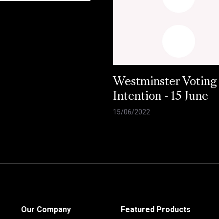
Westminster Voting
Intention - 15 June
15/06/2022
Our Company
Featured Products