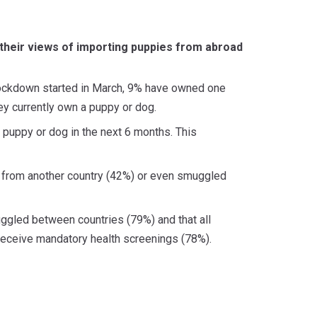
 their views of importing puppies from abroad
lockdown started in March, 9% have owned one
ey currently own a puppy or dog.
 puppy or dog in the next 6 months. This
d from another country (42%) or even smuggled
uggled between countries (79%) and that all
receive mandatory health screenings (78%).