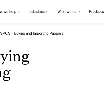
w we help
Industries
What we do
Products
urrent page
SPCA – Buying and Importing Puppies
ying
ng