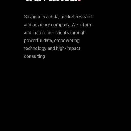
Savanta is a data, market research
and advisory company. We inform
and inspire our clients through
powerful data, empowering
technology and high-impact
consulting