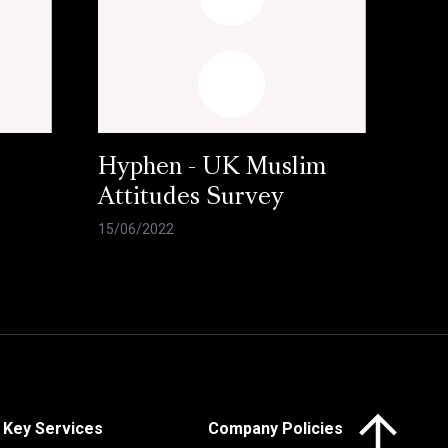
Hyphen - UK Muslim
Attitudes Survey
15/06/2022
Click here to 
Key Services
Company Policies