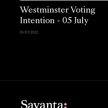
Westminster Voting
Intention - 05 July
05/07/2022