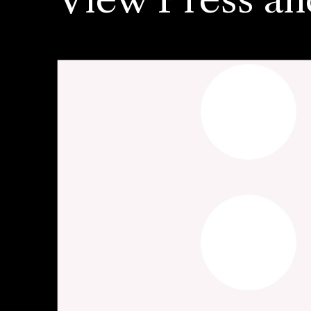
View Press an