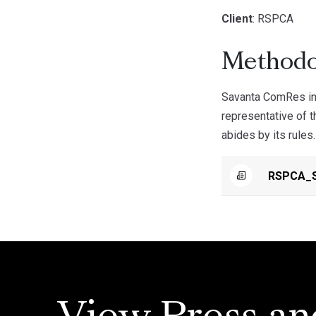
Client
: RSPCA
Methodo
Savanta ComRes int
representative of t
abides by its rules.
RSPCA_S