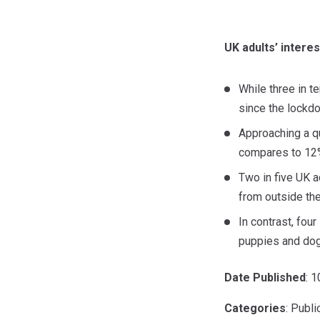
UK adults’ intere
While three in 
since the lockdo
Approaching a qu
compares to 12%
Two in five UK 
from outside th
In contrast, fou
puppies and dog
Date Published
: 
Categories
: Publ