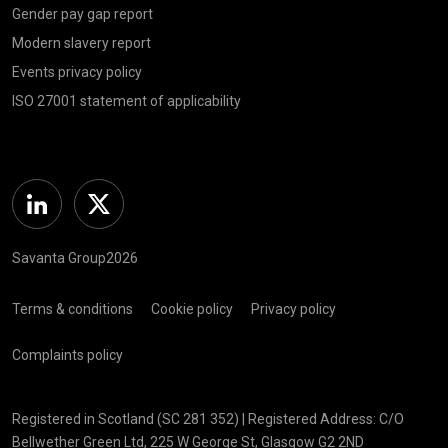
Gender pay gap report
Modern slavery report
Events privacy policy
ISO 27001 statement of applicability
Linkedin
Twitter
Savanta Group2026
Terms & conditions
Cookie policy
Privacy policy
Complaints policy
Registered in Scotland (SC 281 352) | Registered Address: C/O
Bellwether Green Ltd, 225 W George St, Glasgow G2 2ND