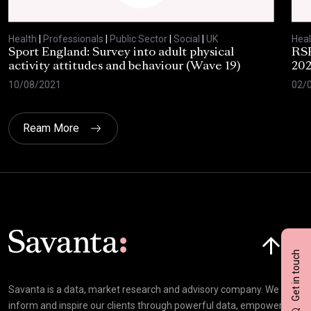
Health
|
Professionals
|
Public Sector
|
Social
|
UK
Heal
Sport England: Survey into adult physical
RSP
activity attitudes and behaviour (Wave 19)
202
10/08/2021
02/
Ream More
Click here t
Get in touch
Savanta is a data, market research and advisory company. We
inform and inspire our clients through powerful data, empowering