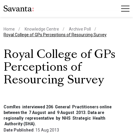
Home
Knowledge Centre
Archive Poll
current page
Royal College of GPs Perceptions of Resourcing Survey
Royal College of GPs
Perceptions of
Resourcing Survey
ComRes interviewed 206 General Practitioners online
between the 7 August and 9 August 2013. Data are
regionally representative by NHS Strategic Health
Authority (SHA).
Date Published
: 15 Aug 2013