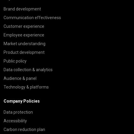
Brand development
Communication effectiveness
Customer experience
Employee experience
Market understanding
Product development
Public policy
Data collection & analytics
Audience & panel
Technology & platforms
Company Policies
Data protection
Accessibility
Carbon reduction plan