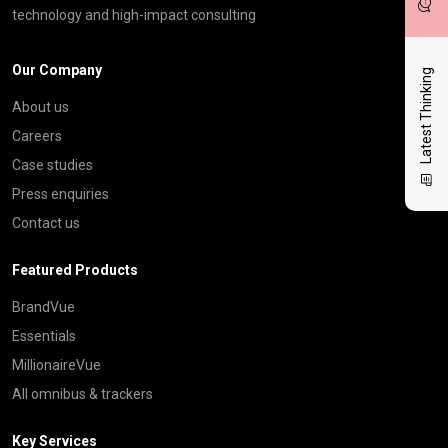
technology and high-impact consulting
Our Company
Latest Thinking
About us
Careers
Case studies
Press enquiries
Contact us
Featured Products
BrandVue
Essentials
MillionaireVue
All omnibus & trackers
Key Services