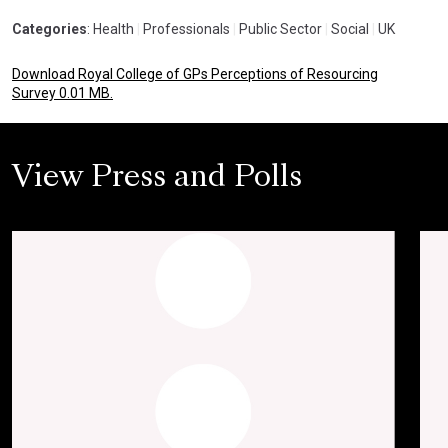
Categories
: Health
|
Professionals
|
Public Sector
|
Social
|
UK
Download Royal College of GPs Perceptions of Resourcing
Survey 0.01 MB.
View Press and Polls