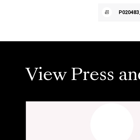
P020483
View Press an