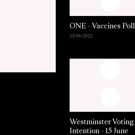
ONE - Vaccines Pol
23/06/2022
Westminster Voting
Intention - 15 June