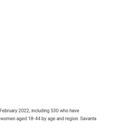
ebruary 2022, including 530 who have
K women aged 18-44 by age and region. Savanta