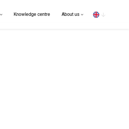
Search
Knowledge centre
About us