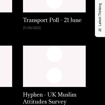
Latest Thinking
l
Transport Poll - 21 June
21/06/2022
Hyphen - UK Muslim
Attitudes Survey