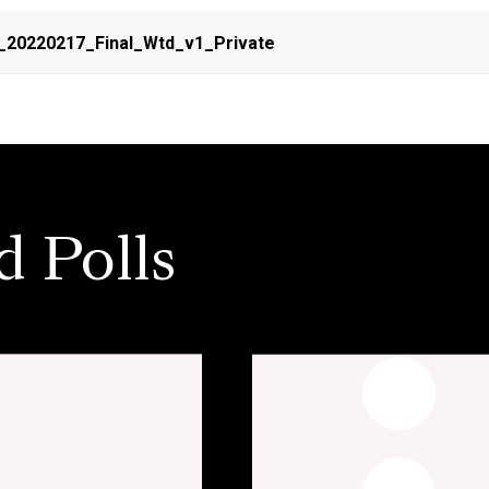
_20220217_Final_Wtd_v1_Private
d Polls