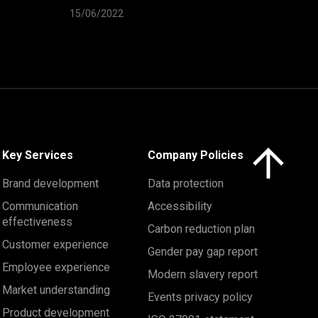
15/06/2022
Click here to 
Key Services
Company Policies
Brand development
Data protection
Communication
Accessibility
effectiveness
Carbon reduction plan
Customer experience
Gender pay gap report
Employee experience
Modern slavery report
Market understanding
Events privacy policy
Product development