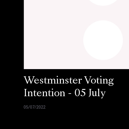
Westminster Voting
Intention - 05 July
05/07/2022