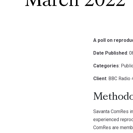
March 2022
A poll on reprod
Date Published
: 
Categories
: Publ
Client
: BBC Radio 
Methodo
Savanta ComRes in
experienced reprod
ComRes are members