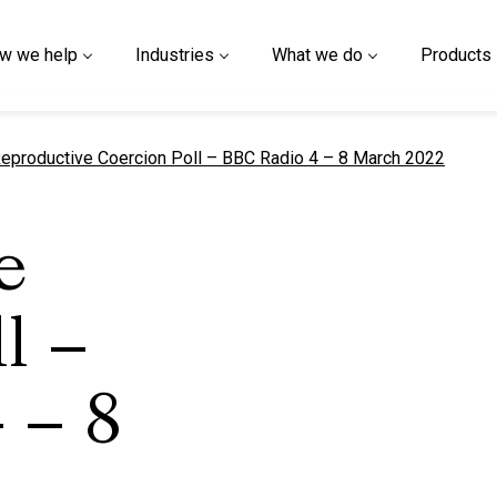
w we help
Industries
What we do
Products
urrent page
eproductive Coercion Poll – BBC Radio 4 – 8 March 2022
e
l –
 – 8