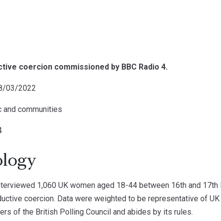
uctive coercion commissioned by BBC Radio 4.
08/03/2022
ic and communities
4
logy
terviewed 1,060 UK women aged 18-44 between 16th and 17th F
uctive coercion. Data were weighted to be representative of U
 of the British Polling Council and abides by its rules.