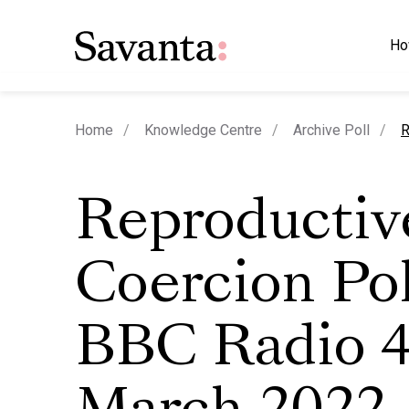
Ho
c
Home
Knowledge Centre
Archive Poll
R
Reproductiv
Coercion Pol
BBC Radio 4