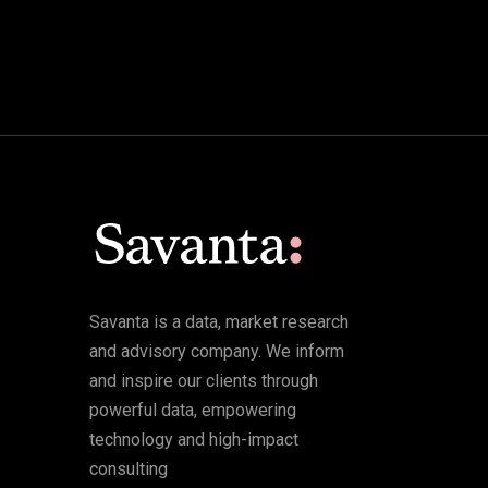
Savanta is a data, market research
and advisory company. We inform
and inspire our clients through
powerful data, empowering
technology and high-impact
consulting