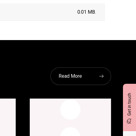
0.01 MB.
Read More
Get in touch