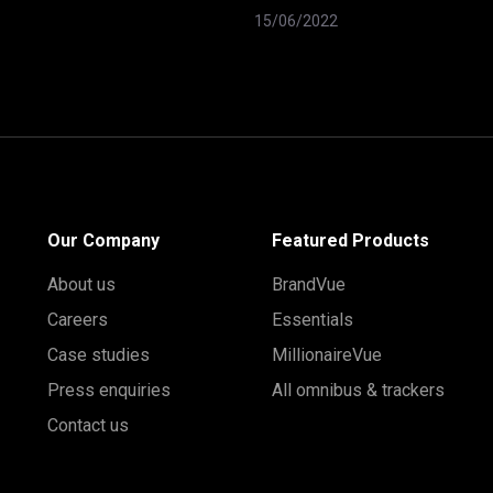
15/06/2022
Our Company
Featured Products
About us
BrandVue
Careers
Essentials
Case studies
MillionaireVue
Press enquiries
All omnibus & trackers
Contact us