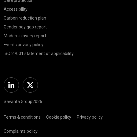
Data protection
Accessibility
Carbon reduction plan
Gender pay gap report
Modern slavery report
Events privacy policy
ISO 27001 statement of applicability
Linkedin
Twitter
Savanta Group2026
Terms & conditions
Cookie policy
Privacy policy
Complaints policy