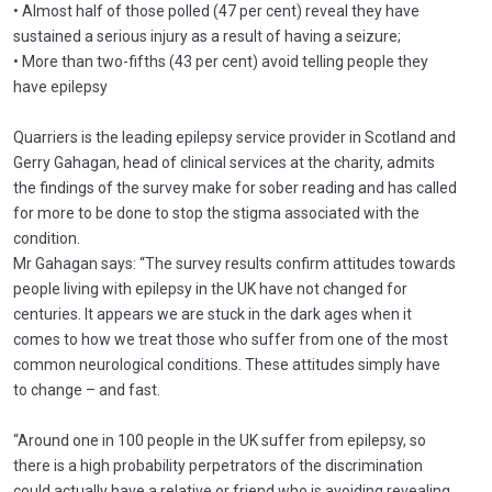
• Almost half of those polled (47 per cent) reveal they have
sustained a serious injury as a result of having a seizure;
• More than two-fifths (43 per cent) avoid telling people they
have epilepsy
Quarriers is the leading epilepsy service provider in Scotland and
Gerry Gahagan, head of clinical services at the charity, admits
the findings of the survey make for sober reading and has called
for more to be done to stop the stigma associated with the
condition.
Mr Gahagan says: “The survey results confirm attitudes towards
people living with epilepsy in the UK have not changed for
centuries. It appears we are stuck in the dark ages when it
comes to how we treat those who suffer from one of the most
common neurological conditions. These attitudes simply have
to change – and fast.
“Around one in 100 people in the UK suffer from epilepsy, so
there is a high probability perpetrators of the discrimination
could actually have a relative or friend who is avoiding revealing