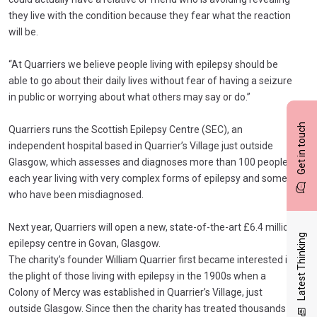
they live with the condition because they fear what the reaction
will be.
“At Quarriers we believe people living with epilepsy should be
able to go about their daily lives without fear of having a seizure
in public or worrying about what others may say or do.”
Get in touch
Quarriers runs the Scottish Epilepsy Centre (SEC), an
independent hospital based in Quarrier’s Village just outside
Glasgow, which assesses and diagnoses more than 100 people
each year living with very complex forms of epilepsy and some
who have been misdiagnosed.
Next year, Quarriers will open a new, state-of-the-art £6.4 million
Latest Thinking
epilepsy centre in Govan, Glasgow.
The charity’s founder William Quarrier first became interested in
the plight of those living with epilepsy in the 1900s when a
Colony of Mercy was established in Quarrier’s Village, just
outside Glasgow. Since then the charity has treated thousands