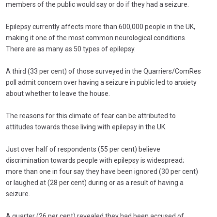
members of the public would say or do if they had a seizure.
Epilepsy currently affects more than 600,000 people in the UK,
making it one of the most common neurological conditions.
There are as many as 50 types of epilepsy.
A third (33 per cent) of those surveyed in the Quarriers/ComRes
poll admit concern over having a seizure in public led to anxiety
about whether to leave the house.
The reasons for this climate of fear can be attributed to
attitudes towards those living with epilepsy in the UK.
Just over half of respondents (55 per cent) believe
discrimination towards people with epilepsy is widespread;
more than one in four say they have been ignored (30 per cent)
or laughed at (28 per cent) during or as a result of having a
seizure.
A quarter (26 per cent) revealed they had been accused of