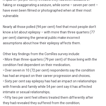
faking or exaggerating a seizure, while some – seven per cent –
have even been filmed or photographed when at their most
vulnerable.
Nearly all those polled (94 per cent) feel that most people don’t
know a lot about epilepsy – with more than three quarters (77
per cent) claiming the general public make incorrect
assumptions about how their epilepsy affects them.
Other key findings from the ComRes survey include:
• More than three-quarters (79 per cent) of those living with the
condition feel dependent on their medication;
• Over seven in 10 (72 per cent) respondents say the condition
has had an impact on their career progression and choices;
• Sixty per cent say epilepsy has had an impact on relationships
with friends and family while 54 per cent say it has affected
intimate or sexual relationships;
• Fifty two per cent feel others treated them differently after
they had revealed they suffered from the condition;