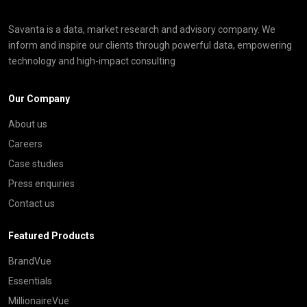
Savanta is a data, market research and advisory company. We
inform and inspire our clients through powerful data, empowering
technology and high-impact consulting
Our Company
About us
Careers
Case studies
Press enquiries
Contact us
Featured Products
BrandVue
Essentials
MillionaireVue