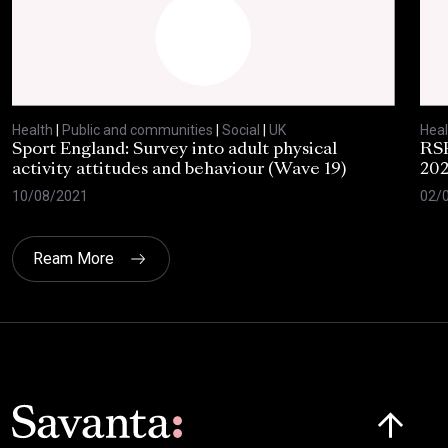
Health
|
Public and communities
|
Social
|
UK
Heal
Sport England: Survey into adult physical
RSP
activity attitudes and behaviour (Wave 19)
202
10/08/2021
02/
Ream More
Click here t