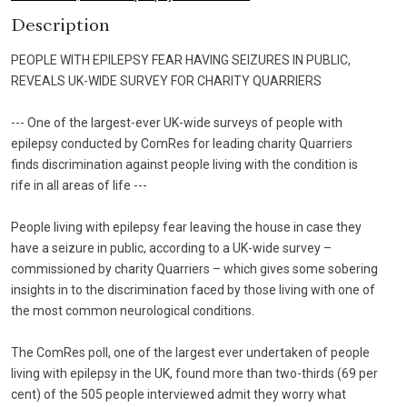
Description
PEOPLE WITH EPILEPSY FEAR HAVING SEIZURES IN PUBLIC,
REVEALS UK-WIDE SURVEY FOR CHARITY QUARRIERS
--- One of the largest-ever UK-wide surveys of people with
epilepsy conducted by ComRes for leading charity Quarriers
finds discrimination against people living with the condition is
rife in all areas of life ---
People living with epilepsy fear leaving the house in case they
have a seizure in public, according to a UK-wide survey –
commissioned by charity Quarriers – which gives some sobering
insights in to the discrimination faced by those living with one of
the most common neurological conditions.
The ComRes poll, one of the largest ever undertaken of people
living with epilepsy in the UK, found more than two-thirds (69 per
cent) of the 505 people interviewed admit they worry what