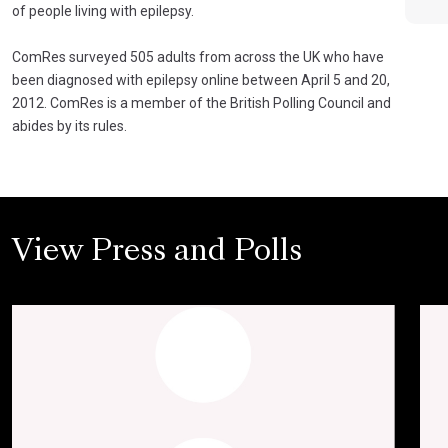
of people living with epilepsy.
ComRes surveyed 505 adults from across the UK who have
been diagnosed with epilepsy online between April 5 and 20,
2012. ComRes is a member of the British Polling Council and
abides by its rules.
View Press and Polls