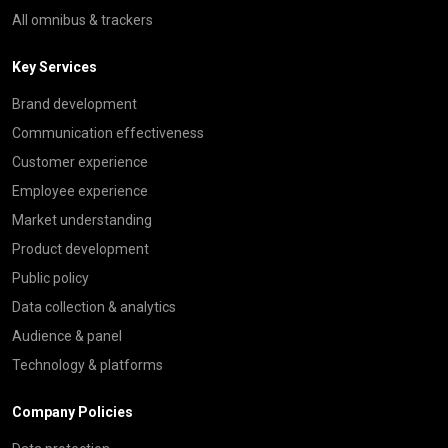
All omnibus & trackers
Key Services
Brand development
Communication effectiveness
Customer experience
Employee experience
Market understanding
Product development
Public policy
Data collection & analytics
Audience & panel
Technology & platforms
Company Policies