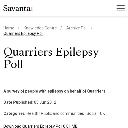
Home
Knowledge Centre
Archive Poll
current page
Quarriers Epilepsy Poll
Quarriers Epilepsy
Poll
A survey of people with epilepsy on behalf of Quarriers.
Date Published
: 05 Jun 2012
Categories
: Health
|
Public and communities
|
Social
|
UK
Download Quarriers Epilepsy Poll 0.01 MB.