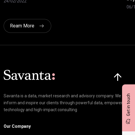
24/02/2022
06/
Ream More
Click here t
Get in touch
Savanta is a data, market research and advisory company. We
inform and inspire our clients through powerful data, empowering
technology and high-impact consulting
Our Company