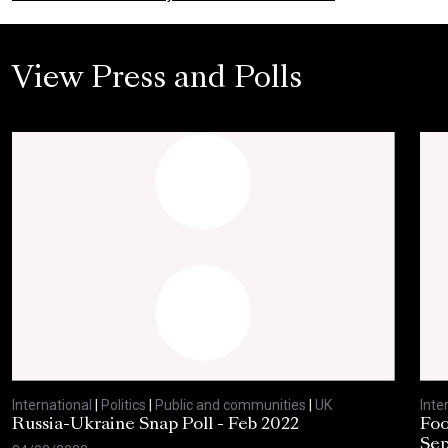
View Press and Polls
International
|
Politics
|
Public and communities
|
UK
Inte
Russia-Ukraine Snap Poll - Feb 2022
Foo
Sep