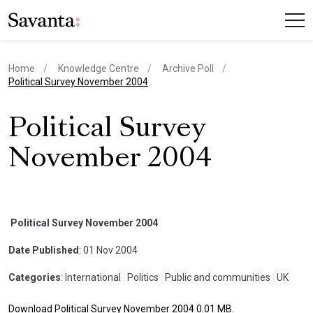
Home
Knowledge Centre
Archive Poll
current page
Political Survey November 2004
Political Survey
November 2004
Political Survey November 2004
Date Published
: 01 Nov 2004
Categories
: International
|
Politics
|
Public and communities
|
UK
Download Political Survey November 2004 0.01 MB.