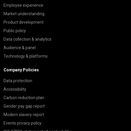
Employee experience
Market understanding
Product development
Public policy
Data collection & analytics
Audience & panel
Technology & platforms
Company Policies
Data protection
Accessibility
Carbon reduction plan
Gender pay gap report
Modern slavery report
Events privacy policy