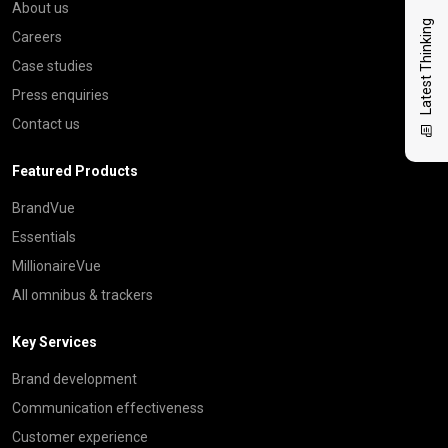
About us
Latest Thinking
Careers
Case studies
Press enquiries
Contact us
Featured Products
BrandVue
Essentials
MillionaireVue
All omnibus & trackers
Key Services
Brand development
Communication effectiveness
Customer experience