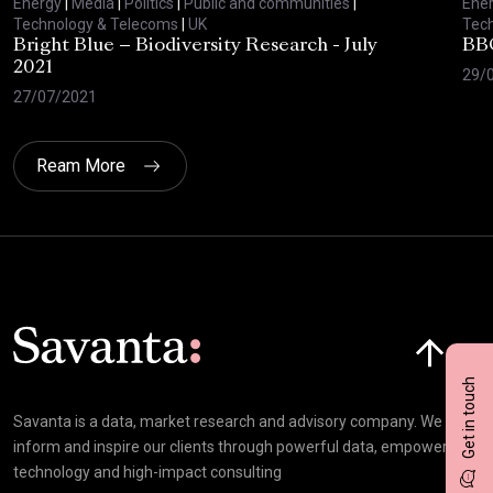
Energy
|
Media
|
Politics
|
Public and communities
|
Ene
Technology & Telecoms
|
UK
Tec
Bright Blue – Biodiversity Research - July
BBC
2021
29/
27/07/2021
Ream More
Click here t
Get in touch
Savanta is a data, market research and advisory company. We
inform and inspire our clients through powerful data, empowering
technology and high-impact consulting