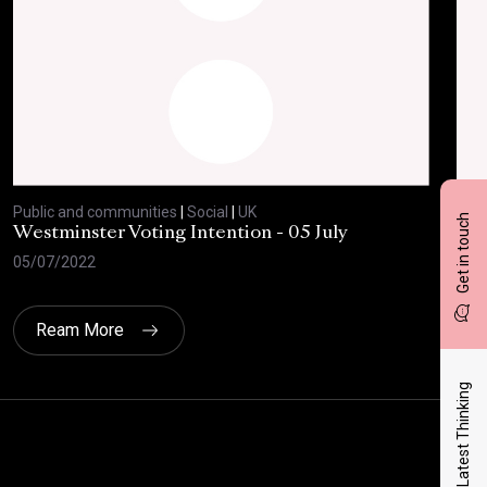
Public and communities
|
Social
|
UK
Publ
Get in touch
Westminster Voting Intention - 05 July
ONE
05/07/2022
23/
Ream More
Latest Thinking