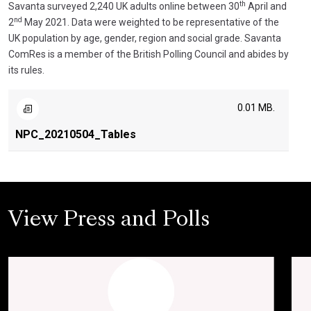
th
Savanta surveyed 2,240 UK adults online between 30
April and
nd
2
May 2021. Data were weighted to be representative of the
UK population by age, gender, region and social grade. Savanta
ComRes is a member of the British Polling Council and abides by
its rules.
0.01 MB.
NPC_20210504_Tables
View Press and Polls