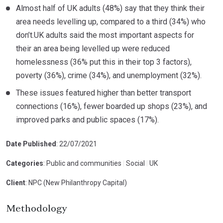
Almost half of UK adults (48%) say that they think their
area needs levelling up, compared to a third (34%) who
don’t.UK adults said the most important aspects for
their an area being levelled up were reduced
homelessness (36% put this in their top 3 factors),
poverty (36%), crime (34%), and unemployment (32%).
These issues featured higher than better transport
connections (16%), fewer boarded up shops (23%), and
improved parks and public spaces (17%).
Date Published
: 22/07/2021
Categories
: Public and communities
|
Social
|
UK
Client
: NPC (New Philanthropy Capital)
Methodology