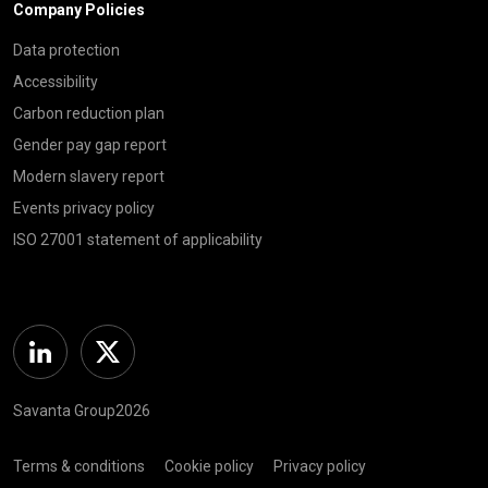
Company Policies
Data protection
Accessibility
Carbon reduction plan
Gender pay gap report
Modern slavery report
Events privacy policy
ISO 27001 statement of applicability
Linkedin
Twitter
Savanta Group2026
Terms & conditions
Cookie policy
Privacy policy