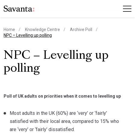
Home
Knowledge Centre
Archive Poll
current page
NPC – Levelling up polling
NPC – Levelling up
polling
Poll of UK adults on priorities when it comes to levelling up
Most adults in the UK (60%) are ‘very’ or ‘fairly’
satisfied with their local area, compared to 15% who
are ‘very’ or ‘fairly’ dissatisfied.