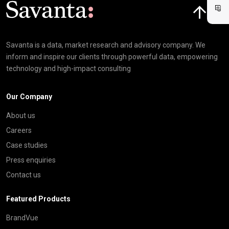
Click here t
Savanta is a data, market research and advisory company. We
inform and inspire our clients through powerful data, empowering
technology and high-impact consulting
Our Company
About us
Careers
Case studies
Press enquiries
Contact us
Featured Products
BrandVue