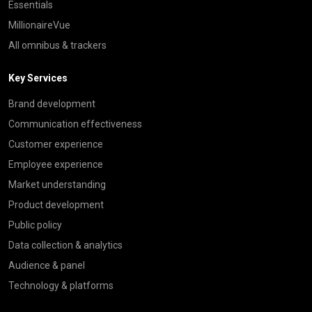
Essentials
MillionaireVue
All omnibus & trackers
Key Services
Brand development
Communication effectiveness
Customer experience
Employee experience
Market understanding
Product development
Public policy
Data collection & analytics
Audience & panel
Technology & platforms