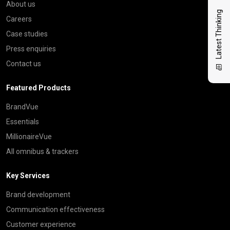
About us
Latest Thinking
Careers
Case studies
Press enquiries
Contact us
Featured Products
BrandVue
Essentials
MillionaireVue
All omnibus & trackers
Key Services
Brand development
Communication effectiveness
Customer experience