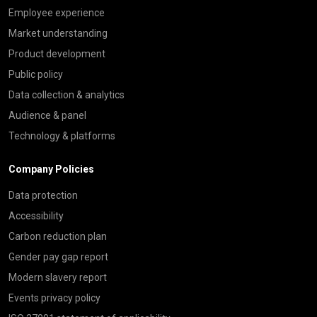
Employee experience
Market understanding
Product development
Public policy
Data collection & analytics
Audience & panel
Technology & platforms
Company Policies
Data protection
Accessibility
Carbon reduction plan
Gender pay gap report
Modern slavery report
Events privacy policy