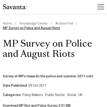
Home
Knowledge Centre
Archive Poll
current page
MP Survey on Police and August Riots
MP Survey on Police
and August Riots
Survey of MPs towards the police and summer 2011 riots
Date Published
: 09 Oct 2011
Categories
: Policy Makers
|
Public Sector
|
Social
|
UK
Download MP Riot and Police Survey 0.01 MB.