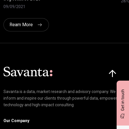
28/
09/09/2021
Ream More
Click here t
Get in touch
Savanta is a data, market research and advisory company. We
inform and inspire our clients through powerful data, empowering
technology and high-impact consulting
Our Company