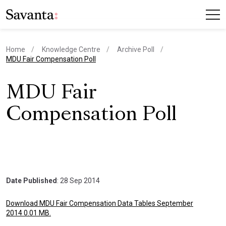
Home
Knowledge Centre
Archive Poll
current page
MDU Fair Compensation Poll
MDU Fair
Compensation Poll
Date Published
: 28 Sep 2014
Download MDU Fair Compensation Data Tables September
2014 0.01 MB.