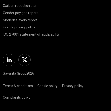
Carbon reduction plan
Gender pay gap report
Modern slavery report
Events privacy policy
ISO 27001 statement of applicability
Linkedin
Twitter
Savanta Group2026
Terms & conditions
Cookie policy
Privacy policy
Complaints policy