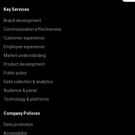
Key Services
Brand development
Communication effectiveness
Customer experience
Employee experience
Market understanding
Product development
Public policy
Data collection & analytics
Audience & panel
Technology & platforms
Company Policies
Data protection
Accessibility