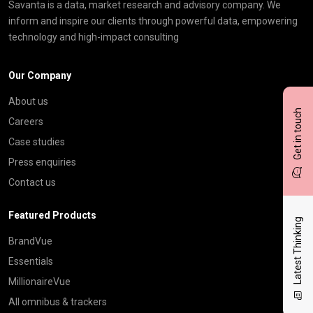
Savanta is a data, market research and advisory company. We
inform and inspire our clients through powerful data, empowering
technology and high-impact consulting
Our Company
About us
Get in touch
Careers
Case studies
Press enquiries
Contact us
Featured Products
Latest Thinking
BrandVue
Essentials
MillionaireVue
All omnibus & trackers