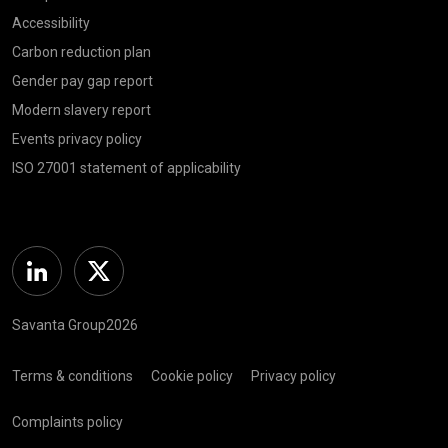
Accessibility
Carbon reduction plan
Gender pay gap report
Modern slavery report
Events privacy policy
ISO 27001 statement of applicability
Linkedin
Twitter
Savanta Group2026
Terms & conditions
Cookie policy
Privacy policy
Complaints policy