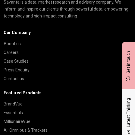
Savanta is a data, market research and advisory company. We
inform and inspire our clients through powerful data, empowering
technology and high-impact consulting
Our Company
About us
Careers
Get in touch
Case Studies
Press Enquiry
Contact us
Featured Products
Latest Thinking
BrandVue
Essentials
MillionaireVue
All Omnibus & Trackers