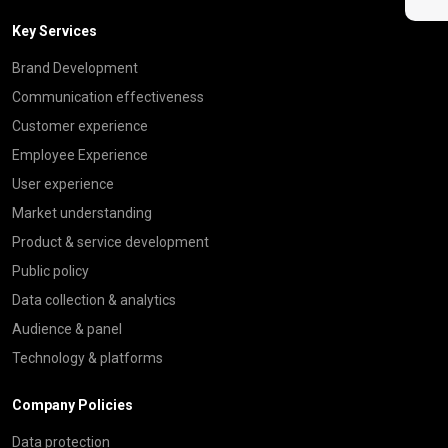
Key Services
Brand Development
Communication effectiveness
Customer experience
Employee Experience
User experience
Market understanding
Product & service development
Public policy
Data collection & analytics
Audience & panel
Technology & platforms
Company Policies
Data protection