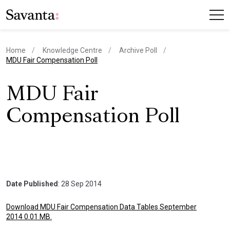
Home
Knowledge Centre
Archive Poll
current page
MDU Fair Compensation Poll
MDU Fair
Compensation Poll
Date Published
: 28 Sep 2014
Download MDU Fair Compensation Data Tables September
2014 0.01 MB.