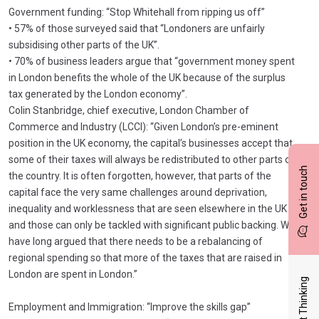
Government funding: “Stop Whitehall from ripping us off”
• 57% of those surveyed said that “Londoners are unfairly
subsidising other parts of the UK”.
• 70% of business leaders argue that “government money spent
in London benefits the whole of the UK because of the surplus
tax generated by the London economy”.
Colin Stanbridge, chief executive, London Chamber of
Commerce and Industry (LCCI): “Given London’s pre-eminent
position in the UK economy, the capital’s businesses accept that
some of their taxes will always be redistributed to other parts of
Get in touch
the country. It is often forgotten, however, that parts of the
capital face the very same challenges around deprivation,
inequality and worklessness that are seen elsewhere in the UK
and those can only be tackled with significant public backing. We
have long argued that there needs to be a rebalancing of
regional spending so that more of the taxes that are raised in
London are spent in London.”
Latest Thinking
Employment and Immigration: “Improve the skills gap”