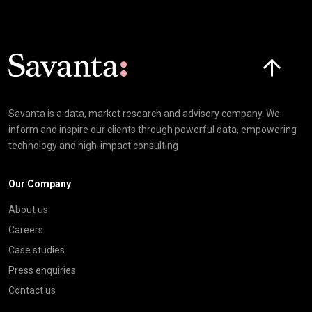
Click here t
Savanta is a data, market research and advisory company. We
inform and inspire our clients through powerful data, empowering
technology and high-impact consulting
Our Company
About us
Careers
Case studies
Press enquiries
Contact us