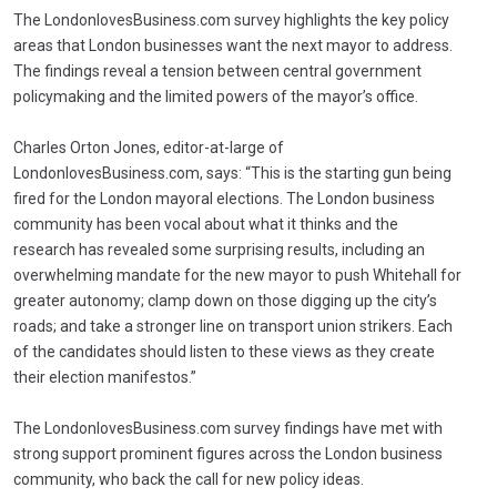
The LondonlovesBusiness.com survey highlights the key policy
areas that London businesses want the next mayor to address.
The findings reveal a tension between central government
policymaking and the limited powers of the mayor’s office.
Charles Orton Jones, editor-at-large of
LondonlovesBusiness.com, says: “This is the starting gun being
fired for the London mayoral elections. The London business
community has been vocal about what it thinks and the
research has revealed some surprising results, including an
overwhelming mandate for the new mayor to push Whitehall for
greater autonomy; clamp down on those digging up the city’s
roads; and take a stronger line on transport union strikers. Each
of the candidates should listen to these views as they create
their election manifestos.”
The LondonlovesBusiness.com survey findings have met with
strong support prominent figures across the London business
community, who back the call for new policy ideas.