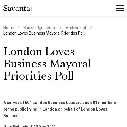
Home
Knowledge Centre
Archive Poll
current page
London Loves Business Mayoral Priorities Poll
London Loves
Business Mayoral
Priorities Poll
A survey of 501 London Business Leaders and 501 members
of the public living in London on behalf of London Loves
Business.
Date Published
: 18 Sep 2011