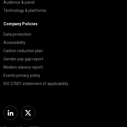
Audience & panel
Technology & platforms
Company Policies
Data protection
Accessibility
Carbon reduction plan
Gender pay gap report
Modern slavery report
Events privacy policy
ISO 27001 statement of applicability
Linkedin
Twitter