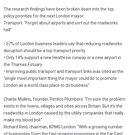
The research findings have been broken down into the top
policy priorities for the next London mayor:
Transport: “Forget about airports and sort out the roadworks
hell”
• 57% of London business leaders say that reducing roadworks
disruption should be a top transport priority.
• Only 14% support a new Heathrow runway or a new airport in
the Thames Estuary.
• Improving public transport and transport links was cited as the
“single most important thing the mayor could do to promote
London as a world class place to do business”.
Charlie Mullins, founder, Pimlico Plumbers: “I’m sure the problem
exists in the towns, villages and cities across Britain. But it’s the
roadworks in London caused by the utility companies that really
make my blood boil.”
Richard Reid, chairman, KPMG London: “With a growing number
of businesses from the fast growing economies in the Far East