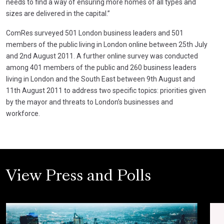
needs to find a way of ensuring more homes of all types and
sizes are delivered in the capital.”
ComRes surveyed 501 London business leaders and 501
members of the public living in London online between 25th July
and 2nd August 2011. A further online survey was conducted
among 401 members of the public and 260 business leaders
living in London and the South East between 9th August and
11th August 2011 to address two specific topics: priorities given
by the mayor and threats to London’s businesses and
workforce.
View Press and Polls