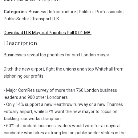
Categories
: Business
|
Infrastructure
|
Politics
|
Professionals
|
Public Sector
|
Transport
|
UK
Download LLB Mayoral Priorities Poll 0.01 MB.
Description
Businesses reveal top priorities for next London mayor:
Ditch the new airport, fight the unions and stop Whitehall from
siphoning our profits
• Major ComRes survey of more than 760 London business
leaders and 900 other Londoners
• Only 14% support a new Heathrow runway or a new Thames
Estuary airport, while 57% want the new mayor to focus on
tackling roadworks disruption
• 60% of London’s business leaders would vote for a mayoral
candidate who takes a strong line on public sector strikes in the