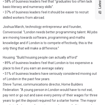
• 58% of business leaders feel that “graduates too often lack
basic literacy and numeracy skills”.
• 37% of business leaders feel it should be easier to recruit
skilled workers from abroad.
Joshua March, technology entrepreneur and founder,
Conversocial: “London needs better programming talent. All jobs
are moving towards software, programming and maths
knowledge and if London is to compete effectively, this is the
only thing that will make a difference.”
Housing: “Build housing people can actually afford”
• 89% of business leaders feel that London is too expensive a
place to live if you earn an average salary.
• 51% of business leaders have seriously considered moving out
of London in the past few years.
Steve Turner, communications director, Home Builders
Federation: “A young person in London would have to not eat,
pay rent or go out and save every penny of their wages for three
years to get the deposit required for a starter home. The mayor