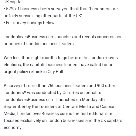
UK capital
• 57% of business chiefs surveyed think that “Londoners are
unfairly subsidising other parts of the UK”
• Full survey findings below
LondonlovesBusiness.com launches and reveals concerns and
priorities of London business leaders.
With less than eight months to go before the London mayoral
elections, the capital’s business leaders have called for an
urgent policy rethink in City Hall.
A survey of more than 760 business leaders and 900 other
Londoners* was conducted by ComRes on behalf of
LondonlovesBusiness.com. Launched on Monday 5th
September by the founders of Centaur Media and Caspian
Media, LondonlovesBusiness.com is the first editorial site
focused exclusively on London businesses and the UK capital’s
economy.