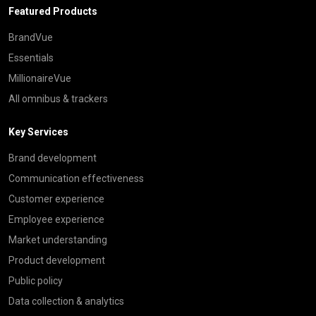
Featured Products
BrandVue
Essentials
MillionaireVue
All omnibus & trackers
Key Services
Brand development
Communication effectiveness
Customer experience
Employee experience
Market understanding
Product development
Public policy
Data collection & analytics