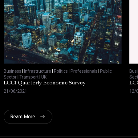
Business
|
Infrastructure
|
Politics
|
Professionals
|
Public
Bus
Sector
|
Transport
|
UK
Sect
LCCI Quarterly Economic Survey
LCC
21/06/2021
12/
Ream More