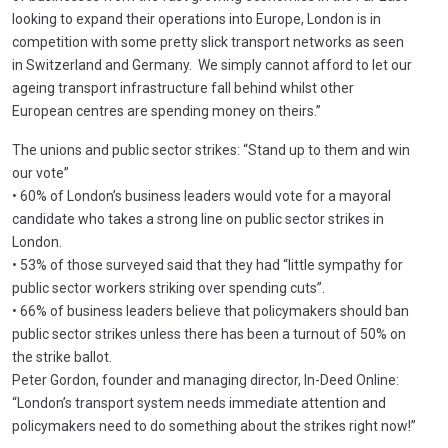
looking to expand their operations into Europe, London is in
competition with some pretty slick transport networks as seen
in Switzerland and Germany. We simply cannot afford to let our
ageing transport infrastructure fall behind whilst other
European centres are spending money on theirs.”
The unions and public sector strikes: “Stand up to them and win
our vote”
• 60% of London’s business leaders would vote for a mayoral
candidate who takes a strong line on public sector strikes in
London.
• 53% of those surveyed said that they had “little sympathy for
public sector workers striking over spending cuts”.
• 66% of business leaders believe that policymakers should ban
public sector strikes unless there has been a turnout of 50% on
the strike ballot.
Peter Gordon, founder and managing director, In-Deed Online:
“London’s transport system needs immediate attention and
policymakers need to do something about the strikes right now!”