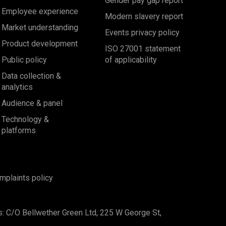
Gender pay gap report
Employee experience
Modern slavery report
Market understanding
Events privacy policy
Product development
ISO 27001 statement
Public policy
of applicability
Data collection &
analytics
Audience & panel
Technology &
platforms
mplaints policy
s: C/O Bellwether Green Ltd, 225 W George St,