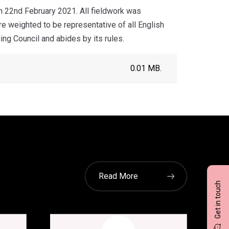
 22nd February 2021. All fieldwork was
 weighted to be representative of all English
ng Council and abides by its rules.
0.01 MB.
Read More
Get in touch