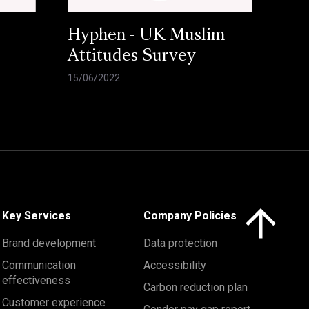
Hyphen - UK Muslim
Attitudes Survey
15/06/2022
Click here to 
Key Services
Company Policies
Brand development
Data protection
Communication
Accessibility
effectiveness
Carbon reduction plan
Customer experience