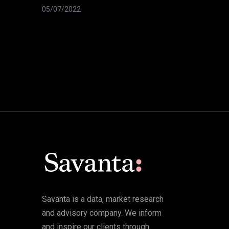
05/07/2022
Savanta is a data, market research
and advisory company. We inform
and inspire our clients through