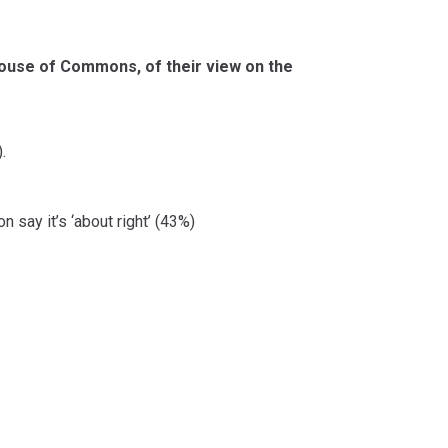
House of Commons, of their view on the
.
 say it’s ‘about right’ (43%)