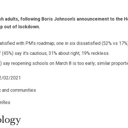
ish adults, following Boris Johnson’s announcement to the 
 out of lockdown.
atisfied with PM’s roadmap; one in six dissatisfied (52% vs 17%)
 (45%) say it’s cautious; 31% about right, 19% reckless.
) say reopening schools on March 8 is too early; similar proportion
22/02/2021
ic and communities
omRes
logy