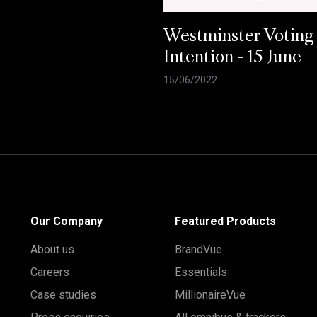
Westminster Voting
Intention - 15 June
15/06/2022
Our Company
Featured Products
About us
BrandVue
Careers
Essentials
Case studies
MillionaireVue