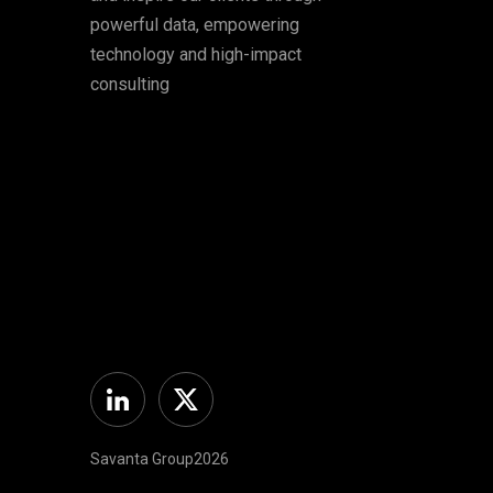
powerful data, empowering
technology and high-impact
consulting
Linkedin
Twitter
Savanta Group2026