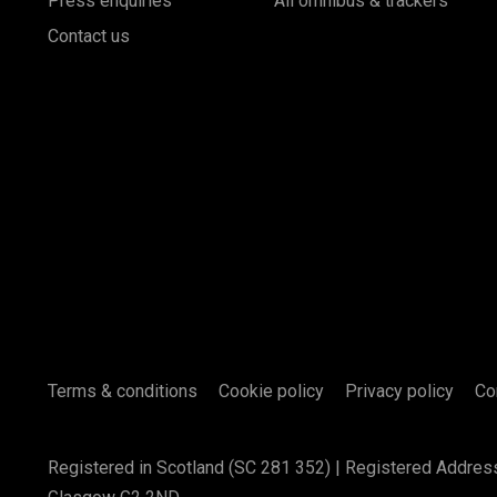
Press enquiries
All omnibus & trackers
Contact us
Terms & conditions
Cookie policy
Privacy policy
Co
Registered in Scotland (SC 281 352) | Registered Addres