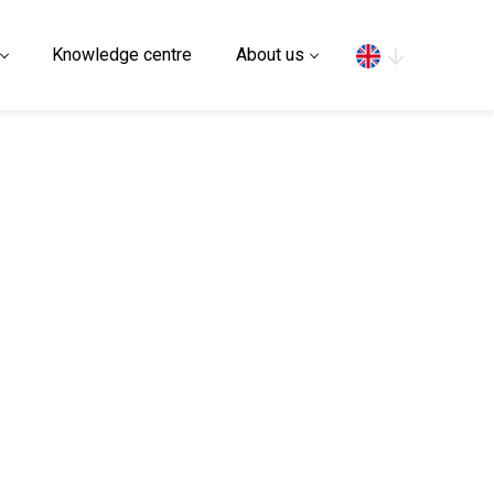
Search
Knowledge centre
About us