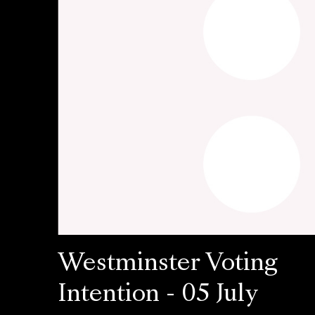
Westminster Voting
Intention - 05 July