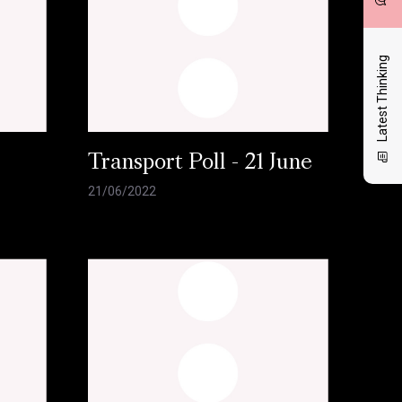
Latest Thinking
l
Transport Poll - 21 June
21/06/2022