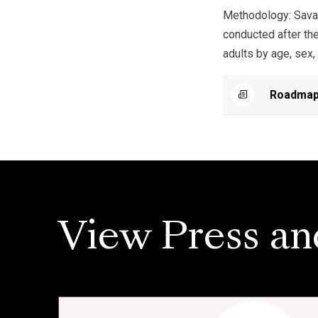
Methodology: Savan
conducted after th
adults by age, sex,
Roadmap
View Press an