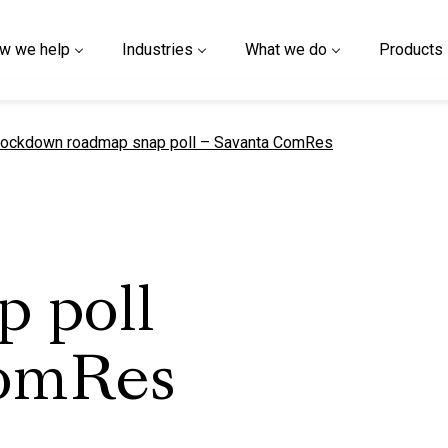
w we help
Industries
What we do
Products
urrent page
ockdown roadmap snap poll – Savanta ComRes
p poll
ComRes