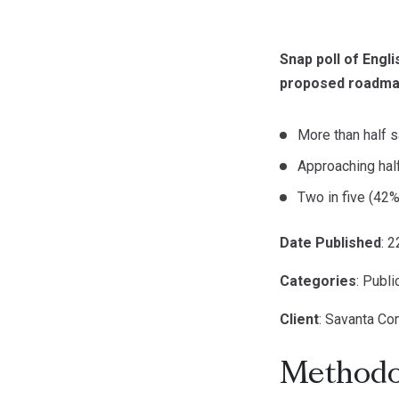
Snap poll of Engl
proposed roadmap
More than half s
Approaching half
Two in five (42%
Date Published
: 
Categories
: Publ
Client
: Savanta C
Methodo