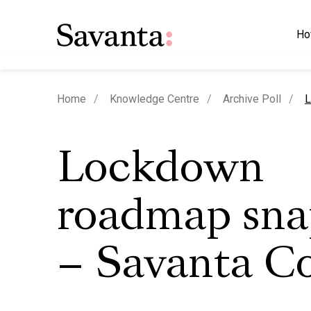
Ho
c
Home
Knowledge Centre
Archive Poll
L
Lockdown
roadmap sna
– Savanta 