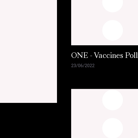
ONE - Vaccines Pol
23/06/2022