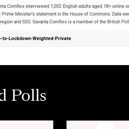
ta ComRes interviewed 1,002 English adults aged 18+ online on
e Prime Minister’s statement in the House of Commons. Data were
 region and SEG. Savanta ComRes is a member of the British Polli
-to-Lockdown-Weighted-Private
d Polls