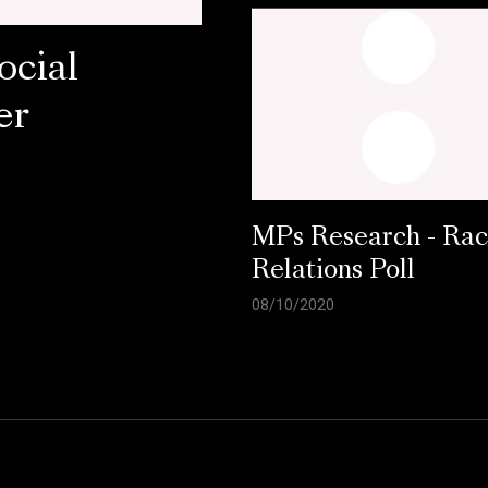
ocial
er
MPs Research - Ra
Relations Poll
08/10/2020