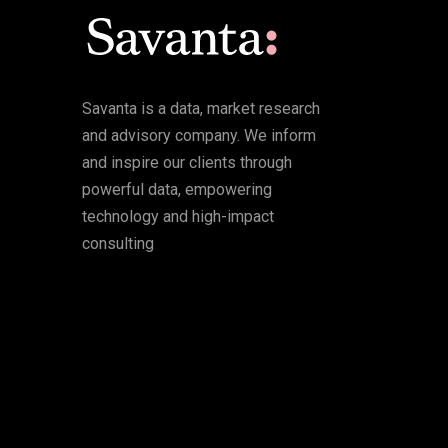
Savanta is a data, market research
and advisory company. We inform
and inspire our clients through
powerful data, empowering
technology and high-impact
consulting