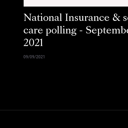
National Insurance & s
care polling - Septemb
2021
09/09/2021