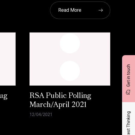
Read More
Get in touch
ug
RSA Public Polling
March/April 2021
Latest Thinking
12/04/2021