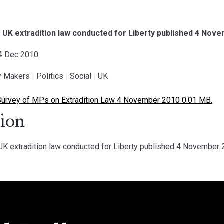
 UK extradition law conducted for Liberty published 4 Nov
04 Dec 2010
cy Makers
|
Politics
|
Social
|
UK
Survey of MPs on Extradition Law 4 November 2010 0.01 MB.
ion
K extradition law conducted for Liberty published 4 November