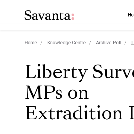
Ho
c
Home
Knowledge Centre
Archive Poll
L
Liberty Surv
MPs on
Extradition