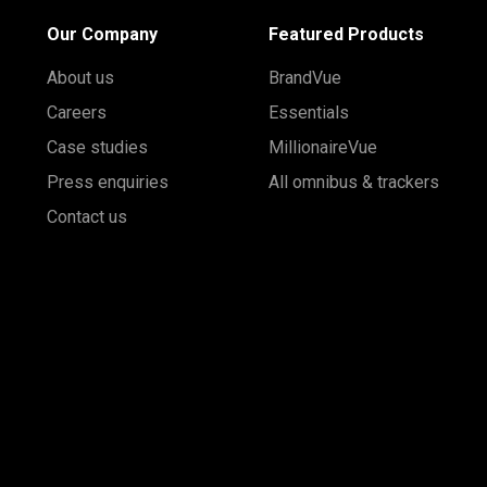
Our Company
Featured Products
About us
BrandVue
Careers
Essentials
Case studies
MillionaireVue
Press enquiries
All omnibus & trackers
Contact us