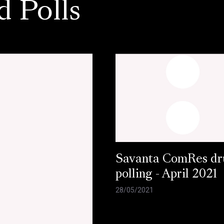
d Polls
Savanta ComRes dr
polling - April 2021
28/05/2021