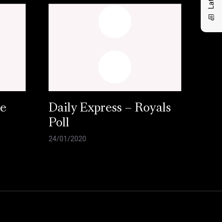
ce
Daily Express – Royals
Poll
24/01/2020