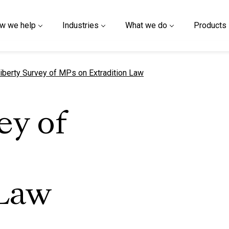
w we help
Industries
What we do
Products
urrent page
iberty Survey of MPs on Extradition Law
ey of
 Law