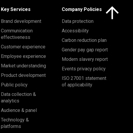
Click here to 
Key Services
Company Policies
Brand development
Data protection
Communication
Accessibility
effectiveness
Carbon reduction plan
Customer experience
Gender pay gap report
Employee experience
Modern slavery report
Market understanding
Events privacy policy
Product development
ISO 27001 statement
Public policy
of applicability
Data collection &
analytics
Audience & panel
Technology &
platforms