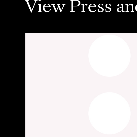
View Press an