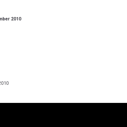
ember 2010
 2010