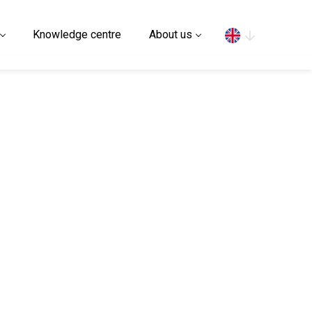
Search
Knowledge centre
About us