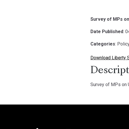
Survey of MPs on
Date Published
: 
Categories
: Poli
Download Liberty 
Descript
Survey of MPs on U