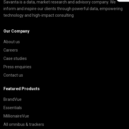
Savanta is a data, market research and advisory company. We
inform and inspire our clients through powerful data, empowering
technology and high-impact consulting
Our Company
About us
Careers
Case studies
Press enquiries
Contact us
Featured Products
BrandVue
Essentials
MillionaireVue
All omnibus & trackers