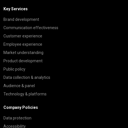
Key Services
Brand development
Communication effectiveness
Customer experience
Employee experience
Market understanding
Product development
Public policy
Data collection & analytics
Audience & panel
Technology & platforms
Company Policies
Data protection
Accessibility