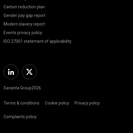
Carbon reduction plan
Gender pay gap report
Modern slavery report
Events privacy policy
ISO 27001 statement of applicability
Linkedin
Twitter
Savanta Group2026
Terms & conditions
Cookie policy
Privacy policy
Complaints policy