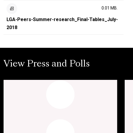
0.01 MB.
LGA-Peers-Summer-research_Final-Tables_July-
2018
View Press and Polls