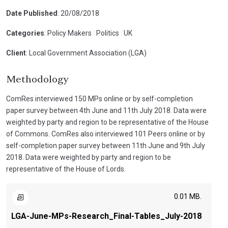
Date Published
: 20/08/2018
Categories
: Policy Makers
|
Politics
|
UK
Client
: Local Government Association (LGA)
Methodology
ComRes interviewed 150 MPs online or by self-completion
paper survey between 4th June and 11th July 2018. Data were
weighted by party and region to be representative of the House
of Commons. ComRes also interviewed 101 Peers online or by
self-completion paper survey between 11th June and 9th July
2018. Data were weighted by party and region to be
representative of the House of Lords.
0.01 MB.
LGA-June-MPs-Research_Final-Tables_July-2018