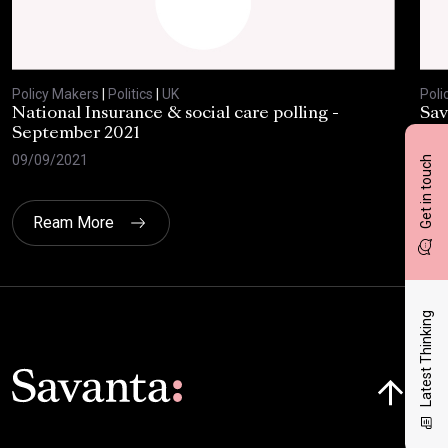
Policy Makers
|
Politics
|
UK
Poli
National Insurance & social care polling -
Sav
September 2021
28/
09/09/2021
Get in touch
Ream More
Latest Thinking
Click here t