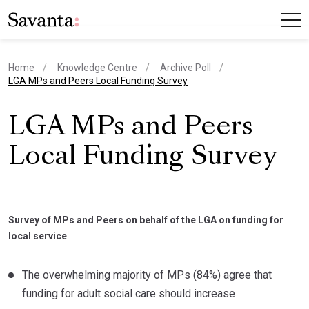
Home
Knowledge Centre
Archive Poll
current page
LGA MPs and Peers Local Funding Survey
LGA MPs and Peers
Local Funding Survey
Survey of MPs and Peers on behalf of the LGA on funding for
local service
The overwhelming majority of MPs (84%) agree that
funding for adult social care should increase