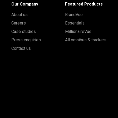
Our Company
Featured Products
About us
BrandVue
Careers
Essentials
Case studies
MillionaireVue
Press enquiries
All omnibus & trackers
Contact us