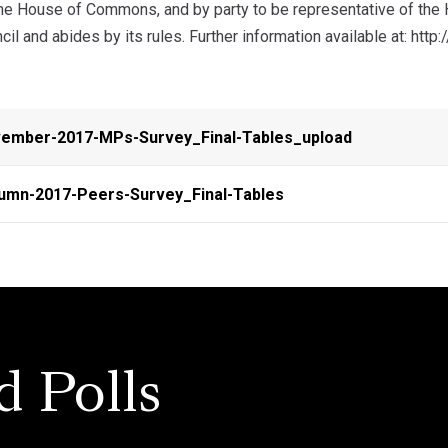
the House of Commons, and by party to be representative of th
ncil and abides by its rules. Further information available at: htt
ember-2017-MPs-Survey_Final-Tables_upload
umn-2017-Peers-Survey_Final-Tables
d Polls