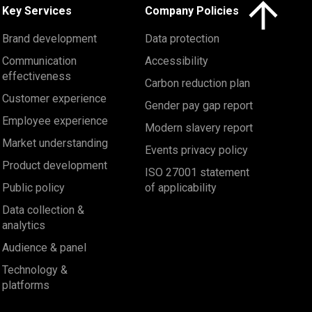
Click here to 
Key Services
Company Policies
Brand development
Data protection
Communication
Accessibility
effectiveness
Carbon reduction plan
Customer experience
Gender pay gap report
Employee experience
Modern slavery report
Market understanding
Events privacy policy
Product development
ISO 27001 statement
Public policy
of applicability
Data collection &
analytics
Audience & panel
Technology &
platforms