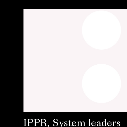
IPPR, System leaders