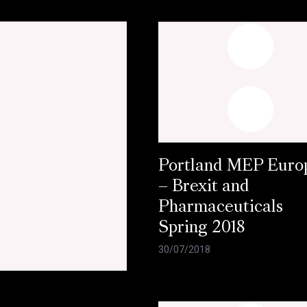
Portland MEP Europ
– Brexit and
Pharmaceuticals
Spring 2018
30/07/2018