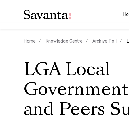
Ho
c
Home
Knowledge Centre
Archive Poll
L
LGA Local
Government
and Peers S