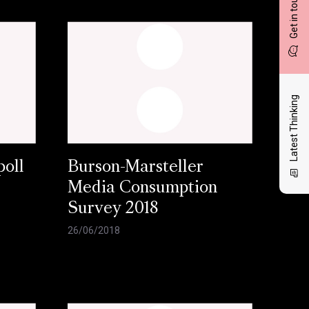
Get in touch
Latest Thinking
oll
Burson-Marsteller
Media Consumption
Survey 2018
26/06/2018