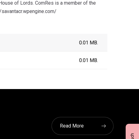
e House of Lords. ComRes is a member of the
p://savantacr.wpengine.com/
0.01 MB.
0.01 MB.
Read More