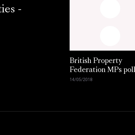
ies -
British Property
Federation MPs pol
14/05/2018