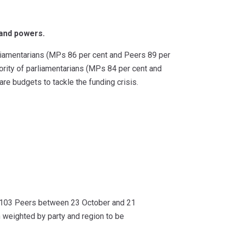
 and powers.
liamentarians (MPs 86 per cent and Peers 89 per
ority of parliamentarians (MPs 84 per cent and
are budgets to tackle the funding crisis.
03 Peers between 23 October and 21
weighted by party and region to be