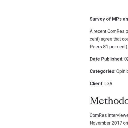
Survey of MPs an
A recent ComRes po
cent) agree that c
Peers 81 per cent) 
Date Published
: 
Categories
: Opin
Client
: LGA
Methodo
ComRes interview
November 2017 onli