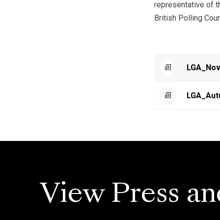
representative of 
British Polling Cou
LGA_Nov
LGA_Aut
View Press an