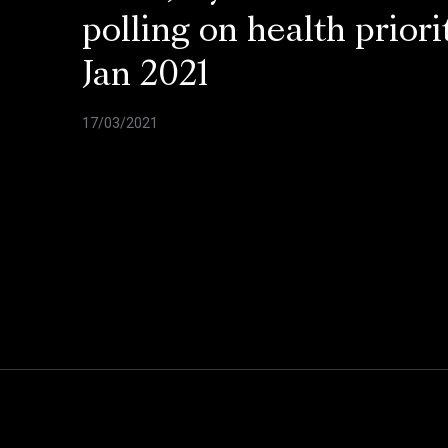
polling on health priorit
Jan 2021
17/03/2021