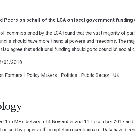
d Peers on behalf of the LGA on local government funding
ll commissioned by the LGA found that the vast majority of par
ouncils should have more financial powers and freedoms. The maj
also agree that additional funding should go to councils’ social c
02/03/2018
ion Formers
|
Policy Makers
|
Politics
|
Public Sector
|
UK
logy
ed 155 MPs between 14 November and 11 December 2017 and 1
ne and by paper self-completion questionnaire. Data have been 