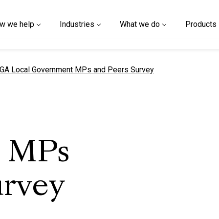
w we help
Industries
What we do
Products
urrent page
GA Local Government MPs and Peers Survey
 MPs
urvey