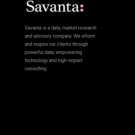
Savanta is a data, market research
and advisory company. We inform
and inspire our clients through
powerful data, empowering
technology and high-impact
consulting