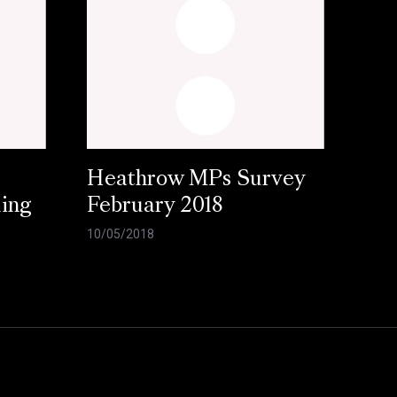
Heathrow MPs Survey
ling
February 2018
10/05/2018