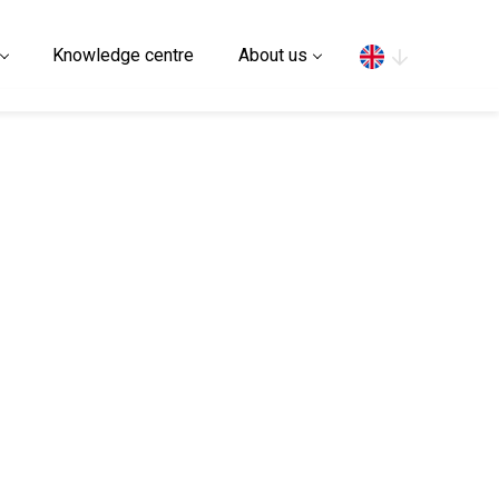
Search
Knowledge centre
About us