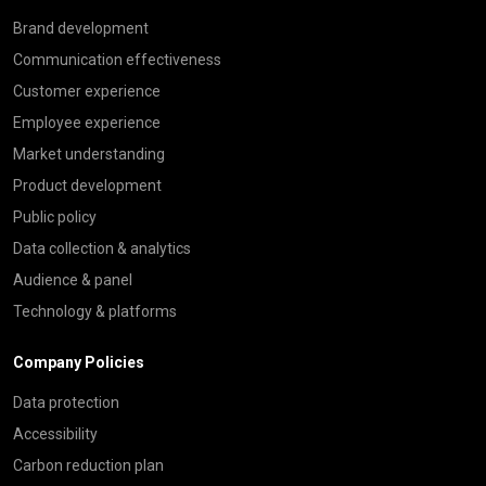
Brand development
Communication effectiveness
Customer experience
Employee experience
Market understanding
Product development
Public policy
Data collection & analytics
Audience & panel
Technology & platforms
Company Policies
Data protection
Accessibility
Carbon reduction plan