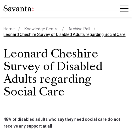
Home
Knowledge Centre
Archive Poll
current page
Leonard Cheshire Survey of Disabled Adults regarding Social Care
Leonard Cheshire
Survey of Disabled
Adults regarding
Social Care
48% of disabled adults who say they need social care do not
receive any support at all