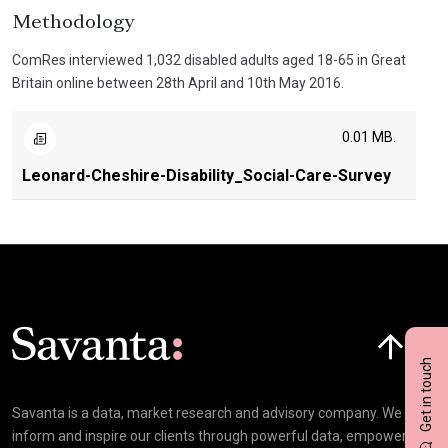
Methodology
ComRes interviewed 1,032 disabled adults aged 18-65 in Great
Britain online between 28th April and 10th May 2016.
0.01 MB.
Leonard-Cheshire-Disability_Social-Care-Survey
Click here t
Get in touch
Savanta is a data, market research and advisory company. We
inform and inspire our clients through powerful data, empowering