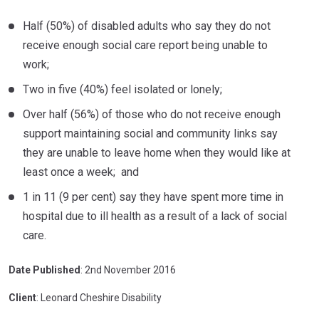
Half (50%) of disabled adults who say they do not
receive enough social care report being unable to
work;
Two in five (40%) feel isolated or lonely;
Over half (56%) of those who do not receive enough
support maintaining social and community links say
they are unable to leave home when they would like at
least once a week; and
1 in 11 (9 per cent) say they have spent more time in
hospital due to ill health as a result of a lack of social
care.
Date Published
: 2nd November 2016
Client
: Leonard Cheshire Disability