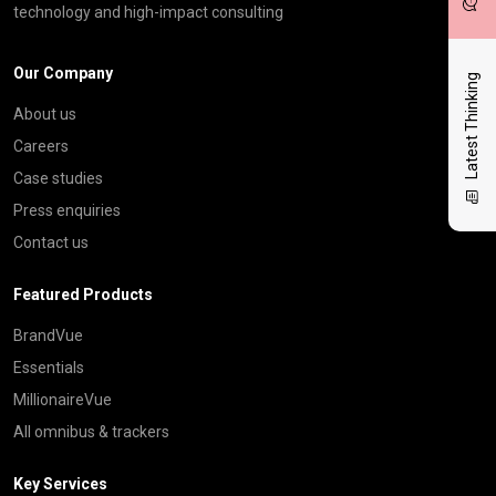
technology and high-impact consulting
Our Company
Latest Thinking
About us
Careers
Case studies
Press enquiries
Contact us
Featured Products
BrandVue
Essentials
MillionaireVue
All omnibus & trackers
Key Services