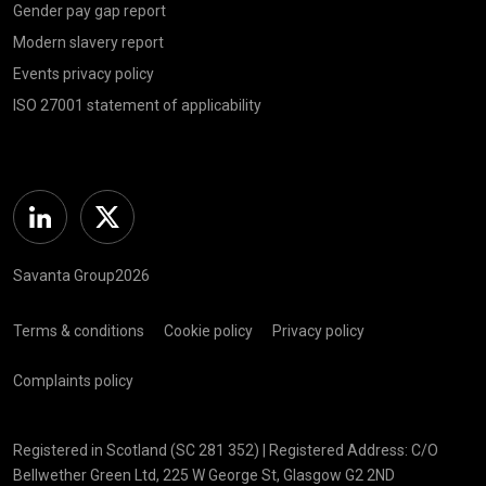
Gender pay gap report
Modern slavery report
Events privacy policy
ISO 27001 statement of applicability
Linkedin
Twitter
Savanta Group2026
Terms & conditions
Cookie policy
Privacy policy
Complaints policy
Registered in Scotland (SC 281 352) | Registered Address: C/O
Bellwether Green Ltd, 225 W George St, Glasgow G2 2ND