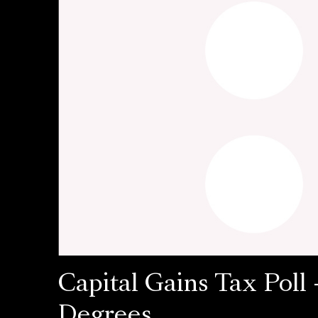
Capital Gains Tax Poll 
Degrees