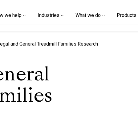
w we help
Industries
What we do
Products
urrent page
egal and General Treadmill Families Research
eneral
milies