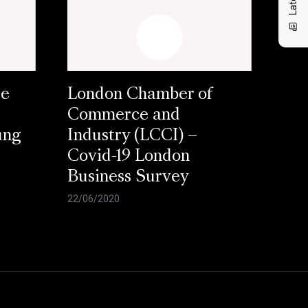
se
London Chamber of
Commerce and
ung
Industry (LCCI) –
Covid-19 London
Business Survey
22/06/2020