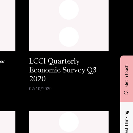
ow
LCCI Quarterly
Get in touch
Economic Survey Q3
2020
02/10/2020
Latest Thinking