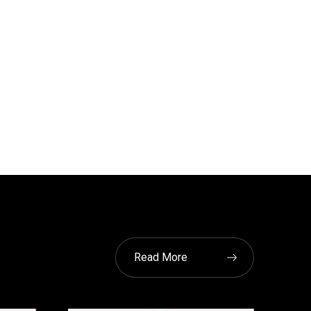
Read More