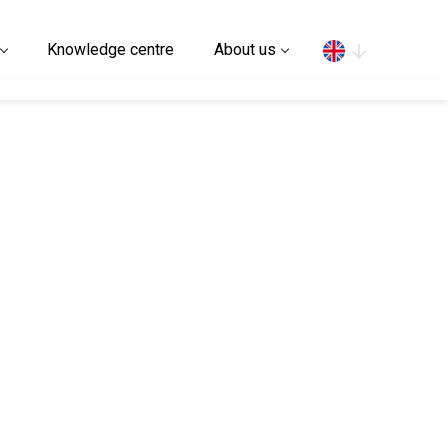
Search
Knowledge centre
About us