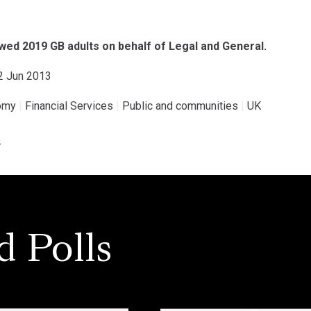
ed 2019 GB adults on behalf of Legal and General.
02 Jun 2013
omy
|
Financial Services
|
Public and communities
|
UK
.
d Polls