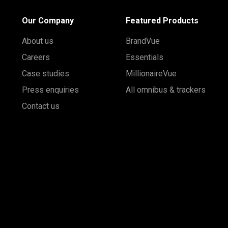
Our Company
Featured Products
About us
BrandVue
Careers
Essentials
Case studies
MillionaireVue
Press enquiries
All omnibus & trackers
Contact us