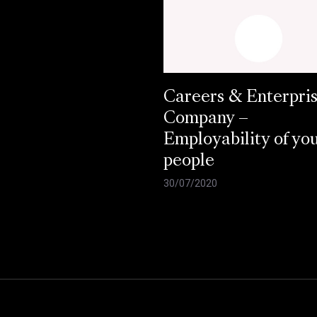
Careers & Enterpri
Company –
Employability of yo
people
30/07/2020