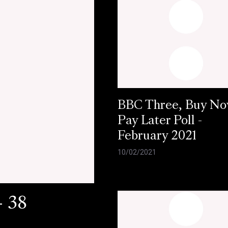
BBC Three, Buy N
Pay Later Poll -
February 2021
10/02/2021
- 38