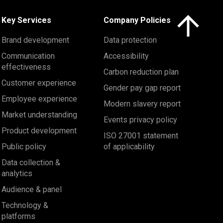
Click here to 
Key Services
Company Policies
Brand development
Data protection
Communication
Accessibility
effectiveness
Carbon reduction plan
Customer experience
Gender pay gap report
Employee experience
Modern slavery report
Market understanding
Events privacy policy
Product development
ISO 27001 statement
Public policy
of applicability
Data collection &
analytics
Audience & panel
Technology &
platforms