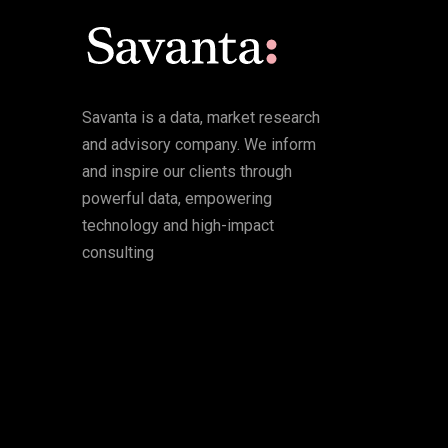
Savanta is a data, market research
and advisory company. We inform
and inspire our clients through
powerful data, empowering
technology and high-impact
consulting