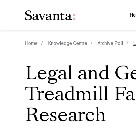
Ho
c
Home
Knowledge Centre
Archive Poll
L
Legal and G
Treadmill Fa
Research