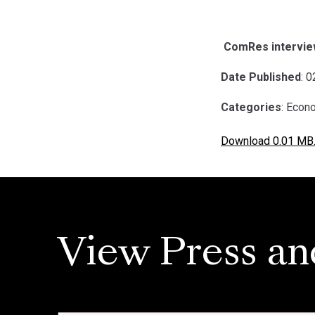
ComRes interview
Date Published
: 
Categories
: Econ
Download 0.01 MB
View Press an