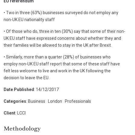
EU referendum
• Two in three (63%) businesses surveyed do not employ any
non-UK EU nationality staff
• Of those who do, three in ten (30%) say that some of their non-
UK EU staff have expressed concerns about whether they and
their families will be allowed to stay in the UK after Brexit.
• Similarly, more than a quarter (28%) of businesses who
employ non-UK EU staff report that some of these staff have
felt less welcome to live and work in the UK following the
decision to leave the EU.
Date Published
: 14/12/2017
Categories
: Business
|
London
|
Professionals
Client
: LCCI
Methodology