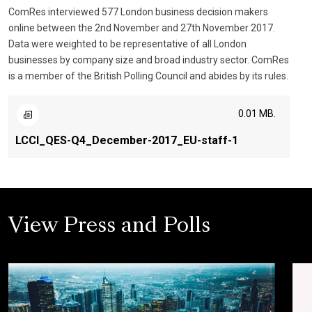
ComRes interviewed 577 London business decision makers
online between the 2nd November and 27th November 2017.
Data were weighted to be representative of all London
businesses by company size and broad industry sector. ComRes
is a member of the British Polling Council and abides by its rules.
0.01 MB.
LCCI_QES-Q4_December-2017_EU-staff-1
View Press and Polls