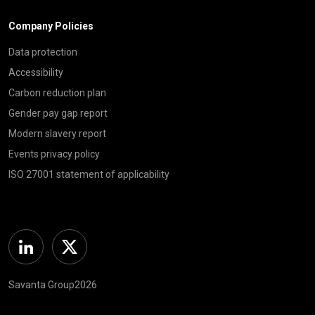
Company Policies
Data protection
Accessibility
Carbon reduction plan
Gender pay gap report
Modern slavery report
Events privacy policy
ISO 27001 statement of applicability
Linkedin
Twitter
Savanta Group2026