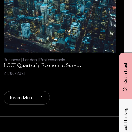
Business
|
London
|
Professionals
Bus
Get in touch
LCCI Quarterly Economic Survey
LCC
21/06/2021
12/
Ream More
Latest Thinking