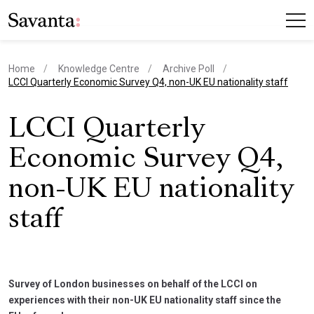
Home
Knowledge Centre
Archive Poll
current page
LCCI Quarterly Economic Survey Q4, non-UK EU nationality staff
LCCI Quarterly
Economic Survey Q4,
non-UK EU nationality
staff
Survey of London businesses on behalf of the LCCI on
experiences with their non-UK EU nationality staff since the