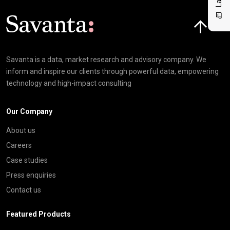
Click here t
Savanta is a data, market research and advisory company. We
inform and inspire our clients through powerful data, empowering
technology and high-impact consulting
Our Company
About us
Careers
Case studies
Press enquiries
Contact us
Featured Products