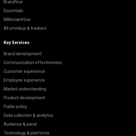
BrandVue
Essentials
MillionaireVue
All omnibus & trackers
Key Services
Brand development
Communication effectiveness
Customer experience
Employee experience
Market understanding
Product development
Public policy
Data collection & analytics
Audience & panel
Technology & platforms